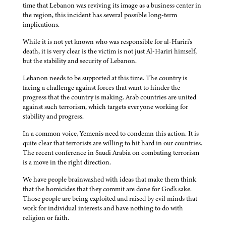
time that Lebanon was reviving its image as a business center in
the region, this incident has several possible long-term
implications.
While it is not yet known who was responsible for al-Hariri's
death, it is very clear is the victim is not just Al-Hariri himself,
but the stability and security of Lebanon.
Lebanon needs to be supported at this time. The country is
facing a challenge against forces that want to hinder the
progress that the country is making. Arab countries are united
against such terrorism, which targets everyone working for
stability and progress.
In a common voice, Yemenis need to condemn this action. It is
quite clear that terrorists are willing to hit hard in our countries.
The recent conference in Saudi Arabia on combating terrorism
is a move in the right direction.
We have people brainwashed with ideas that make them think
that the homicides that they commit are done for God's sake.
Those people are being exploited and raised by evil minds that
work for individual interests and have nothing to do with
religion or faith.