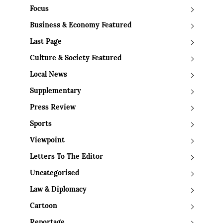
Focus
Business & Economy Featured
Last Page
Culture & Society Featured
Local News
Supplementary
Press Review
Sports
Viewpoint
Letters To The Editor
Uncategorised
Law & Diplomacy
Cartoon
Reportage