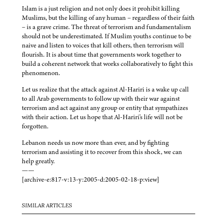
Islam is a just religion and not only does it prohibit killing
Muslims, but the killing of any human – regardless of their faith
– is a grave crime. The threat of terrorism and fundamentalism
should not be underestimated. If Muslim youths continue to be
naive and listen to voices that kill others, then terrorism will
flourish. It is about time that governments work together to
build a coherent network that works collaboratively to fight this
phenomenon.
Let us realize that the attack against Al-Hariri is a wake up call
to all Arab governments to follow up with their war against
terrorism and act against any group or entity that sympathizes
with their action. Let us hope that Al-Hariri's life will not be
forgotten.
Lebanon needs us now more than ever, and by fighting
terrorism and assisting it to recover from this shock, we can
help greatly.
——
[archive-e:817-v:13-y:2005-d:2005-02-18-p:view]
SIMILAR ARTICLES