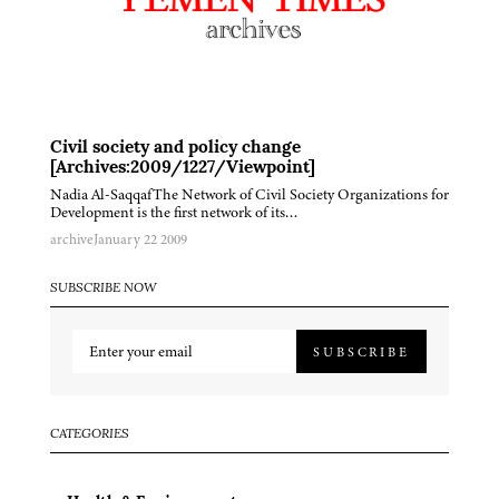
Civil society and policy change
[Archives:2009/1227/Viewpoint]
Nadia Al-SaqqafThe Network of Civil Society Organizations for
Development is the first network of its…
archive
January 22 2009
SUBSCRIBE NOW
SUBSCRIBE
CATEGORIES