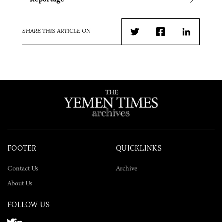
SHARE THIS ARTICLE ON
Twitter
Facebook
LinkedIn
FOOTER
QUICKLINKS
Contact Us
Archive
About Us
FOLLOW US