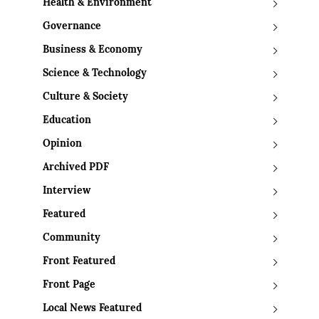
Health & Environment
Governance
Business & Economy
Science & Technology
Culture & Society
Education
Opinion
Archived PDF
Interview
Featured
Community
Front Featured
Front Page
Local News Featured