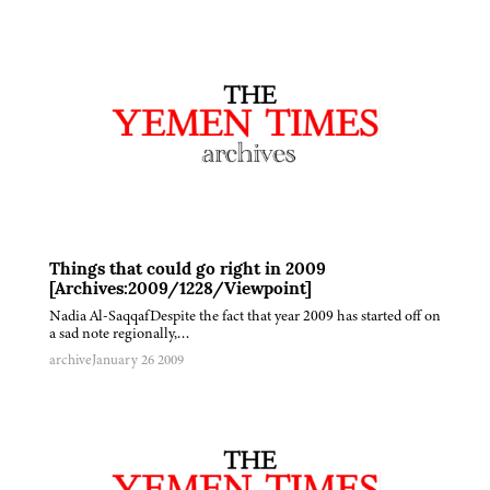
Things that could go right in 2009
[Archives:2009/1228/Viewpoint]
Nadia Al-SaqqafDespite the fact that year 2009 has started off on
a sad note regionally,…
archive
January 26 2009