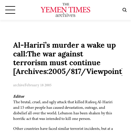
Al-Hariri’s murder a wake up
call:The war against
terrorism must continue
[Archives:2005/817/Viewpoint]
archive
February 18 2005
Editor
The brutal, cruel, and ugly attack that killed Rafeeq Al-Hariri
and 15 other people has caused devastation, outrage, and
disbelief all over the world. Lebanon has been shaken by this
horrific act that was intended to kill one person.
Other countries have faced similar terrorist incidents, but at a