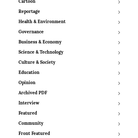
Cartoon
Reportage
Health & Environment
Governance
Business & Economy
Science & Technology
Culture & Society
Education
Opinion
Archived PDF
Interview
Featured
Community
Front Featured