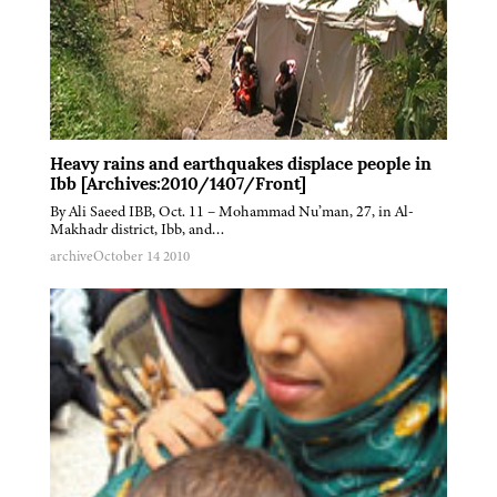
Heavy rains and earthquakes displace people in
Ibb [Archives:2010/1407/Front]
By Ali Saeed IBB, Oct. 11 – Mohammad Nu’man, 27, in Al-
Makhadr district, Ibb, and…
archive
October 14 2010