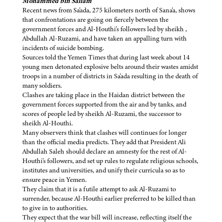
Mohammed bin Sallam
Recent news from Sa'ada, 275 kilometers north of Sana'a, shows
that confrontations are going on fiercely between the
government forces and Al-Houthi's followers led by sheikh ,
Abdullah Al-Ruzami, and have taken an appalling turn with
incidents of suicide bombing.
Sources told the Yemen Times that during last week about 14
young men detonated explosive belts around their wastes amidst
troops in a number of districts in Sa'ada resulting in the death of
many soldiers.
Clashes are taking place in the Haidan district between the
government forces supported from the air and by tanks, and
scores of people led by sheikh Al-Ruzami, the successor to
sheikh Al-Houthi.
Many observers think that clashes will continues for longer
than the official media predicts. They add that President Ali
Abdullah Saleh should declare an amnesty for the rest of Al-
Houthi's followers, and set up rules to regulate religious schools,
institutes and universities, and unify their curricula so as to
ensure peace in Yemen.
They claim that it is a futile attempt to ask Al-Ruzami to
surrender, because Al-Houthi earlier preferred to be killed than
to give in to authorities.
They expect that the war bill will increase, reflecting itself the