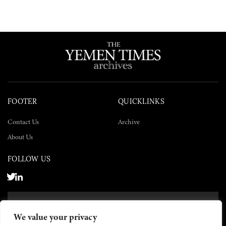
FOOTER
QUICKLINKS
Contact Us
Archive
About Us
FOLLOW US
SUBSCRIBE NOW
We value your privacy