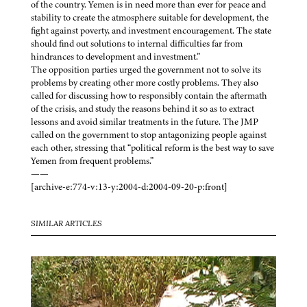
of the country. Yemen is in need more than ever for peace and
stability to create the atmosphere suitable for development, the
fight against poverty, and investment encouragement. The state
should find out solutions to internal difficulties far from
hindrances to development and investment.”
The opposition parties urged the government not to solve its
problems by creating other more costly problems. They also
called for discussing how to responsibly contain the aftermath
of the crisis, and study the reasons behind it so as to extract
lessons and avoid similar treatments in the future. The JMP
called on the government to stop antagonizing people against
each other, stressing that “political reform is the best way to save
Yemen from frequent problems.”
——
[archive-e:774-v:13-y:2004-d:2004-09-20-p:front]
SIMILAR ARTICLES