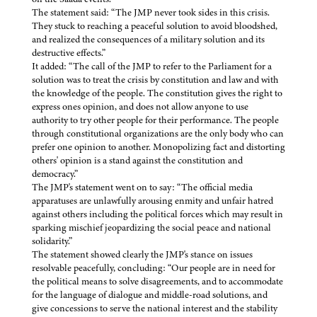
The statement said: “The JMP never took sides in this crisis.
They stuck to reaching a peaceful solution to avoid bloodshed,
and realized the consequences of a military solution and its
destructive effects.”
It added: “The call of the JMP to refer to the Parliament for a
solution was to treat the crisis by constitution and law and with
the knowledge of the people. The constitution gives the right to
express ones opinion, and does not allow anyone to use
authority to try other people for their performance. The people
through constitutional organizations are the only body who can
prefer one opinion to another. Monopolizing fact and distorting
others' opinion is a stand against the constitution and
democracy.”
The JMP's statement went on to say: “The official media
apparatuses are unlawfully arousing enmity and unfair hatred
against others including the political forces which may result in
sparking mischief jeopardizing the social peace and national
solidarity.”
The statement showed clearly the JMP's stance on issues
resolvable peacefully, concluding: “Our people are in need for
the political means to solve disagreements, and to accommodate
for the language of dialogue and middle-road solutions, and
give concessions to serve the national interest and the stability