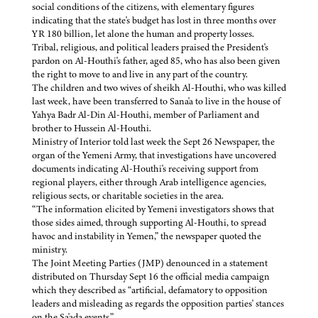
social conditions of the citizens, with elementary figures
indicating that the state's budget has lost in three months over
YR 180 billion, let alone the human and property losses.
Tribal, religious, and political leaders praised the President's
pardon on Al-Houthi's father, aged 85, who has also been given
the right to move to and live in any part of the country.
The children and two wives of sheikh Al-Houthi, who was killed
last week, have been transferred to Sana'a to live in the house of
Yahya Badr Al-Din Al-Houthi, member of Parliament and
brother to Hussein Al-Houthi.
Ministry of Interior told last week the Sept 26 Newspaper, the
organ of the Yemeni Army, that investigations have uncovered
documents indicating Al-Houthi's receiving support from
regional players, either through Arab intelligence agencies,
religious sects, or charitable societies in the area.
“The information elicited by Yemeni investigators shows that
those sides aimed, through supporting Al-Houthi, to spread
havoc and instability in Yemen,” the newspaper quoted the
ministry.
The Joint Meeting Parties (JMP) denounced in a statement
distributed on Thursday Sept 16 the official media campaign
which they described as “artificial, defamatory to opposition
leaders and misleading as regards the opposition parties' stances
on the Sa'ada events.”