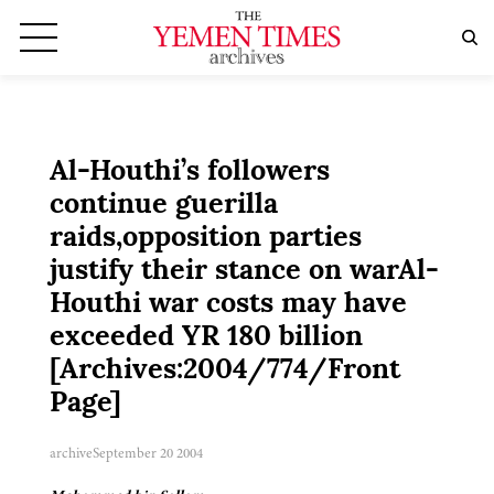
Al-Houthi’s followers
continue guerilla
raids,opposition parties
justify their stance on warAl-
Houthi war costs may have
exceeded YR 180 billion
[Archives:2004/774/Front
Page]
archive
September 20 2004