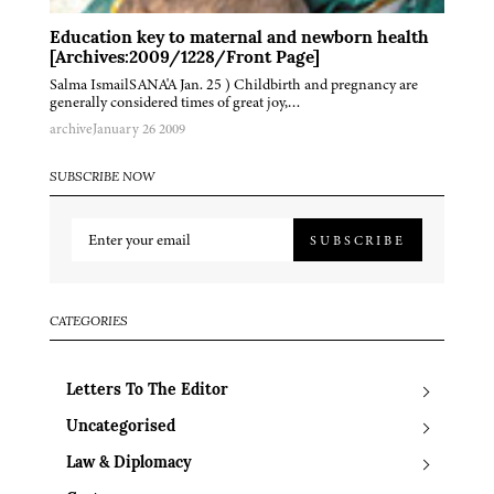
Education key to maternal and newborn health
[Archives:2009/1228/Front Page]
Salma IsmailSANA'A Jan. 25 ) Childbirth and pregnancy are
generally considered times of great joy,…
archive
January 26 2009
SUBSCRIBE NOW
SUBSCRIBE
CATEGORIES
Letters To The Editor
Uncategorised
Law & Diplomacy