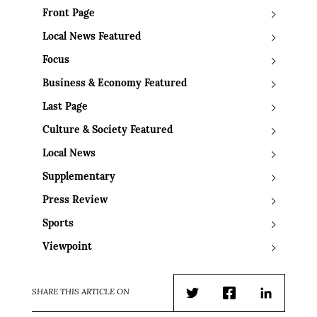
Front Page
Local News Featured
Focus
Business & Economy Featured
Last Page
Culture & Society Featured
Local News
Supplementary
Press Review
Sports
Viewpoint
SHARE THIS ARTICLE ON
Twitter
Facebook
LinkedIn