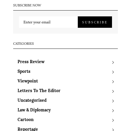
SUBSCRIBE NOW
SUBSCRIBE
CATEGORIES
Press Review
Sports
Viewpoint
Letters To The Editor
Uncategorised
Law & Diplomacy
Cartoon
Reportage