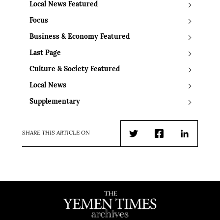
Local News Featured
Focus
Business & Economy Featured
Last Page
Culture & Society Featured
Local News
Supplementary
SHARE THIS ARTICLE ON
Twitter
Facebook
LinkedIn