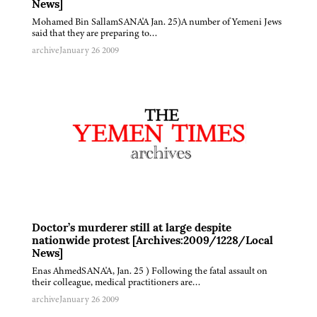
News]
Mohamed Bin SallamSANA'A Jan. 25)A number of Yemeni Jews
said that they are preparing to…
archive
January 26 2009
Doctor’s murderer still at large despite
nationwide protest [Archives:2009/1228/Local
News]
Enas AhmedSANA'A, Jan. 25 ) Following the fatal assault on
their colleague, medical practitioners are…
archive
January 26 2009