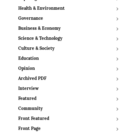
Health & Environment
Governance
Business & Economy
Science & Technology
Culture & Society
Education
Opinion
Archived PDF
Interview
Featured
Community
Front Featured
Front Page