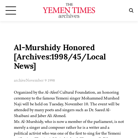
Al-Murshidy Honored
[Archives:1998/45/Local
News]
archive
November 9 1998
Organized by the Al-Afeef Cultural Foundation, an honoring
ceremony to the famous Yemeni singer Mohammed Murshed
Naji will be held on Tuesday, November 10. The event will be
attended by many poets and singers such as Dr. Saeed Al-
Shaibani and Jaber Ali Ahmed.
Mr. Al-Murshidy, who is now a member of the parliament, is not
merely a singer and composer rather he is a writer and a
political activist who was one of the first to sing for the Yemeni