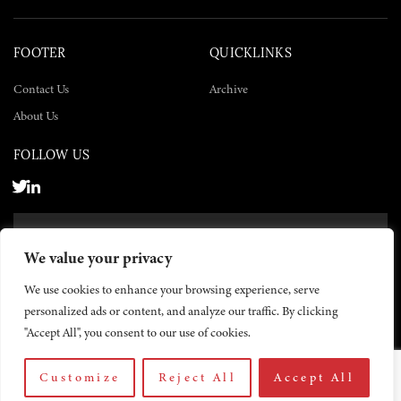
FOOTER
QUICKLINKS
Contact Us
Archive
About Us
FOLLOW US
SUBSCRIBE NOW
We value your privacy
SUBSCRIBE
We use cookies to enhance your browsing experience, serve
personalized ads or content, and analyze our traffic. By clicking
"Accept All", you consent to our use of cookies.
Customize
Reject All
Accept All
© 2026 The Yemen Times. All rights reserved.