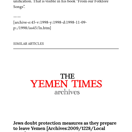
unification. That is visible in his book “From our Folklore
Songs”.
——
[archive-e:45-v:1998-y:1998-d:1998-11-09-
p:./1998/iss45/ln.htm]
SIMILAR ARTICLES
Jews doubt protection measures as they prepare
to leave Yemen [Archives:2009/1228/Local