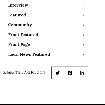
Interview
Featured
Community
Front Featured
Front Page
Local News Featured
SHARE THIS ARTICLE ON
Twitter
Facebook
LinkedIn