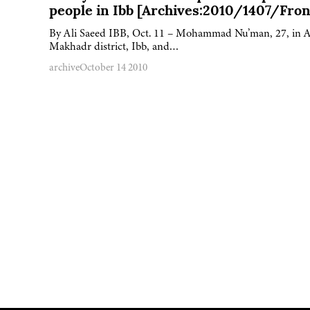
people in Ibb [Archives:2010/1407/Fron
By Ali Saeed IBB, Oct. 11 – Mohammad Nu’man, 27, in A
Makhadr district, Ibb, and…
archive
October 14 2010