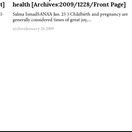
t]
health [Archives:2009/1228/Front Page]
l-
Salma IsmailSANA'A Jan. 25 ) Childbirth and pregnancy are
generally considered times of great joy,…
archive
January 26 2009