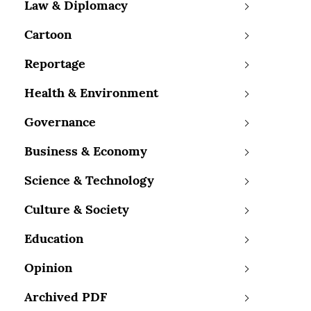
Law & Diplomacy
Cartoon
Reportage
Health & Environment
Governance
Business & Economy
Science & Technology
Culture & Society
Education
Opinion
Archived PDF