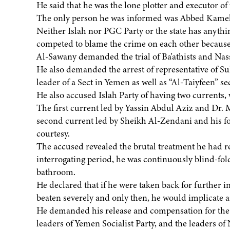
He said that he was the lone plotter and executor of
The only person he was informed was Abbed Kamel,
Neither Islah nor PGC Party or the state has anything
competed to blame the crime on each other because 
Al-Sawany demanded the trial of Ba'athists and Nasse
He also demanded the arrest of representative of S
leader of a Sect in Yemen as well as “Al-Taiyfeen” sec
He also accused Islah Party of having two currents,
The first current led by Yassin Abdul Aziz and D
second current led by Sheikh Al-Zendani and his foll
courtesy.
The accused revealed the brutal treatment he had re
interrogating period, he was continuously blind-fold
bathroom.
He declared that if he were taken back for further i
beaten severely and only then, he would implicate 
He demanded his release and compensation for the su
leaders of Yemen Socialist Party, and the leaders of 