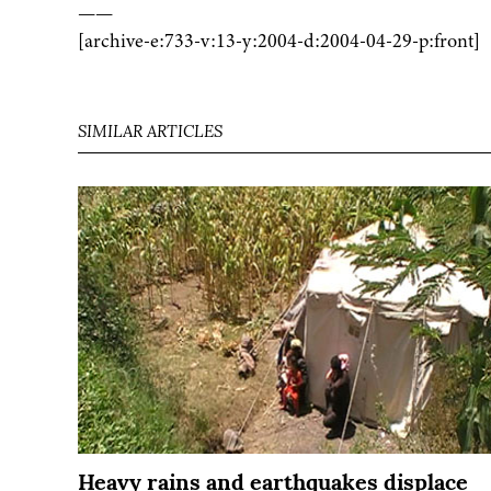
——
[archive-e:733-v:13-y:2004-d:2004-04-29-p:front]
SIMILAR ARTICLES
Heavy rains and earthquakes displace