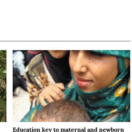
Education key to maternal and newborn