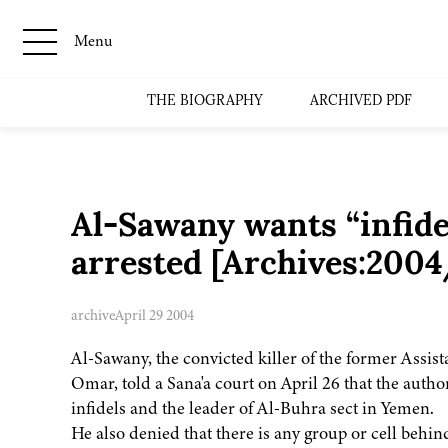
Menu
THE BIOGRAPHY
ARCHIVED PDF
Al-Sawany wants “infidel
arrested [Archives:200
archive
April 29 2004
Al-Sawany, the convicted killer of the former Assist
Omar, told a Sana'a court on April 26 that the autho
infidels and the leader of Al-Buhra sect in Yemen.
He also denied that there is any group or cell behind