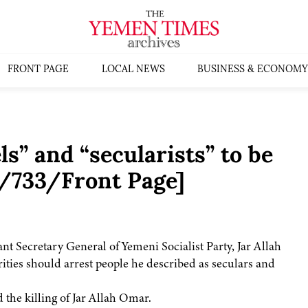
FRONT PAGE
LOCAL NEWS
BUSINESS & ECONOMY
s” and “secularists” to be
4/733/Front Page]
ant Secretary General of Yemeni Socialist Party, Jar Allah
rities should arrest people he described as seculars and
 the killing of Jar Allah Omar.