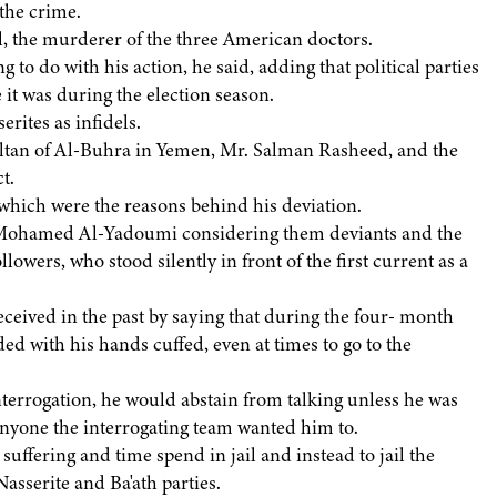
 the crime.
 the murderer of the three American doctors.
 to do with his action, he said, adding that political parties
it was during the election season.
rites as infidels.
ultan of Al-Buhra in Yemen, Mr. Salman Rasheed, and the
t.
 which were the reasons behind his deviation.
r. Mohamed Al-Yadoumi considering them deviants and the
owers, who stood silently in front of the first current as a
ceived in the past by saying that during the four- month
ed with his hands cuffed, even at times to go to the
nterrogation, he would abstain from talking unless he was
anyone the interrogating team wanted him to.
ffering and time spend in jail and instead to jail the
Nasserite and Ba'ath parties.