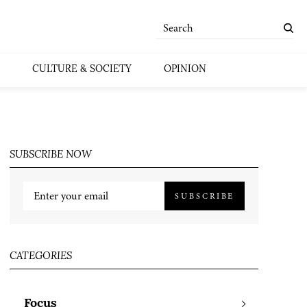
CULTURE & SOCIETY
OPINION
SUBSCRIBE NOW
SUBSCRIBE
CATEGORIES
Focus