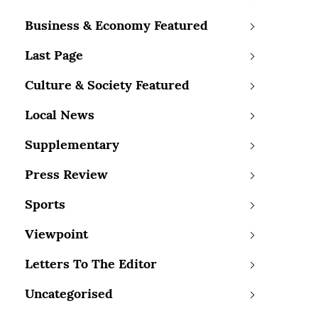
Business & Economy Featured
Last Page
Culture & Society Featured
Local News
Supplementary
Press Review
Sports
Viewpoint
Letters To The Editor
Uncategorised