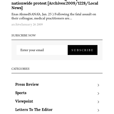
nationwide protest [Archives:2009/1228/Local
News]
Enas AhmedSANA'A, Jan. 25 ) Following the fatal assault on
their colleague, medical practitioners are…
archive
January 26 2009
SUBSCRIBE NOW
SUBSCRIBE
CATEGORIES
Press Review
Sports
Viewpoint
Letters To The Editor