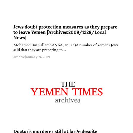
Jews doubt protection measures as they prepare
to leave Yemen [Archives:2009/1228/Local
News]
Mohamed Bin SallamSANA'A Jan. 25)A number of Yemeni Jews
said that they are preparing to…
archive
January 26 2009
Doctor’s murderer still at large despite