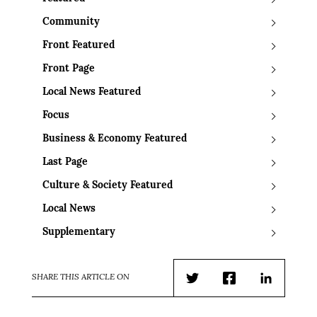
Community
Front Featured
Front Page
Local News Featured
Focus
Business & Economy Featured
Last Page
Culture & Society Featured
Local News
Supplementary
SHARE THIS ARTICLE ON
Twitter
Facebook
LinkedIn