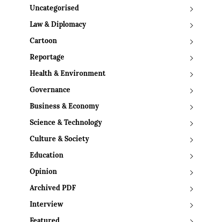
Uncategorised
Law & Diplomacy
Cartoon
Reportage
Health & Environment
Governance
Business & Economy
Science & Technology
Culture & Society
Education
Opinion
Archived PDF
Interview
Featured