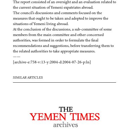
The report consisted of an oversight and an evaluation related to
the current situation of Yemeni expatriates abroad.
The council's discussions and comments focused on the
measures that ought to be taken and adopted to improve the
situations of Yemeni living abroad.
At the conclusion of the discussions, a sub-committee of some
members from the main committee and other concerned
authorities, was formed in order to formulate the final
recommendations and suggestions, before transferring them to
the related authorities to take appropriate measures.
——
[archive-e:758-v:13-y:2004-d:2004-07-26-p:ln]
SIMILAR ARTICLES