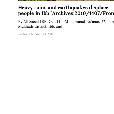
Heavy rains and earthquakes displace
people in Ibb [Archives:2010/1407/Fron
By Ali Saeed IBB, Oct. 11 – Mohammad Nu’man, 27, in A
Makhadr district, Ibb, and…
archive
October 14 2010