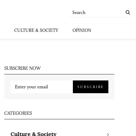
CULTURE & SOCIETY
OPINION
SUBSCRIBE NOW
SUBSCRIBE
CATEGORIES
Culture & Society