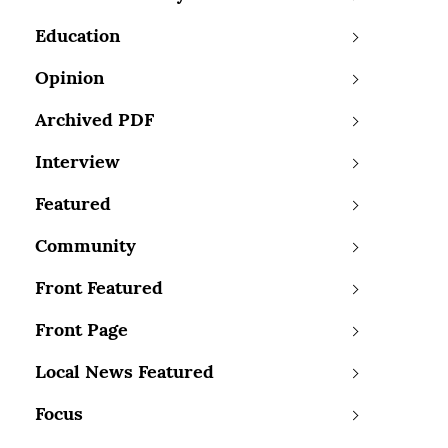
Education
Opinion
Archived PDF
Interview
Featured
Community
Front Featured
Front Page
Local News Featured
Focus