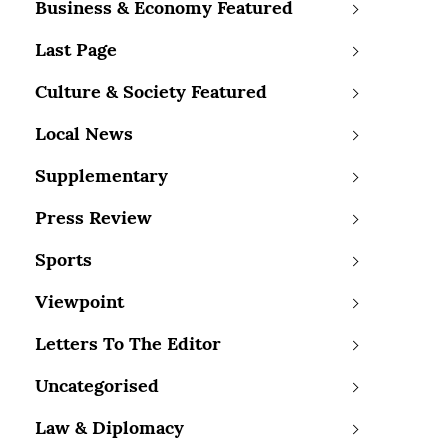
Business & Economy Featured
Last Page
Culture & Society Featured
Local News
Supplementary
Press Review
Sports
Viewpoint
Letters To The Editor
Uncategorised
Law & Diplomacy