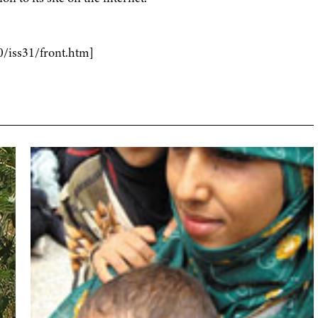
0/iss31/front.htm]