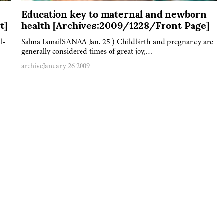
Education key to maternal and newborn
t]
health [Archives:2009/1228/Front Page]
l-
Salma IsmailSANA'A Jan. 25 ) Childbirth and pregnancy are
generally considered times of great joy,…
archive
January 26 2009