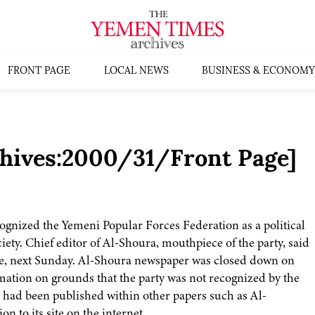
FRONT PAGE
LOCAL NEWS
BUSINESS & ECONOMY
chives:2000/31/Front Page]
cognized the Yemeni Popular Forces Federation as a political
society. Chief editor of Al-Shoura, mouthpiece of the party, said
life, next Sunday. Al-Shoura newspaper was closed down on
mation on grounds that the party was not recognized by the
r had been published within other papers such as Al-
to its site on the internet.