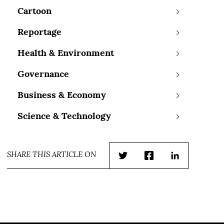
Cartoon
Reportage
Health & Environment
Governance
Business & Economy
Science & Technology
SHARE THIS ARTICLE ON
Twitter
Facebook
LinkedIn