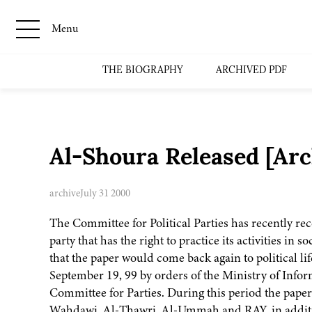
Menu
THE BIOGRAPHY
ARCHIVED PDF
Al-Shoura Released [Ar
archive
July 31 2000
The Committee for Political Parties has recently re
party that has the right to practice its activities in 
that the paper would come back again to political 
September 19, 99 by orders of the Ministry of Infor
Committee for Parties. During this period the pape
Wahdawi, Al-Thawri, Al-Ummah and RAY, in addition 