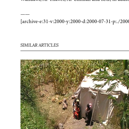
——
[archive-e:31-v:2000-y:2000-d:2000-07-31-p:./200
SIMILAR ARTICLES