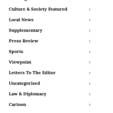
Culture & Society Featured
Local News
Supplementary
Press Review
Sports
Viewpoint
Letters To The Editor
Uncategorised
Law & Diplomacy
Cartoon