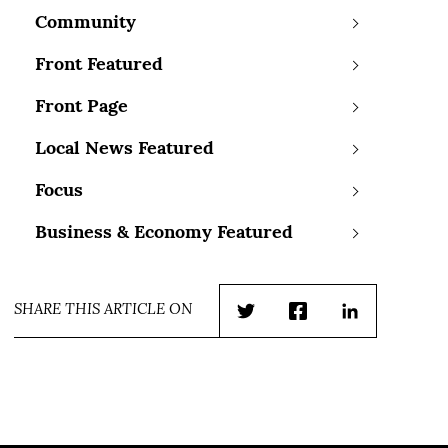
Community
Front Featured
Front Page
Local News Featured
Focus
Business & Economy Featured
SHARE THIS ARTICLE ON
Twitter
Facebook
LinkedIn