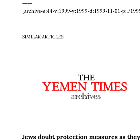
——
[archive-e:44-v:1999-y:1999-d:1999-11-01-p:./199
SIMILAR ARTICLES
Jews doubt protection measures as the