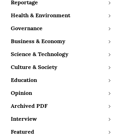
Reportage
Health & Environment
Governance
Business & Economy
Science & Technology
Culture & Society
Education
Opinion
Archived PDF
Interview
Featured