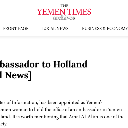
FRONT PAGE
LOCAL NEWS
BUSINESS & ECONOMY
assador to Holland
l News]
r of Information, has been appointed as Yemen’s
 Yemen woman to hold the office of an ambassador in Yemen
and. It is worth mentioning that Amat Al-Alim is one of the
ety.