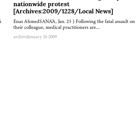
nationwide protest
[Archives:2009/1228/Local News]
i
Enas AhmedSANA'A, Jan. 25 ) Following the fatal assault on
their colleague, medical practitioners are…
archive
January 26 2009