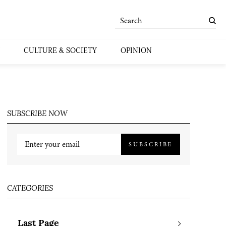
CULTURE & SOCIETY
OPINION
SUBSCRIBE NOW
SUBSCRIBE
CATEGORIES
Last Page