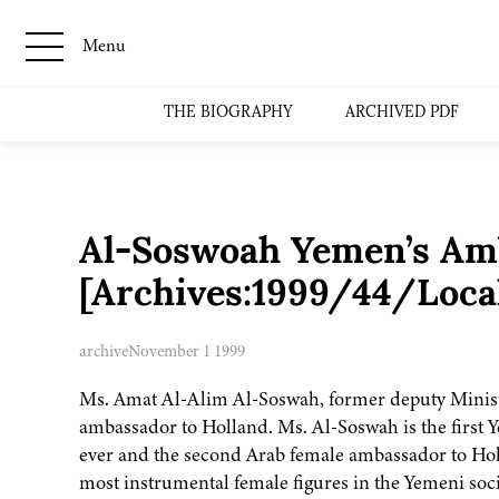
Menu
THE BIOGRAPHY
ARCHIVED PDF
Al-Soswoah Yemen’s Amb
[Archives:1999/44/Loca
archive
November 1 1999
Ms. Amat Al-Alim Al-Soswah, former deputy Ministe
ambassador to Holland. Ms. Al-Soswah is the first
ever and the second Arab female ambassador to Holl
most instrumental female figures in the Yemeni soci