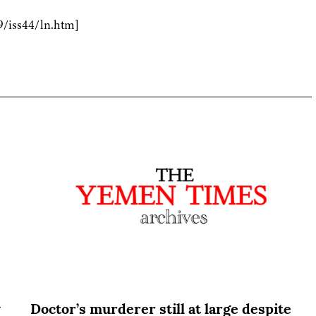
9/iss44/ln.htm]
y
Doctor’s murderer still at large despite