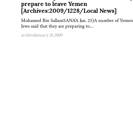
prepare to leave Yemen
[Archives:2009/1228/Local News]
Mohamed Bin SallamSANA'A Jan. 25)A number of Yemen
Jews said that they are preparing to…
archive
January 26 2009