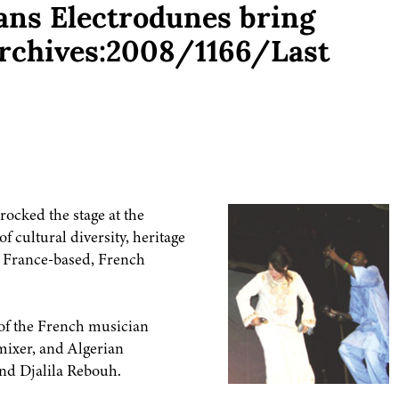
ans Electrodunes bring
[Archives:2008/1166/Last
ocked the stage at the
f cultural diversity, heritage
e France-based, French
 of the French musician
mixer, and Algerian
nd Djalila Rebouh.