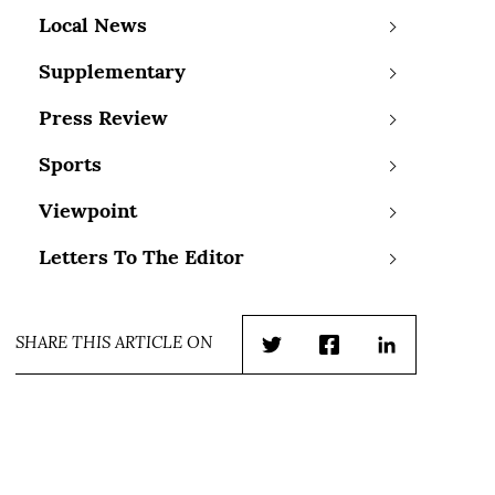
Local News
Supplementary
Press Review
Sports
Viewpoint
Letters To The Editor
SHARE THIS ARTICLE ON
Twitter
Facebook
LinkedIn