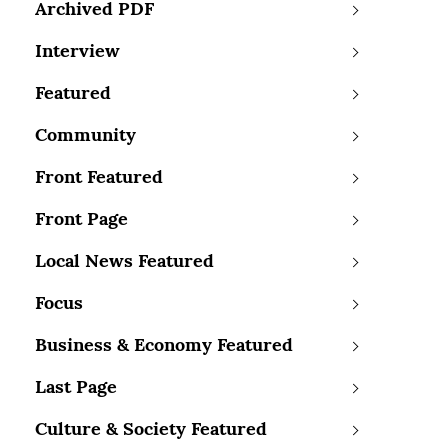
Archived PDF
Interview
Featured
Community
Front Featured
Front Page
Local News Featured
Focus
Business & Economy Featured
Last Page
Culture & Society Featured