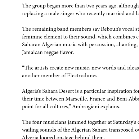
The group began more than two years ago, although
replacing a male singer who recently married and le
The remaining band members say Rebouh's vocal sty
feminine element to their sound, which combines el
Saharan Algerian music with percussion, chanting, 
Jamaican reggae flavor.
“The artists create new music, new words and ideas
another member of Electrodunes.
Algeria's Sahara Desert is a particular inspiration f
their time between Marseille, France and Beni-Abbes,
point for all cultures,” Ambrogiani explains.
The four musicians jammed together at Saturday's c
wailing sounds of the Algerian Sahara transposed ov
Algeria looped onstage behind them.