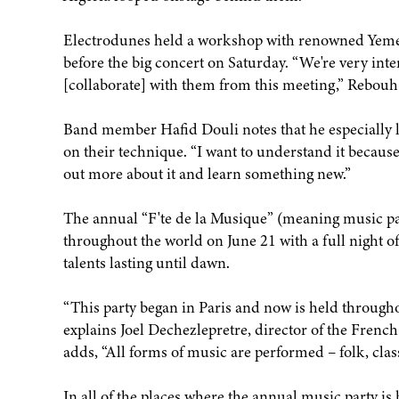
Electrodunes held a workshop with renowned Yemeni
before the big concert on Saturday. “We're very int
[collaborate] with them from this meeting,” Rebouh 
Band member Hafid Douli notes that he especially 
on their technique. “I want to understand it because 
out more about it and learn something new.”
The annual “F'te de la Musique” (meaning music par
throughout the world on June 21 with a full night 
talents lasting until dawn.
“This party began in Paris and now is held through
explains Joel Dechezlepretre, director of the Frenc
adds, “All forms of music are performed – folk, cla
In all of the places where the annual music party i