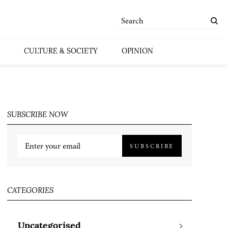
CULTURE & SOCIETY
OPINION
SUBSCRIBE NOW
SUBSCRIBE
CATEGORIES
Uncategorised