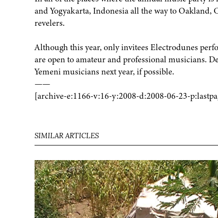
and Yogyakarta, Indonesia all the way to Oakland, Cal
revelers.
Although this year, only invitees Electrodunes perf
are open to amateur and professional musicians. Dec
Yemeni musicians next year, if possible.
——
[archive-e:1166-v:16-y:2008-d:2008-06-23-p:lastpa
SIMILAR ARTICLES