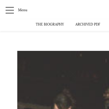
Menu
THE BIOGRAPHY
ARCHIVED PDF