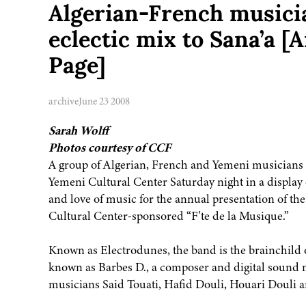
Algerian-French musici
eclectic mix to Sana’a 
Page]
archive
June 23 2008
Sarah Wolff
Photos courtesy of CCF
A group of Algerian, French and Yemeni musicians r
Yemeni Cultural Center Saturday night in a display o
and love of music for the annual presentation of th
Cultural Center-sponsored “F'te de la Musique.”
Known as Electrodunes, the band is the brainchild
known as Barbes D., a composer and digital sound 
musicians Said Touati, Hafid Douli, Houari Douli a