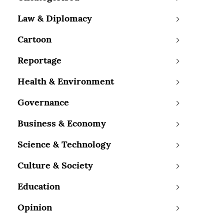
Law & Diplomacy
Cartoon
Reportage
Health & Environment
Governance
Business & Economy
Science & Technology
Culture & Society
Education
Opinion