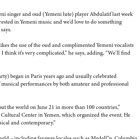
 singer and oud (Yemeni lute) player Abdulatif last week
erested in Yemeni music and we'd love to do something
says.
likes the use of the oud and complimented Yemeni vocalists
I think it's very complicated,” he says, adding, “We'll find
ty) began in Paris years ago and usually celebrated
of musical performances by both amateur and professional
out the world on June 21 in more than 100 countries,”
h Cultural Center in Yemen, which organized the event. He
ssical and contemporary.”
s held – including faraway locales such as Medell”n, Columbia