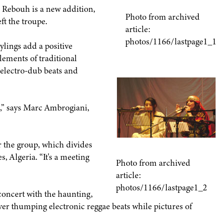
 Rebouh is a new addition,
Photo from archived
ft the troupe.
article:
photos/1166/lastpage1_1
lings add a positive
ements of traditional
electro-dub beats and
,” says Marc Ambrogiani,
or the group, which divides
 Algeria. “It's a meeting
Photo from archived
article:
photos/1166/lastpage1_2
oncert with the haunting,
er thumping electronic reggae beats while pictures of