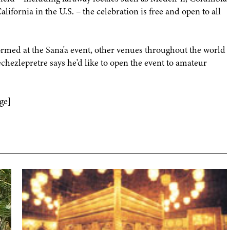
ifornia in the U.S. – the celebration is free and open to all
ormed at the Sana'a event, other venues throughout the world
hezlepretre says he'd like to open the event to amateur
ge]