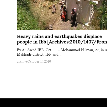
Heavy rains and earthquakes displace
people in Ibb [Archives:2010/1407/Fron
By Ali Saeed IBB, Oct. 11 – Mohammad Nu’man, 27, in A
Makhadr district, Ibb, and…
archive
October 14 2010