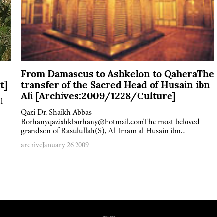
From Damascus to Ashkelon to QaheraThe
t]
transfer of the Sacred Head of Husain ibn
Ali [Archives:2009/1228/Culture]
l-
Qazi Dr. Shaikh Abbas
Borhanyqazishkborhany@hotmail.comThe most beloved
grandson of Rasulullah(S), Al Imam al Husain ibn…
archive
January 26 2009