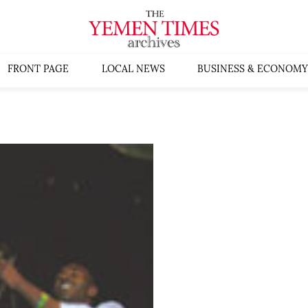
FRONT PAGE
LOCAL NEWS
BUSINESS & ECONOMY