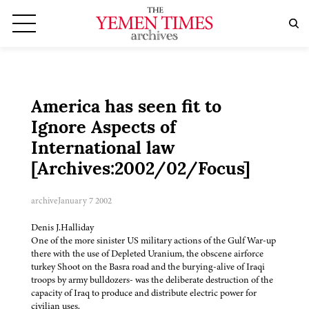
America has seen fit to
Ignore Aspects of
International law
[Archives:2002/02/Focus]
archive
January 7 2002
Denis J.Halliday
One of the more sinister US military actions of the Gulf War-up
there with the use of Depleted Uranium, the obscene airforce
turkey Shoot on the Basra road and the burying-alive of Iraqi
troops by army bulldozers- was the deliberate destruction of the
capacity of Iraq to produce and distribute electric power for
civilian uses.