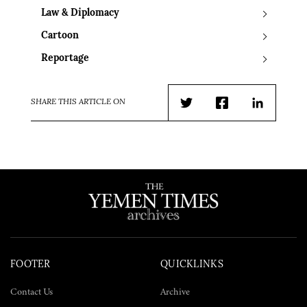
Law & Diplomacy
Cartoon
Reportage
SHARE THIS ARTICLE ON
Twitter
Facebook
LinkedIn
FOOTER
QUICKLINKS
Contact Us
Archive