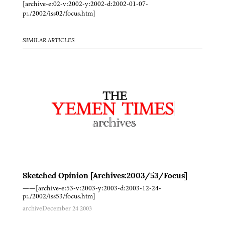
[archive-e:02-v:2002-y:2002-d:2002-01-07-
p:./2002/iss02/focus.htm]
SIMILAR ARTICLES
Sketched Opinion [Archives:2003/53/Focus]
——[archive-e:53-v:2003-y:2003-d:2003-12-24-
p:./2002/iss53/focus.htm]
archive
December 24 2003