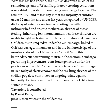
Were this not bad enough, the US also destroyed much of the
sanitation systems of Urban Iraq, thereby creating conditions
where drinking water and sewage systems merge together. The
result in 1991 and to this day, is that the majority of children
under 12 months, and under five years as reported by UNICEF,
die today of water borne diseases. Starting life with
malnourished and anemic mothers, an absence of breast
feeding, inheriting low natural immunities, these children are
unable to fight such simple problems as diarrhea and dysentery.
Children die in Iraq today under the UN embargo, linked to
Gulf war damage, in numbers and in the full knowledge of the
member states of the UN Security Council. With this
knowledge, but determining to sustain the economic embargo
preventing improvements, constitutes genocide under the
provisions of the UN Convention on Genocide. The shortages
in Iraq today of electric power and the resulting absence of the
civilian populace constitutes an ongoing crime against
humanity. A crime committed in our name by the US-Driven
United Nations.
The article is contributed
by Ramzi Kysia,
press Liason-voices in the wilderness
——