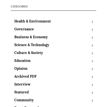
CATEGORIES
Health & Environment
Governance
Business & Economy
Science & Technology
Culture & Society
Education
Opinion
Archived PDF
Interview
Featured
Community