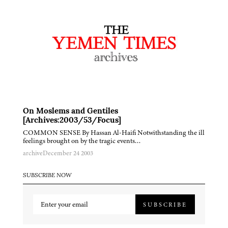
On Moslems and Gentiles
[Archives:2003/53/Focus]
COMMON SENSE By Hassan Al-Haifi Notwithstanding the ill
feelings brought on by the tragic events…
archive
December 24 2003
SUBSCRIBE NOW
SUBSCRIBE