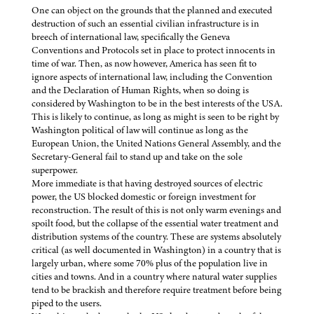
One can object on the grounds that the planned and executed
destruction of such an essential civilian infrastructure is in
breech of international law, specifically the Geneva
Conventions and Protocols set in place to protect innocents in
time of war. Then, as now however, America has seen fit to
ignore aspects of international law, including the Convention
and the Declaration of Human Rights, when so doing is
considered by Washington to be in the best interests of the USA.
This is likely to continue, as long as might is seen to be right by
Washington political of law will continue as long as the
European Union, the United Nations General Assembly, and the
Secretary-General fail to stand up and take on the sole
superpower.
More immediate is that having destroyed sources of electric
power, the US blocked domestic or foreign investment for
reconstruction. The result of this is not only warm evenings and
spoilt food, but the collapse of the essential water treatment and
distribution systems of the country. These are systems absolutely
critical (as well documented in Washington) in a country that is
largely urban, where some 70% plus of the population live in
cities and towns. And in a country where natural water supplies
tend to be brackish and therefore require treatment before being
piped to the users.