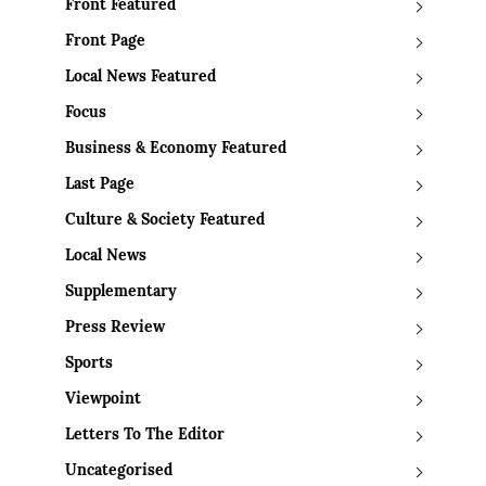
Front Featured
Front Page
Local News Featured
Focus
Business & Economy Featured
Last Page
Culture & Society Featured
Local News
Supplementary
Press Review
Sports
Viewpoint
Letters To The Editor
Uncategorised