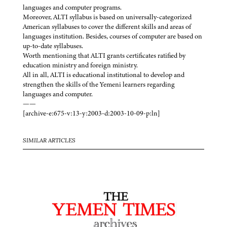
languages and computer programs.
Moreover, ALTI syllabus is based on universally-categorized
American syllabuses to cover the different skills and areas of
languages institution. Besides, courses of computer are based on
up-to-date syllabuses.
Worth mentioning that ALTI grants certificates ratified by
education ministry and foreign ministry.
All in all, ALTI is educational institutional to develop and
strengthen the skills of the Yemeni learners regarding
languages and computer.
——
[archive-e:675-v:13-y:2003-d:2003-10-09-p:ln]
SIMILAR ARTICLES