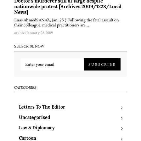
Doctor’s murderer still at large despite
nationwide protest [Archives:2009/1228/Local
News]
Enas AhmedSANA'A, Jan. 25 ) Following the fatal assault on
their colleague, medical practitioners are…
archive
January 26 2009
SUBSCRIBE NOW
SUBSCRIBE
CATEGORIES
Letters To The Editor
Uncategorised
Law & Diplomacy
Cartoon