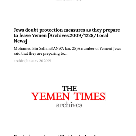
Jews doubt protection measures as they prepare
to leave Yemen [Archives:2009/1228/Local
News]
Mohamed Bin SallamSANA'A Jan. 25)A number of Yemeni Jews
said that they are preparing to…
archive
January 26 2009