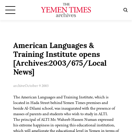
American Languages &
Training Institute opens
[Archives:2003/675/Local
News]
archive
October 9 2003
The American Languages and Training Institute, which is
located in Hada Street behind Yemen Times premises and
beside Al-Dilami school, was inaugurated with the presence of
masses of parents and students who wish to study in ALTI.
The principal of ALTI Mr. Waheeb Hassen Numan expressed
his extreme happiness in opening this educational institution,
which will ameliorate the educational level in Yemen in terms of