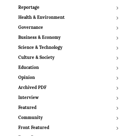
Reportage
Health & Environment
Governance
Business & Economy
Science & Technology
Culture & Society
Education
Opinion
Archived PDF
Interview
Featured
Community
Front Featured