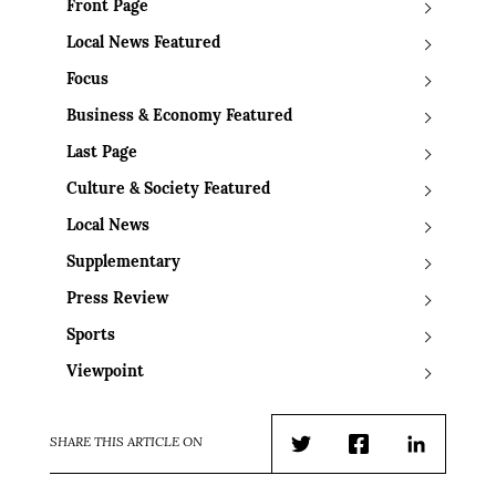
Front Page
Local News Featured
Focus
Business & Economy Featured
Last Page
Culture & Society Featured
Local News
Supplementary
Press Review
Sports
Viewpoint
SHARE THIS ARTICLE ON
Twitter
Facebook
LinkedIn