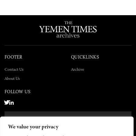
FOOTER
QUICKLINKS
Contact Us
Archive
About Us
FOLLOW US
SUBSCRIBE NOW
We value your privacy
SUBSCRIBE