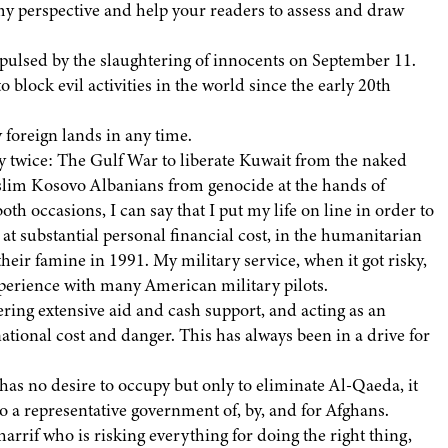
y perspective and help your readers to assess and draw
repulsed by the slaughtering of innocents on September 11.
 block evil activities in the world since the early 20th
 foreign lands in any time.
duty twice: The Gulf War to liberate Kuwait from the naked
uslim Kosovo Albanians from genocide at the hands of
th occasions, I can say that I put my life on line in order to
 at substantial personal financial cost, in the humanitarian
their famine in 1991. My military service, when it got risky,
xperience with many American military pilots.
vering extensive aid and cash support, and acting as an
ational cost and danger. This has always been in a drive for
 has no desire to occupy but only to eliminate Al-Qaeda, it
to a representative government of, by, and for Afghans.
arrif who is risking everything for doing the right thing,