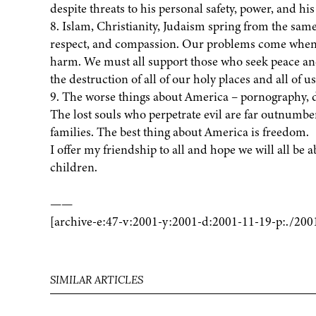
despite threats to his personal safety, power, and his
8. Islam, Christianity, Judaism spring from the sam
respect, and compassion. Our problems come when w
harm. We must all support those who seek peace and 
the destruction of all of our holy places and all of us
9. The worse things about America – pornography, d
The lost souls who perpetrate evil are far outnumbe
families. The best thing about America is freedom.
I offer my friendship to all and hope we will all be 
children.
——
[archive-e:47-v:2001-y:2001-d:2001-11-19-p:./200
SIMILAR ARTICLES