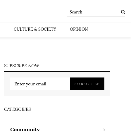
CULTURE & SOCIETY
OPINION
SUBSCRIBE NOW
SUBSCRIBE
CATEGORIES
Community