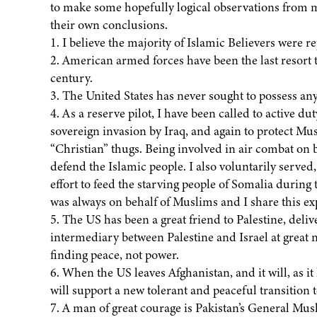
to make some hopefully logical observations from m
their own conclusions.
1. I believe the majority of Islamic Believers were 
2. American armed forces have been the last resort to
century.
3. The United States has never sought to possess any
4. As a reserve pilot, I have been called to active 
sovereign invasion by Iraq, and again to protect M
“Christian” thugs. Being involved in air combat on bo
defend the Islamic people. I also voluntarily served,
effort to feed the starving people of Somalia during 
was always on behalf of Muslims and I share this e
5. The US has been a great friend to Palestine, deli
intermediary between Palestine and Israel at great n
finding peace, not power.
6. When the US leaves Afghanistan, and it will, as it
will support a new tolerant and peaceful transition 
7. A man of great courage is Pakistan’s General Mush