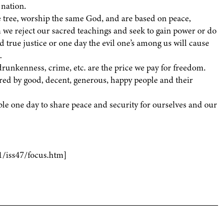
 nation.
e tree, worship the same God, and are based on peace,
e reject our sacred teachings and seek to gain power or do
true justice or one day the evil one’s among us will cause
.
runkenness, crime, etc. are the price we pay for freedom.
red by good, decent, generous, happy people and their
able one day to share peace and security for ourselves and our
1/iss47/focus.htm]