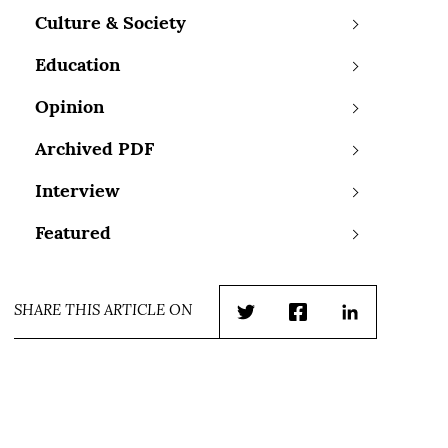
Culture & Society
Education
Opinion
Archived PDF
Interview
Featured
SHARE THIS ARTICLE ON
Twitter
Facebook
LinkedIn