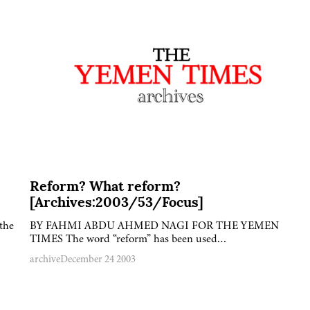
Reform? What reform?
[Archives:2003/53/Focus]
the
BY FAHMI ABDU AHMED NAGI FOR THE YEMEN
TIMES The word “reform” has been used…
archive
December 24 2003