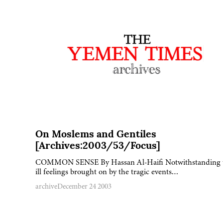
On Moslems and Gentiles
[Archives:2003/53/Focus]
COMMON SENSE By Hassan Al-Haifi Notwithstanding 
ill feelings brought on by the tragic events…
archive
December 24 2003