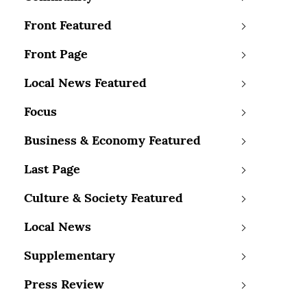
Front Featured
Front Page
Local News Featured
Focus
Business & Economy Featured
Last Page
Culture & Society Featured
Local News
Supplementary
Press Review