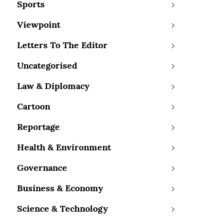
Sports
Viewpoint
Letters To The Editor
Uncategorised
Law & Diplomacy
Cartoon
Reportage
Health & Environment
Governance
Business & Economy
Science & Technology