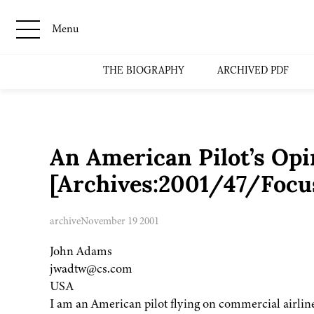
Menu
THE BIOGRAPHY
ARCHIVED PDF
An American Pilot’s Opi
[Archives:2001/47/Focu
archive
November 19 2001
John Adams
jwadtw@cs.com
USA
I am an American pilot flying on commercial airlin