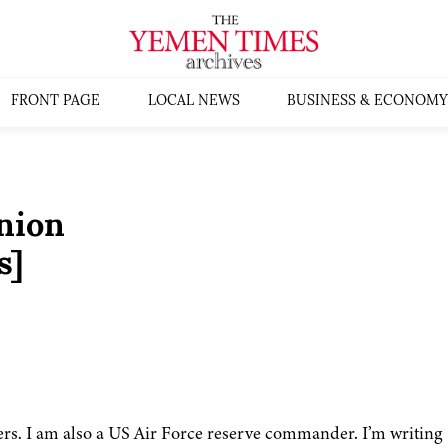
FRONT PAGE
LOCAL NEWS
BUSINESS & ECONOMY
nion
s]
ers. I am also a US Air Force reserve commander. I’m writing