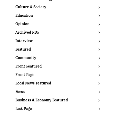
Culture & Society
Education
Opinion
Archived PDF
Interview
Featured
Community
Front Featured
Front Page
Local News Featured
Focus
Business & Economy Featured
Last Page