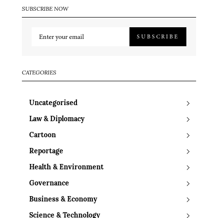
SUBSCRIBE NOW
SUBSCRIBE
CATEGORIES
Uncategorised
Law & Diplomacy
Cartoon
Reportage
Health & Environment
Governance
Business & Economy
Science & Technology