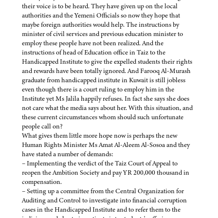
their voice is to be heard. They have given up on the local
authorities and the Yemeni Officials so now they hope that
maybe foreign authorities would help. The instructions by
minister of civil services and previous education minister to
employ these people have not been realized. And the
instructions of head of Education office in Taiz to the
Handicapped Institute to give the expelled students their rights
and rewards have been totally ignored. And Farooq Al-Murash
graduate from handicapped institute in Kuwait is still jobless
even though there is a court ruling to employ him in the
Institute yet Ms Jalila happily refuses. In fact she says she does
not care what the media says about her. With this situation, and
these current circumstances whom should such unfortunate
people call on?
What gives them little more hope now is perhaps the new
Human Rights Minister Ms Amat Al-Aleem Al-Sosoa and they
have stated a number of demands:
– Implementing the verdict of the Taiz Court of Appeal to
reopen the Ambition Society and pay YR 200,000 thousand in
compensation.
– Setting up a committee from the Central Organization for
Auditing and Control to investigate into financial corruption
cases in the Handicapped Institute and to refer them to the