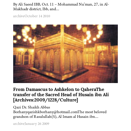
By Ali Saeed IBB, Oct. 11 – Mohammad Nu’man, 27, in Al-
Makhadr district, Ibb, and…
archive
October 14 2010
From Damascus to Ashkelon to QaheraThe
transfer of the Sacred Head of Husain ibn Ali
[Archives:2009/1228/Culture]
Qazi Dr. Shaikh Abbas
Borhanyqazishkborhany@hotmail.comThe most beloved
grandson of Rasulullah(S), Al Imam al Husain ibn…
archive
January 26 2009