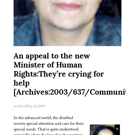
An appeal to the new
Minister of Human
Rights:They’re crying for
help
[Archives:2003/637/Community]
archive
May 26 2003
In the advanced world, the disabled
receive special attention and care for their
special needs. That is quite understood
especially when the law of such countries