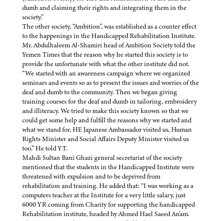
dumb and claiming their rights and integrating them in the
society.”
The other society, “Ambition”, was established as a counter effect
to the happenings in the Handicapped Rehabilitation Institute.
Mr. Abdulhaleem Al-Shamiri head of Ambition Society told the
Yemen Times that the reason why he started this society is to
provide the unfortunate with what the other institute did not.
“We started with an awareness campaign where we organized
seminars and events so as to present the issues and worries of the
deaf and dumb to the community. Then we began giving
training courses for the deaf and dumb in tailoring, embroidery
and illiteracy. We tried to make this society known so that we
could get some help and fulfill the reasons why we started and
what we stand for, HE Japanese Ambassador visited us, Human
Rights Minister and Social Affairs Deputy Minister visited us
too.” He told YT.
Mahdi Sultan Bani Ghazi general secretariat of the society
mentioned that the students in the Handicapped Institute were
threatened with expulsion and to be deprived from
rehabilitation and training. He added that: “I was working as a
computers teacher at the Institute for a very little salary, just
6000 YR coming from Charity for supporting the handicapped
Rehabilitation institute, headed by Ahmed Hael Saeed An'am.