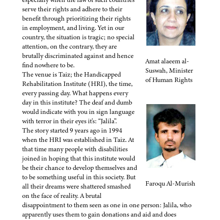
serve their rights and adhere to their
benefit through prioritizing their rights
in employment, and living. Yet in our
country, the situation is tragic; no special
attention, on the contrary, they are
brutally discriminated against and hence
Amat alaeem al-
find nowhere to be.
Suswah, Minister
The venue is Taiz; the Handicapped
of Human Rights
Rehabilitation Institute (HRI), the time,
every passing day. What happens every
day in this institute? The deaf and dumb
would indicate with you in sign language
with terror in their eyes it's: “Jalila”.
The story started 9 years ago in 1994
when the HRI was established in Taiz. At
that time many people with disabilities
joined in hoping that this institute would
be their chance to develop themselves and
to be something useful in this society. But
Faroqu Al-Murish
all their dreams were shattered smashed
on the face of reality. A brutal
disappointment to them seen as one in one person: Jalila, who
apparently uses them to gain donations and aid and does