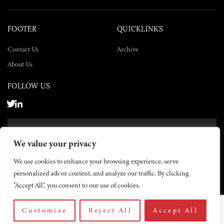
FOOTER
QUICKLINKS
Contact Us
Archive
About Us
FOLLOW US
SUBSCRIBE NOW
We value your privacy
SUBSCRIBE
We use cookies to enhance your browsing experience, serve
personalized ads or content, and analyze our traffic. By clicking
"Accept All", you consent to our use of cookies.
Customize
Reject All
Accept All
© 2026 The Yemen Times. All rights reserved.