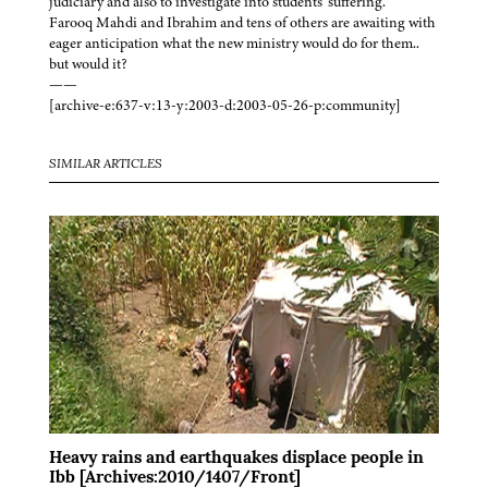
judiciary and also to investigate into students' suffering.
Farooq Mahdi and Ibrahim and tens of others are awaiting with
eager anticipation what the new ministry would do for them..
but would it?
——
[archive-e:637-v:13-y:2003-d:2003-05-26-p:community]
SIMILAR ARTICLES
Heavy rains and earthquakes displace people in
Ibb [Archives:2010/1407/Front]