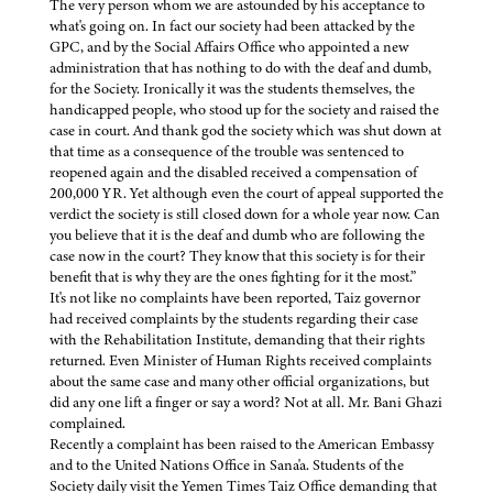
The very person whom we are astounded by his acceptance to
what's going on. In fact our society had been attacked by the
GPC, and by the Social Affairs Office who appointed a new
administration that has nothing to do with the deaf and dumb,
for the Society. Ironically it was the students themselves, the
handicapped people, who stood up for the society and raised the
case in court. And thank god the society which was shut down at
that time as a consequence of the trouble was sentenced to
reopened again and the disabled received a compensation of
200,000 YR. Yet although even the court of appeal supported the
verdict the society is still closed down for a whole year now. Can
you believe that it is the deaf and dumb who are following the
case now in the court? They know that this society is for their
benefit that is why they are the ones fighting for it the most.”
It's not like no complaints have been reported, Taiz governor
had received complaints by the students regarding their case
with the Rehabilitation Institute, demanding that their rights
returned. Even Minister of Human Rights received complaints
about the same case and many other official organizations, but
did any one lift a finger or say a word? Not at all. Mr. Bani Ghazi
complained.
Recently a complaint has been raised to the American Embassy
and to the United Nations Office in Sana'a. Students of the
Society daily visit the Yemen Times Taiz Office demanding that