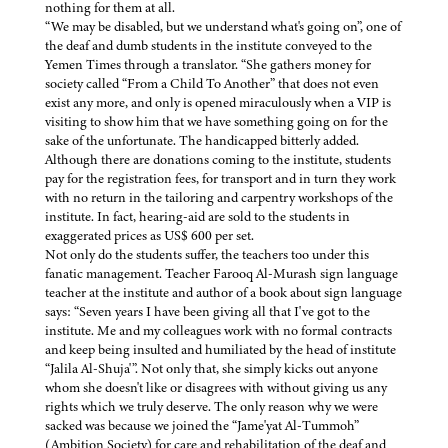
nothing for them at all.
“We may be disabled, but we understand what's going on”, one of
the deaf and dumb students in the institute conveyed to the
Yemen Times through a translator. “She gathers money for
society called “From a Child To Another” that does not even
exist any more, and only is opened miraculously when a VIP is
visiting to show him that we have something going on for the
sake of the unfortunate. The handicapped bitterly added.
Although there are donations coming to the institute, students
pay for the registration fees, for transport and in turn they work
with no return in the tailoring and carpentry workshops of the
institute. In fact, hearing-aid are sold to the students in
exaggerated prices as US$ 600 per set.
Not only do the students suffer, the teachers too under this
fanatic management. Teacher Farooq Al-Murash sign language
teacher at the institute and author of a book about sign language
says: “Seven years I have been giving all that I've got to the
institute. Me and my colleagues work with no formal contracts
and keep being insulted and humiliated by the head of institute
“Jalila Al-Shuja'”. Not only that, she simply kicks out anyone
whom she doesn't like or disagrees with without giving us any
rights which we truly deserve. The only reason why we were
sacked was because we joined the “Jame'yat Al-Tummoh”
(Ambition Society) for care and rehabilitation of the deaf and