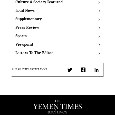
Culture & Society Featured
Local News
Supplementary
Press Review
Sports
Viewpoint
Letters To The Editor
SHARE THIS ARTICLE ON
Twitter
Facebook
LinkedIn