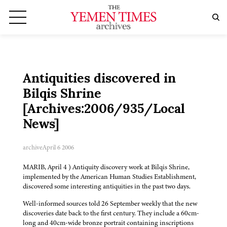
Antiquities discovered in
Bilqis Shrine
[Archives:2006/935/Local
News]
archive
April 6 2006
MARIB, April 4 ) Antiquity discovery work at Bilqis Shrine,
implemented by the American Human Studies Establishment,
discovered some interesting antiquities in the past two days.
Well-informed sources told 26 September weekly that the new
discoveries date back to the first century. They include a 60cm-
long and 40cm-wide bronze portrait containing inscriptions