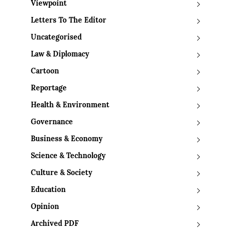
Viewpoint
Letters To The Editor
Uncategorised
Law & Diplomacy
Cartoon
Reportage
Health & Environment
Governance
Business & Economy
Science & Technology
Culture & Society
Education
Opinion
Archived PDF