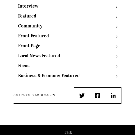
Interview
Featured
Community
Front Featured
Front Page
Local News Featured
Focus
Business & Economy Featured
SHARE THIS ARTICLE ON
Twitter
Facebook
LinkedIn