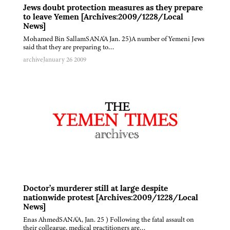
Jews doubt protection measures as they prepare
to leave Yemen [Archives:2009/1228/Local
News]
Mohamed Bin SallamSANA'A Jan. 25)A number of Yemeni Jews
said that they are preparing to…
archive
January 26 2009
Doctor’s murderer still at large despite
nationwide protest [Archives:2009/1228/Local
News]
Enas AhmedSANA'A, Jan. 25 ) Following the fatal assault on
their colleague, medical practitioners are…