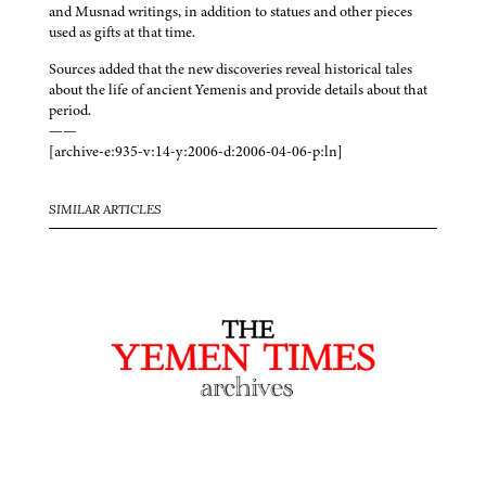
and Musnad writings, in addition to statues and other pieces
used as gifts at that time.
Sources added that the new discoveries reveal historical tales
about the life of ancient Yemenis and provide details about that
period.
——
[archive-e:935-v:14-y:2006-d:2006-04-06-p:ln]
SIMILAR ARTICLES