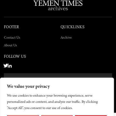
FOOTER
QUICKLINKS
Contact Us
Archive
About Us
FOLLOW US
SUBSCRIBE NOW
We value your privacy
SUBSCRIBE
We use cookies to enhance your browsing experience, serve
personalized ads or content, and analyze our traffic. By clicking
"Accept All", you consent to our use of cookies.