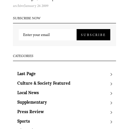
archive
January 26 2009
SUBSCRIBE NOW
SUBSCRIBE
CATEGORIES
Last Page
Culture & Society Featured
Local News
Supplementary
Press Review
Sports