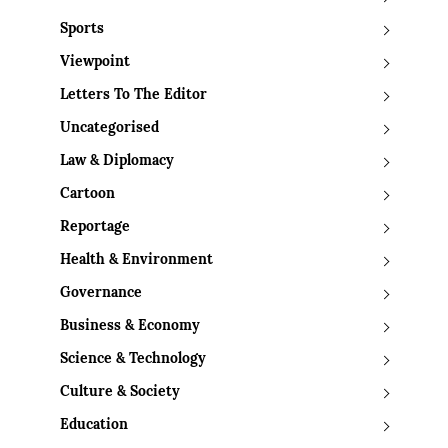
Sports
Viewpoint
Letters To The Editor
Uncategorised
Law & Diplomacy
Cartoon
Reportage
Health & Environment
Governance
Business & Economy
Science & Technology
Culture & Society
Education