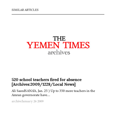
SIMILAR ARTICLES
520 school teachers fired for absence
[Archives:2009/1228/Local News]
Ali SaeedSANA'A, Jan. 25 ) Up to 350 more teachers in the
Amran governorate have…
archive
January 26 2009