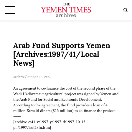
Arab Fund Supports Yemen
[Archives:1997/41/Local
News]
archive
October 13 1997
An agreement to co-finance the cost of the second phase of the
Wadi Hadhramaut agricultural project was signed by Yemen and
the Arab Fund for Social and Economic Development.
According to the agreement, the fund provides a loan of 4
million Kuwaiti dinars ($13 million) to co-finance the project.
——
[archive-e:41-v:1997-y:1997-d:1997-10-13-
p:./1997/iss41/ln.htm]