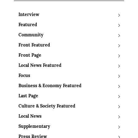
Interview
Featured
Community
Front Featured
Front Page
Local News Featured
Focus
Business & Economy Featured
Last Page
Culture & Society Featured
Local News
Supplementary
Press Review