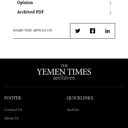
Opinion
Archived PDF
SHARE THIS ARTICLE ON
Twitter
Facebook
LinkedIn
FOOTER
QUICKLINKS
Contact Us
Archive
About Us