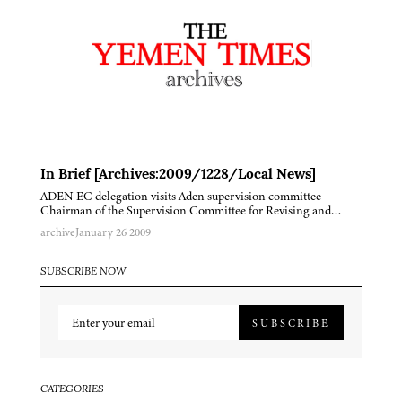
In Brief [Archives:2009/1228/Local News]
ADEN EC delegation visits Aden supervision committee
Chairman of the Supervision Committee for Revising and…
archive
January 26 2009
SUBSCRIBE NOW
SUBSCRIBE
CATEGORIES