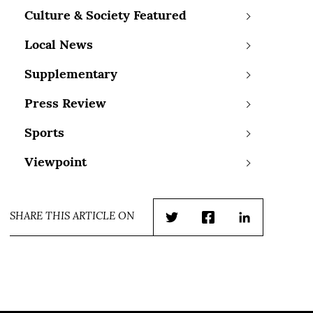
Culture & Society Featured
Local News
Supplementary
Press Review
Sports
Viewpoint
SHARE THIS ARTICLE ON
Twitter
Facebook
LinkedIn