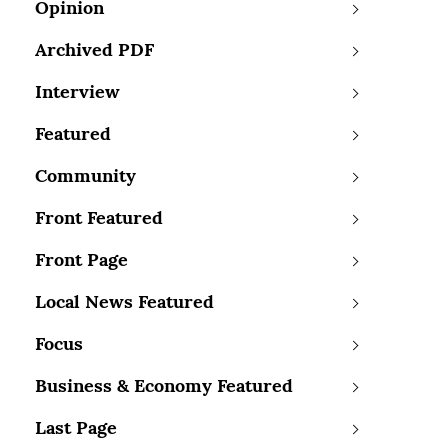
Opinion
Archived PDF
Interview
Featured
Community
Front Featured
Front Page
Local News Featured
Focus
Business & Economy Featured
Last Page