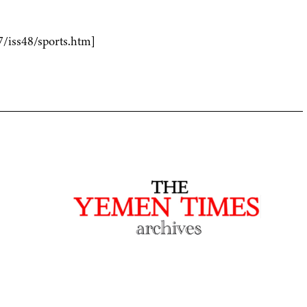
7/iss48/sports.htm]