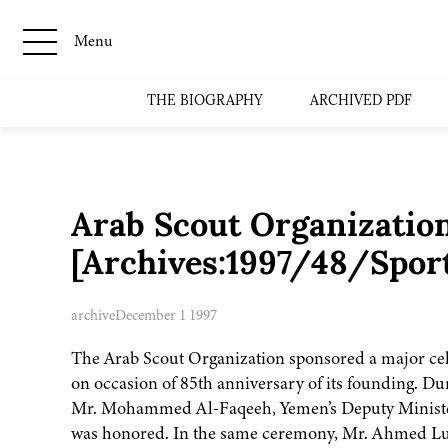
Menu
THE BIOGRAPHY
ARCHIVED PDF
Arab Scout Organizatio
[Archives:1997/48/Spor
archive
December 1 1997
The Arab Scout Organization sponsored a major cel
on occasion of 85th anniversary of its founding. D
Mr. Mohammed Al-Faqeeh, Yemen’s Deputy Minister 
was honored. In the same ceremony, Mr. Ahmed Luq