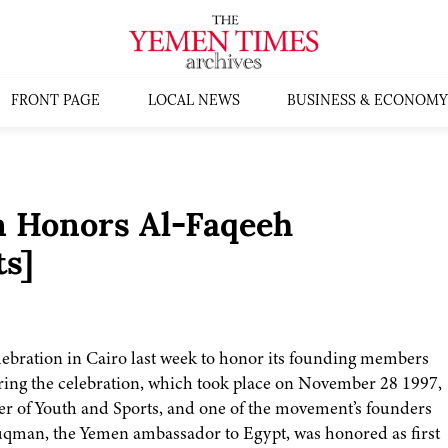
FRONT PAGE
LOCAL NEWS
BUSINESS & ECONOMY
n Honors Al-Faqeeh
ts]
ebration in Cairo last week to honor its founding members
uring the celebration, which took place on November 28 1997,
of Youth and Sports, and one of the movement’s founders
man, the Yemen ambassador to Egypt, was honored as first