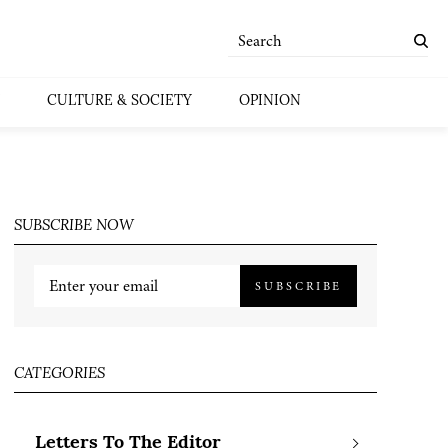
CULTURE & SOCIETY
OPINION
SUBSCRIBE NOW
SUBSCRIBE
CATEGORIES
Letters To The Editor