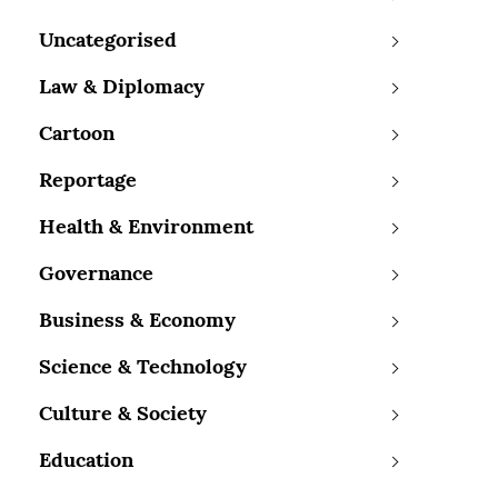
Uncategorised
Law & Diplomacy
Cartoon
Reportage
Health & Environment
Governance
Business & Economy
Science & Technology
Culture & Society
Education