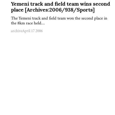
Yemeni track and field team wins second
place [Archives:2006/938/Sports]
The Yemeni track and field team won the second place in
the 8km race held…
archive
April 17 2006