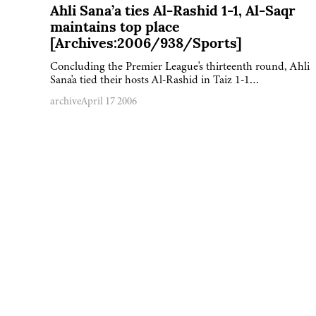
Ahli Sana’a ties Al-Rashid 1-1, Al-Saqr
maintains top place
[Archives:2006/938/Sports]
Concluding the Premier League's thirteenth round, Ahli
Sana'a tied their hosts Al-Rashid in Taiz 1-1…
archive
April 17 2006