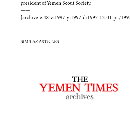
president of Yemen Scout Society.
——
[archive-e:48-v:1997-y:1997-d:1997-12-01-p:./199
SIMILAR ARTICLES