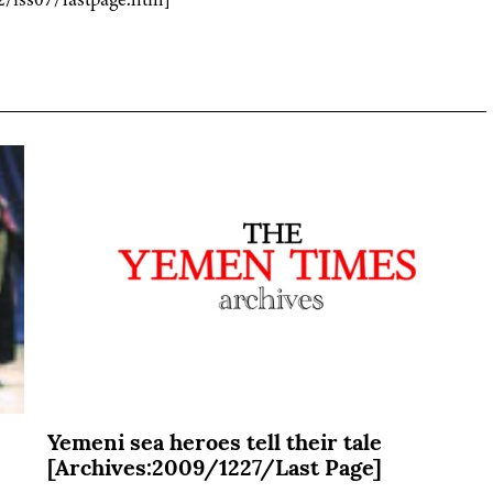
Yemeni sea heroes tell their tale
[Archives:2009/1227/Last Page]