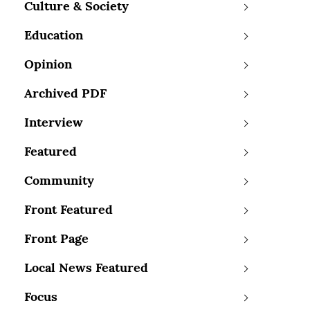
Culture & Society
Education
Opinion
Archived PDF
Interview
Featured
Community
Front Featured
Front Page
Local News Featured
Focus