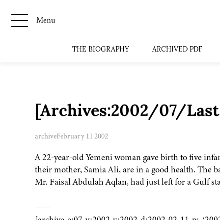
Menu
THE BIOGRAPHY
ARCHIVED PDF
[Archives:2002/07/Last
archive
February 11 2002
A 22-year-old Yemeni woman gave birth to five infan
their mother, Samia Ali, are in a good health. The
Mr. Faisal Abdulah Aqlan, had just left for a Gulf st
——
[archive-e:07-v:2002-y:2002-d:2002-02-11-p:./200