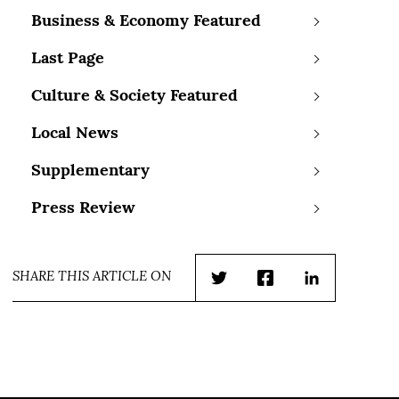
Business & Economy Featured
Last Page
Culture & Society Featured
Local News
Supplementary
Press Review
SHARE THIS ARTICLE ON
Twitter
Facebook
LinkedIn