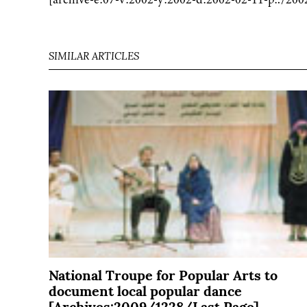
SIMILAR ARTICLES
National Troupe for Popular Arts to
document local popular dance