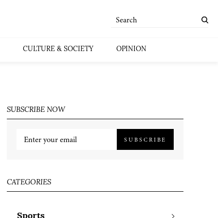
CULTURE & SOCIETY
OPINION
SUBSCRIBE NOW
SUBSCRIBE
CATEGORIES
Sports