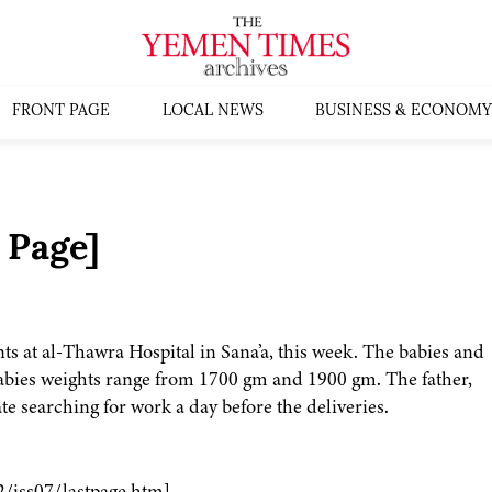
FRONT PAGE
LOCAL NEWS
BUSINESS & ECONOMY
 Page]
ts at al-Thawra Hospital in Sana’a, this week. The babies and
 babies weights range from 1700 gm and 1900 gm. The father,
ate searching for work a day before the deliveries.
2/iss07/lastpage.htm]