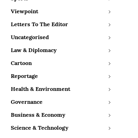
Viewpoint
Letters To The Editor
Uncategorised
Law & Diplomacy
Cartoon
Reportage
Health & Environment
Governance
Business & Economy
Science & Technology