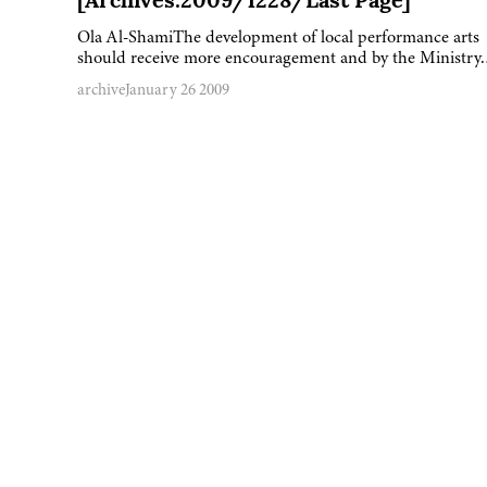
[Archives:2009/1228/Last Page]
Ola Al-ShamiThe development of local performance arts
should receive more encouragement and by the Ministr
archive
January 26 2009