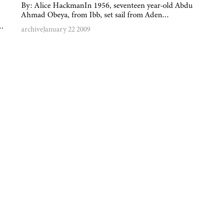
By: Alice HackmanIn 1956, seventeen year-old Abdu
Ahmad Obeya, from Ibb, set sail from Aden…
y…
archive
January 22 2009