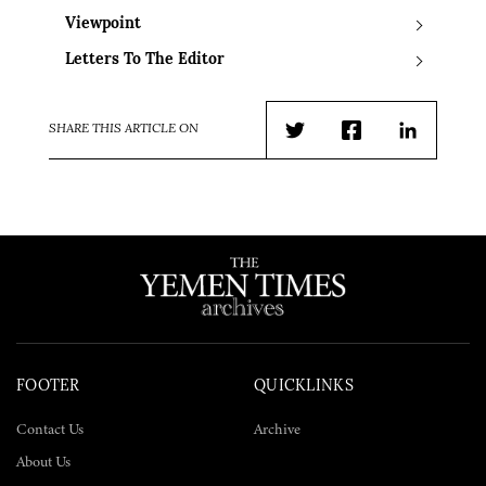
Viewpoint
Letters To The Editor
SHARE THIS ARTICLE ON
Twitter
Facebook
LinkedIn
FOOTER
QUICKLINKS
Contact Us
Archive
About Us