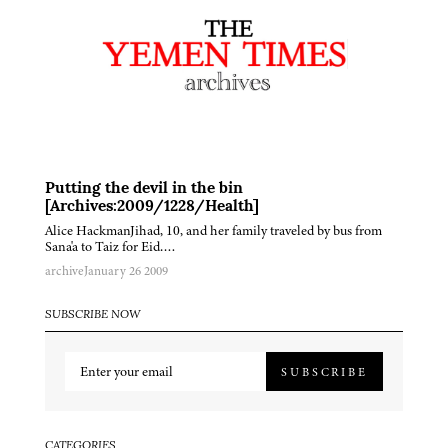
Putting the devil in the bin
[Archives:2009/1228/Health]
Alice HackmanJihad, 10, and her family traveled by bus from
Sana'a to Taiz for Eid….
archive
January 26 2009
SUBSCRIBE NOW
SUBSCRIBE
CATEGORIES