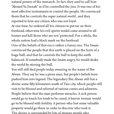
natural powers of the monarch. In fact, they used to call him
“Ahmed Ya Jinnah” as if he controlled the jins. It was one of his
most effective instruments to control the people. He convinced
them that he controls the super natural world , and they
reported to him any citizen who was not loyal.
At one time, he ordered all his citizens to put tar on their
forehead, otherwise his evil spirits would come around to all
homes and kill those who are not ‘protected’. For a while, the
whole nation had a black mark on the forehead.
One of the beliefs of that era is rather a funny one. The Imam
convinced the people that this earth is placed on the horn of a
huge bull, and that he controls the bull to keep the earth
balanced. If somebody made the Imam angry, he would shake
the world by stirring the bull.
You will still find people today swearing in the name of Ibn
Alwan. They say he was a pious man, but people’s beliefs have
pushed him into legend. The legendary Ibn Alwan still has a
shrine some fifty kilometers south of Taiz city, which people still
visit to be blessed and relieved of various curses and ailments.
People believe that the man performs miracles. A sick person
would go to touch his tomb to be cured. A barren woman would
go to be blessed with fertility. A person who lost some valuable
property would go there in order to discover who took it.
The shrine is surrounded by lots of strange people who