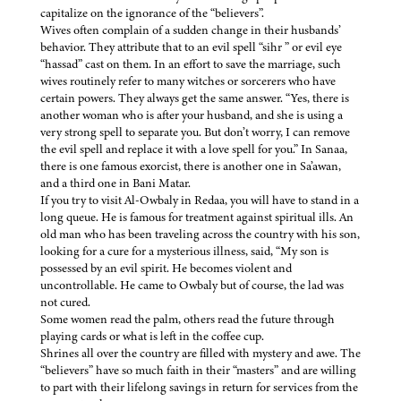
capitalize on the ignorance of the “believers”.
Wives often complain of a sudden change in their husbands’
behavior. They attribute that to an evil spell “sihr ” or evil eye
“hassad” cast on them. In an effort to save the marriage, such
wives routinely refer to many witches or sorcerers who have
certain powers. They always get the same answer. “Yes, there is
another woman who is after your husband, and she is using a
very strong spell to separate you. But don’t worry, I can remove
the evil spell and replace it with a love spell for you.” In Sanaa,
there is one famous exorcist, there is another one in Sa’awan,
and a third one in Bani Matar.
If you try to visit Al-Owbaly in Redaa, you will have to stand in a
long queue. He is famous for treatment against spiritual ills. An
old man who has been traveling across the country with his son,
looking for a cure for a mysterious illness, said, “My son is
possessed by an evil spirit. He becomes violent and
uncontrollable. He came to Owbaly but of course, the lad was
not cured.
Some women read the palm, others read the future through
playing cards or what is left in the coffee cup.
Shrines all over the country are filled with mystery and awe. The
“believers” have so much faith in their “masters” and are willing
to part with their lifelong savings in return for services from the