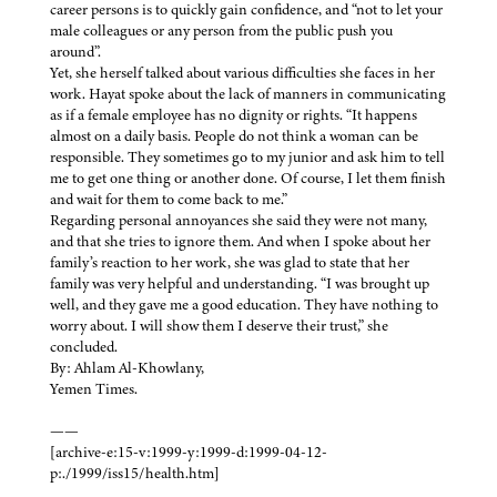
career persons is to quickly gain confidence, and “not to let your
male colleagues or any person from the public push you
around”.
Yet, she herself talked about various difficulties she faces in her
work. Hayat spoke about the lack of manners in communicating
as if a female employee has no dignity or rights. “It happens
almost on a daily basis. People do not think a woman can be
responsible. They sometimes go to my junior and ask him to tell
me to get one thing or another done. Of course, I let them finish
and wait for them to come back to me.”
Regarding personal annoyances she said they were not many,
and that she tries to ignore them. And when I spoke about her
family’s reaction to her work, she was glad to state that her
family was very helpful and understanding. “I was brought up
well, and they gave me a good education. They have nothing to
worry about. I will show them I deserve their trust,” she
concluded.
By: Ahlam Al-Khowlany,
Yemen Times.
——
[archive-e:15-v:1999-y:1999-d:1999-04-12-
p:./1999/iss15/health.htm]