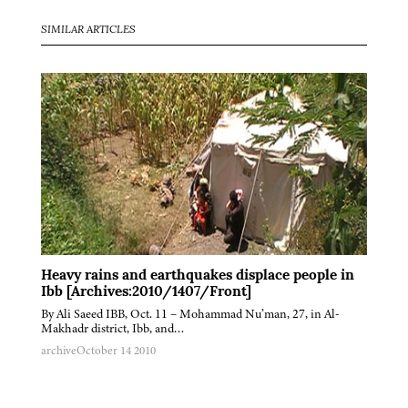
SIMILAR ARTICLES
Heavy rains and earthquakes displace people in
Ibb [Archives:2010/1407/Front]
By Ali Saeed IBB, Oct. 11 – Mohammad Nu’man, 27, in Al-
Makhadr district, Ibb, and…
archive
October 14 2010