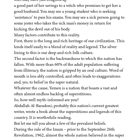
a good part of her savings to a witch who promises to get her a
good husband. You may see a young student who is seeking
‘assistance’ to pass his exams. You may see a sick person going to
some jester who takes the sick man’s money in return for
kicking the devil out of his body.
Many factors contribute to this reality.
First, there is the long and rich heritage of our civilization. This
lends itself easily to a blend of reality and legend. The silver
lining to this is our deep and rich folk culture.
The second factor is the backwardness to which the nation has
fallen. With more than 60% of the adult population suffering
from illiteracy, the nation is gripped by an oral culture. Word of
mouth is less ably controlled, and often leads to exaggerations
and, yes, to belief in the super natural.
Whatever the cause, Yemen is a nation that boasts a vast and
often almost endless backlog of superstitions.
So, how well myth-informed are you?
Abdullah Al-Baradoni, probably this nation’s current greatest
writer, wrote a book about the superstitions and legends of this
country. It is worthwhile reading.
But let me tell you about a few of the prevalent beliefs.
During the rule of the Imam – prior to the September 26th
Revolution, 1962, almost the whole nation believed in the super