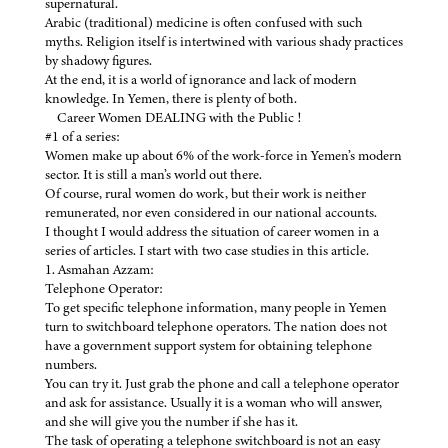
supernatural.
Arabic (traditional) medicine is often confused with such
myths. Religion itself is intertwined with various shady practices
by shadowy figures.
At the end, it is a world of ignorance and lack of modern
knowledge. In Yemen, there is plenty of both.
Career Women DEALING with the Public !
#1 of a series:
Women make up about 6% of the work-force in Yemen’s modern
sector. It is still a man’s world out there.
Of course, rural women do work, but their work is neither
remunerated, nor even considered in our national accounts.
I thought I would address the situation of career women in a
series of articles. I start with two case studies in this article.
1. Asmahan Azzam:
Telephone Operator:
To get specific telephone information, many people in Yemen
turn to switchboard telephone operators. The nation does not
have a government support system for obtaining telephone
numbers.
You can try it. Just grab the phone and call a telephone operator
and ask for assistance. Usually it is a woman who will answer,
and she will give you the number if she has it.
The task of operating a telephone switchboard is not an easy