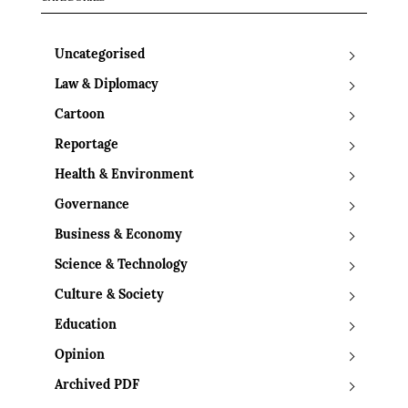
Uncategorised
Law & Diplomacy
Cartoon
Reportage
Health & Environment
Governance
Business & Economy
Science & Technology
Culture & Society
Education
Opinion
Archived PDF