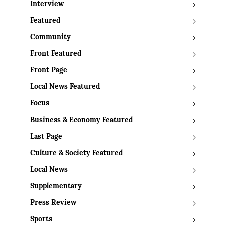
Interview
Featured
Community
Front Featured
Front Page
Local News Featured
Focus
Business & Economy Featured
Last Page
Culture & Society Featured
Local News
Supplementary
Press Review
Sports