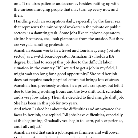
one. It requires patience and accuracy besides putting up with
the various annoying people that may turn up every now and
then.
Handling such an occupation daily, especially by the fairer sex
that represents the minority of workers in the private or public
sectors, is a daunting task. Some jobs like telephone operators,
airline hostesses, etc., look glamorous from the outside. But they
are very demanding professions.
Asmahan Azzam works in a travel and tourism agency (private
sector) as a switchboard operator. Asmahan, 27, holds a BA
degree, but had to accept this job due to the difficult labor
situation in the country. “If I waited to get a job in my field, I
might wait too long for a good opportunity.” She said her job
does not require much physical effort, but brings lots of stress.
Asmahan had previously worked in a private company, but left it
due to the long working hours and the two shift work schedule,
and a very low salary. Then she decided to find a single shift job.
She has been in this job for two years.
And when I asked her about the difficulties and annoyance she
faces in her job, she replied, “All jobs have difficulties, especially
at the beginning. Gradually you begin to learn, gain experience,
and fully adjust.”
Asmahan said that such a job requires firmness and willpower.