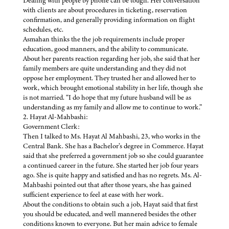
Dealing with people by phone can be tough. Her conversation
with clients are about procedures in ticketing, reservation
confirmation, and generally providing information on flight
schedules, etc.
Asmahan thinks the the job requirements include proper
education, good manners, and the ability to communicate.
About her parents reaction regarding her job, she said that her
family members are quite understanding and they did not
oppose her employment. They trusted her and allowed her to
work, which brought emotional stability in her life, though she
is not married. “I do hope that my future husband will be as
understanding as my family and allow me to continue to work.”
2. Hayat Al-Mahbashi:
Government Clerk:
Then I talked to Ms. Hayat Al Mahbashi, 23, who works in the
Central Bank. She has a Bachelor’s degree in Commerce. Hayat
said that she preferred a government job so she could guarantee
a continued career in the future. She started her job four years
ago. She is quite happy and satisfied and has no regrets. Ms. Al-
Mahbashi pointed out that after those years, she has gained
sufficient experience to feel at ease with her work.
About the conditions to obtain such a job, Hayat said that first
you should be educated, and well mannered besides the other
conditions known to everyone. But her main advice to female