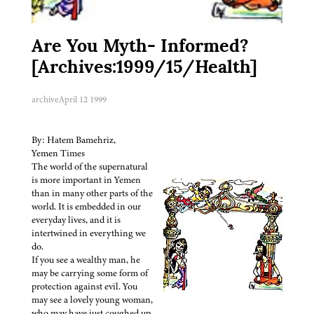
Are You Myth- Informed?
[Archives:1999/15/Health]
archive
April 12 1999
By: Hatem Bamehriz,
Yemen Times
The world of the supernatural
is more important in Yemen
than in many other parts of the
world. It is embedded in our
everyday lives, and it is
intertwined in everything we
do.
If you see a wealthy man, he
may be carrying some form of
protection against evil. You
may see a lovely young woman,
who may have just coughed up