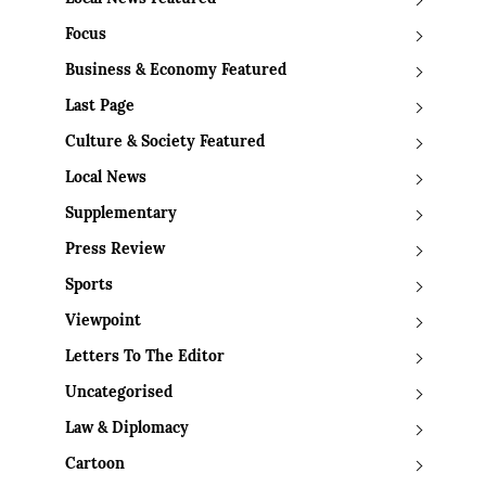
Focus
Business & Economy Featured
Last Page
Culture & Society Featured
Local News
Supplementary
Press Review
Sports
Viewpoint
Letters To The Editor
Uncategorised
Law & Diplomacy
Cartoon