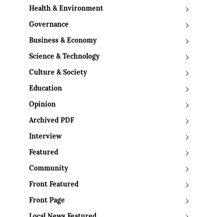
Health & Environment
Governance
Business & Economy
Science & Technology
Culture & Society
Education
Opinion
Archived PDF
Interview
Featured
Community
Front Featured
Front Page
Local News Featured