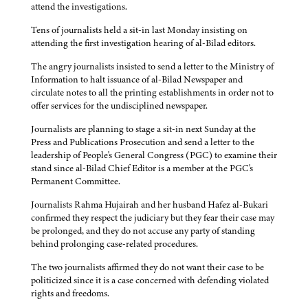
attend the investigations.
Tens of journalists held a sit-in last Monday insisting on
attending the first investigation hearing of al-Bilad editors.
The angry journalists insisted to send a letter to the Ministry of
Information to halt issuance of al-Bilad Newspaper and
circulate notes to all the printing establishments in order not to
offer services for the undisciplined newspaper.
Journalists are planning to stage a sit-in next Sunday at the
Press and Publications Prosecution and send a letter to the
leadership of People's General Congress (PGC) to examine their
stand since al-Bilad Chief Editor is a member at the PGC's
Permanent Committee.
Journalists Rahma Hujairah and her husband Hafez al-Bukari
confirmed they respect the judiciary but they fear their case may
be prolonged, and they do not accuse any party of standing
behind prolonging case-related procedures.
The two journalists affirmed they do not want their case to be
politicized since it is a case concerned with defending violated
rights and freedoms.