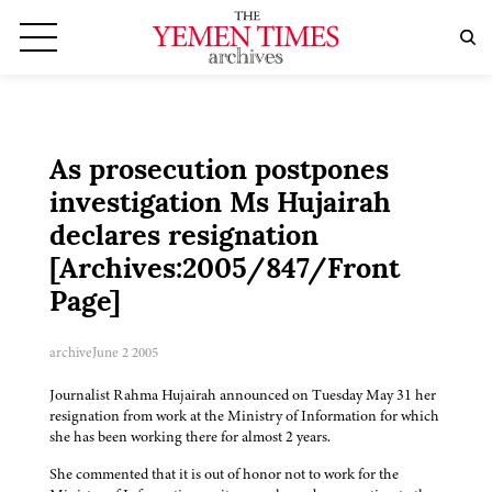
As prosecution postpones
investigation Ms Hujairah
declares resignation
[Archives:2005/847/Front
Page]
archive
June 2 2005
Journalist Rahma Hujairah announced on Tuesday May 31 her
resignation from work at the Ministry of Information for which
she has been working there for almost 2 years.
She commented that it is out of honor not to work for the