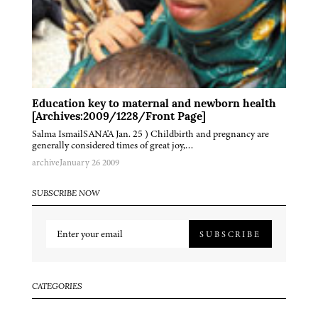
Education key to maternal and newborn health
[Archives:2009/1228/Front Page]
Salma IsmailSANA'A Jan. 25 ) Childbirth and pregnancy are
generally considered times of great joy,…
archive
January 26 2009
SUBSCRIBE NOW
SUBSCRIBE
CATEGORIES