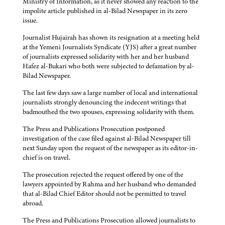
Ministry of Information, as it never showed any reaction to the
impolite article published in al-Bilad Newspaper in its zero
issue.
Journalist Hujairah has shown its resignation at a meeting held
at the Yemeni Journalists Syndicate (YJS) after a great number
of journalists expressed solidarity with her and her husband
Hafez al-Bukari who both were subjected to defamation by al-
Bilad Newspaper.
The last few days saw a large number of local and international
journalists strongly denouncing the indecent writings that
badmouthed the two spouses, expressing solidarity with them.
The Press and Publications Prosecution postponed
investigation of the case filed against al-Bilad Newspaper till
next Sunday upon the request of the newspaper as its editor-in-
chief is on travel.
The prosecution rejected the request offered by one of the
lawyers appointed by Rahma and her husband who demanded
that al-Bilad Chief Editor should not be permitted to travel
abroad.
The Press and Publications Prosecution allowed journalists to