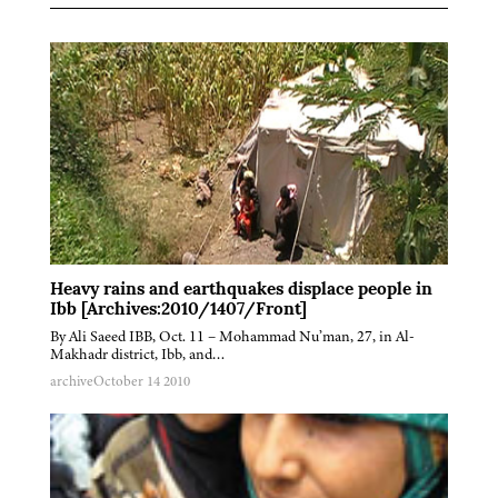
Heavy rains and earthquakes displace people in
Ibb [Archives:2010/1407/Front]
By Ali Saeed IBB, Oct. 11 – Mohammad Nu’man, 27, in Al-
Makhadr district, Ibb, and…
archive
October 14 2010