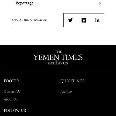
Reportage
SHARE THIS ARTICLE ON
Twitter
Facebook
LinkedIn
FOOTER
QUICKLINKS
Contact Us
Archive
About Us
FOLLOW US