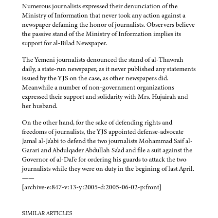
Numerous journalists expressed their denunciation of the
Ministry of Information that never took any action against a
newspaper defaming the honor of journalists. Observers believe
the passive stand of the Ministry of Information implies its
support for al-Bilad Newspaper.
The Yemeni journalists denounced the stand of al-Thawrah
daily, a state-run newspaper, as it never published any statements
issued by the YJS on the case, as other newspapers did.
Meanwhile a number of non-government organizations
expressed their support and solidarity with Mrs. Hujairah and
her husband.
On the other hand, for the sake of defending rights and
freedoms of journalists, the YJS appointed defense-advocate
Jamal al-Ja'abi to defend the two journalists Mohammad Saif al-
Garari and Abdulqader Abdullah Sa'ad and file a suit against the
Governor of al-Dal'e for ordering his guards to attack the two
journalists while they were on duty in the begining of last April.
——
[archive-e:847-v:13-y:2005-d:2005-06-02-p:front]
SIMILAR ARTICLES