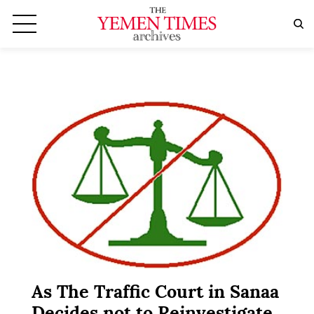
As The Traffic Court in Sanaa