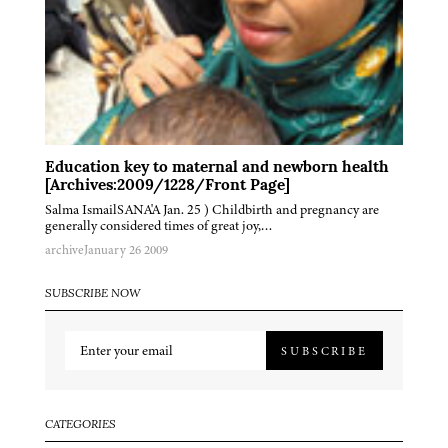
Education key to maternal and newborn health
[Archives:2009/1228/Front Page]
Salma IsmailSANA'A Jan. 25 ) Childbirth and pregnancy are
generally considered times of great joy,…
archive
January 26 2009
SUBSCRIBE NOW
SUBSCRIBE
CATEGORIES