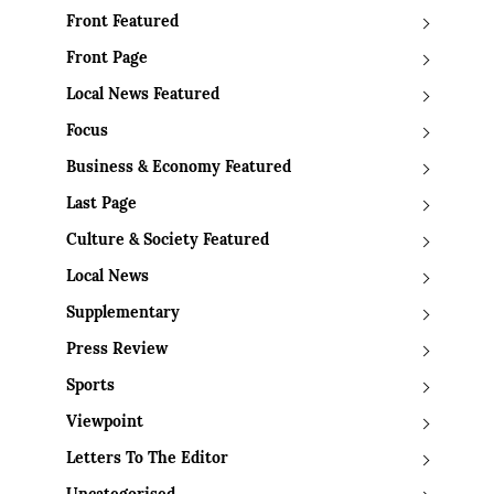
Front Featured
Front Page
Local News Featured
Focus
Business & Economy Featured
Last Page
Culture & Society Featured
Local News
Supplementary
Press Review
Sports
Viewpoint
Letters To The Editor