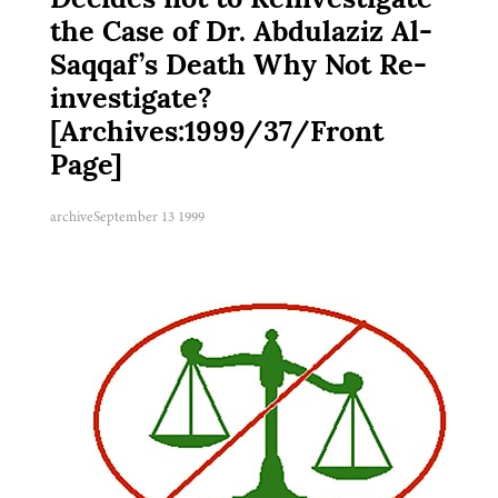
Decides not to Reinvestigate
the Case of Dr. Abdulaziz Al-
Saqqaf’s Death Why Not Re-
investigate?
[Archives:1999/37/Front
Page]
archive
September 13 1999