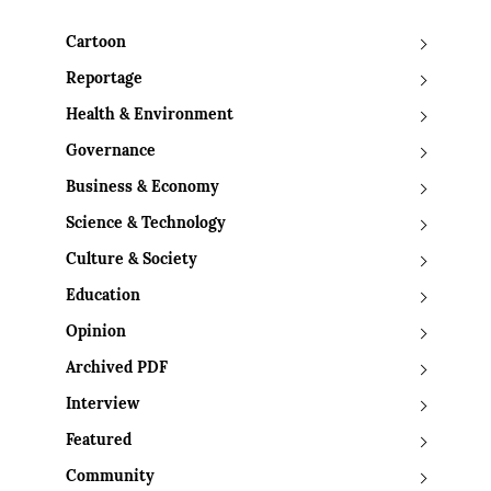
Cartoon
Reportage
Health & Environment
Governance
Business & Economy
Science & Technology
Culture & Society
Education
Opinion
Archived PDF
Interview
Featured
Community