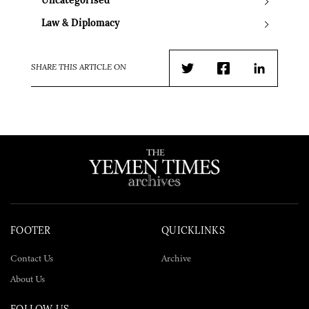
Uncategorised
Law & Diplomacy
SHARE THIS ARTICLE ON
Twitter
Facebook
LinkedIn
FOOTER
QUICKLINKS
Contact Us
Archive
About Us