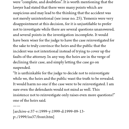
were “complete, and doubtless”. It is worth mentioning that the
lawyer had stated that there were many points which are
suspicious and may lead to the thinking that the accident was
not merely unintentional (see issue no. 25). Yemenis were very
disappointment at this decision, for it is unjustifiable to prefer
not to investigate while there are several questions unanswered,
and several points in the investigation incomplete. It would
have been wiser for the judge to have the case reinvestigated for
the sake to truly convince the heirs and the public that the
incident was not intentional instead of trying to cover up the
faults of the attorney. In any way, the heirs are in the verge of
declining their case, and simply letting the case go on
suspended.
“It is unthinkable for the judge to decide not to reinvestigate
while we, the heirs and the public want the truth to be revealed.
It would harm no one if the case were to be reinvestigated. I am
sure even the defendants would not mind as well. This
insistence not to reinvestigate only raises even more questions!”
one of the heirs said.
——
[archive-e:37-v:1999-y:1999-d:1999-09-13-
p:./1999/iss37/front.htm]