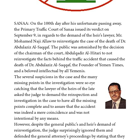
SANAA: On the 100th day after his unfortunate passing away,
the Primary Traffic Court of Sanaa issued its verdict on
September 9, in regards to the demand of the heir’s lawyer, Mr.
Mohamed Naji Allaw to reinvestigate the case of the death of Dr.
Abdulaziz Al-Saqqaf. The public was astonished by the decision
of the chairman of the court, Abdulqadir Al-Hitari to not
reinvestigate the facts behind the traffic accident that caused the
death of Dr. Abdulaziz Al-Saqqaf, the Founder of Yemen Times,
and a beloved intellectual by all Yemenis.
The several suspicions in the case and the many
missing points in the investigation were so eye
catching that the lawyer of the heirs of the late
asked the judge to demand the reinspection and
investigation in the case to have all the missing
points complete and to assure that the accident
was indeed a mere coincidence and was not
intentional by any means.
However, despite the general public’s and heir’s demand of
reinvestigation, the judge surprisingly ignored them and
defended the general attorney’s proceedings by stating that they