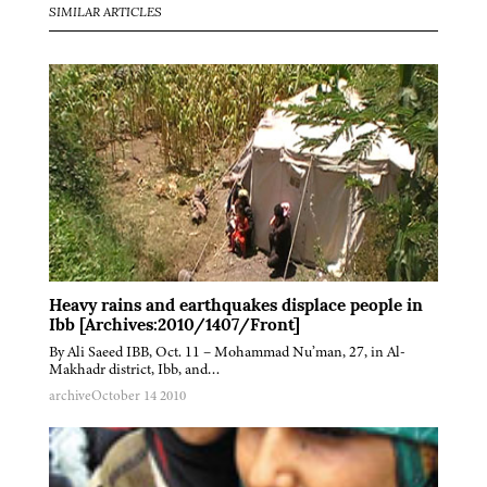
SIMILAR ARTICLES
Heavy rains and earthquakes displace people in
Ibb [Archives:2010/1407/Front]
By Ali Saeed IBB, Oct. 11 – Mohammad Nu’man, 27, in Al-
Makhadr district, Ibb, and…
archive
October 14 2010