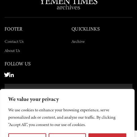
FOOTER
QUICKLINKS
Contact Us
Archive
About Us
FOLLOW US
SUBSCRIBE NOW
We value your privacy
SUBSCRIBE
We use cookies to enhance your browsing experience, serve
personalized ads or content, and analyze our traffic. By clicking
"Accept All", you consent to our use of cookies.