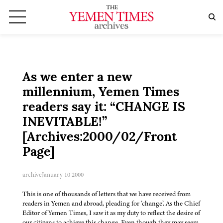
As we enter a new
millennium, Yemen Times
readers say it: “CHANGE IS
INEVITABLE!”
[Archives:2000/02/Front
Page]
archive
January 10 2000
This is one of thousands of letters that we have received from
readers in Yemen and abroad, pleading for ‘change’. As the Chief
Editor of Yemen Times, I saw it as my duty to reflect the desire of
our citizens to achieve this change. Even though they may seem