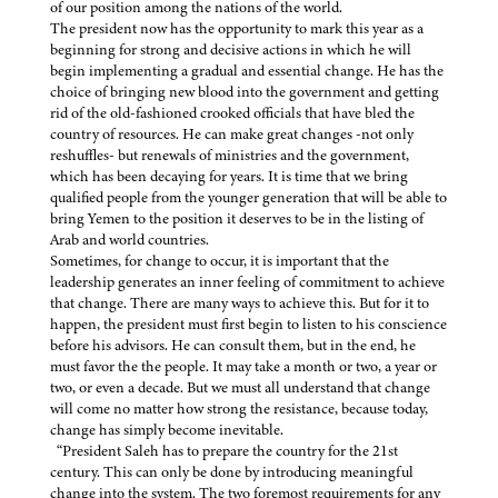
of our position among the nations of the world.
The president now has the opportunity to mark this year as a
beginning for strong and decisive actions in which he will
begin implementing a gradual and essential change. He has the
choice of bringing new blood into the government and getting
rid of the old-fashioned crooked officials that have bled the
country of resources. He can make great changes -not only
reshuffles- but renewals of ministries and the government,
which has been decaying for years. It is time that we bring
qualified people from the younger generation that will be able to
bring Yemen to the position it deserves to be in the listing of
Arab and world countries.
Sometimes, for change to occur, it is important that the
leadership generates an inner feeling of commitment to achieve
that change. There are many ways to achieve this. But for it to
happen, the president must first begin to listen to his conscience
before his advisors. He can consult them, but in the end, he
must favor the the people. It may take a month or two, a year or
two, or even a decade. But we must all understand that change
will come no matter how strong the resistance, because today,
change has simply become inevitable.
“President Saleh has to prepare the country for the 21st
century. This can only be done by introducing meaningful
change into the system. The two foremost requirements for any