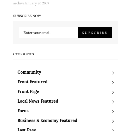
archive
January 26 2009
SUBSCRIBE NOW
SUBSCRIBE
CATEGORIES
Community
Front Featured
Front Page
Local News Featured
Focus
Business & Economy Featured
Last Page