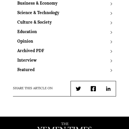
Business & Economy
Science & Technology
Culture & Society
Education
Opinion
Archived PDF
Interview
Featured
SHARE THIS ARTICLE ON
Twitter
Facebook
LinkedIn