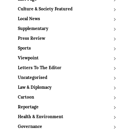
Culture & Society Featured
Local News
Supplementary
Press Review
Sports
Viewpoint
Letters To The Editor
Uncategorised
Law & Diplomacy
Cartoon
Reportage
Health & Environment
Governance