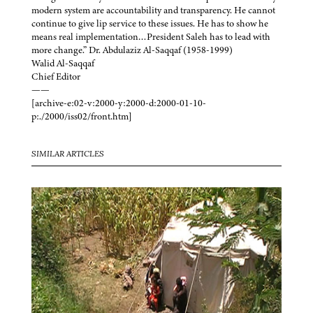
modern system are accountability and transparency. He cannot
continue to give lip service to these issues. He has to show he
means real implementation…President Saleh has to lead with
more change.” Dr. Abdulaziz Al-Saqqaf (1958-1999)
Walid Al-Saqqaf
Chief Editor
——
[archive-e:02-v:2000-y:2000-d:2000-01-10-
p:./2000/iss02/front.htm]
SIMILAR ARTICLES