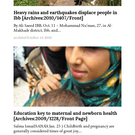
Heavy rains and earthquakes displace people in
Ibb [Archives:2010/1407/Front]
By Ali Saeed IBB, Oct. 11 – Mohammad Nu’man, 27, in Al-
Makhadr district, Ibb, and…
archive
October 14 2010
Education key to maternal and newborn health
[Archives:2009/1228/Front Page]
Salma IsmailSANA'A Jan. 25 ) Childbirth and pregnancy are
generally considered times of great joy,…