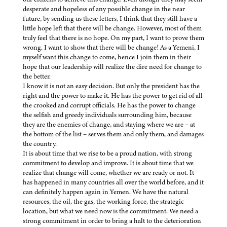
desperate and hopeless of any possible change in the near
future, by sending us these letters, I think that they still have a
little hope left that there will be change. However, most of them
truly feel that there is no hope. On my part, I want to prove them
wrong. I want to show that there will be change! As a Yemeni, I
myself want this change to come, hence I join them in their
hope that our leadership will realize the dire need for change to
the better.
I know it is not an easy decision. But only the president has the
right and the power to make it. He has the power to get rid of all
the crooked and corrupt officials. He has the power to change
the selfish and greedy individuals surrounding him, because
they are the enemies of change, and staying where we are – at
the bottom of the list – serves them and only them, and damages
the country.
It is about time that we rise to be a proud nation, with strong
commitment to develop and improve. It is about time that we
realize that change will come, whether we are ready or not. It
has happened in many countries all over the world before, and it
can definitely happen again in Yemen. We have the natural
resources, the oil, the gas, the working force, the strategic
location, but what we need now is the commitment. We need a
strong commitment in order to bring a halt to the deterioration