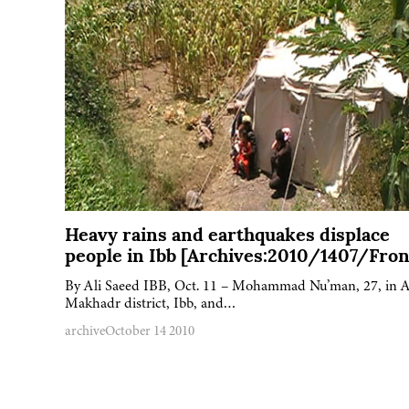
Heavy rains and earthquakes displace
people in Ibb [Archives:2010/1407/Fron
By Ali Saeed IBB, Oct. 11 – Mohammad Nu’man, 27, in A
Makhadr district, Ibb, and…
archive
October 14 2010