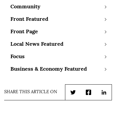
Community
Front Featured
Front Page
Local News Featured
Focus
Business & Economy Featured
SHARE THIS ARTICLE ON
Twitter
Facebook
LinkedIn