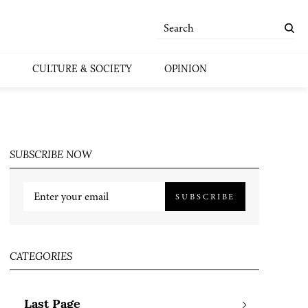
CULTURE & SOCIETY
OPINION
SUBSCRIBE NOW
SUBSCRIBE
CATEGORIES
Last Page