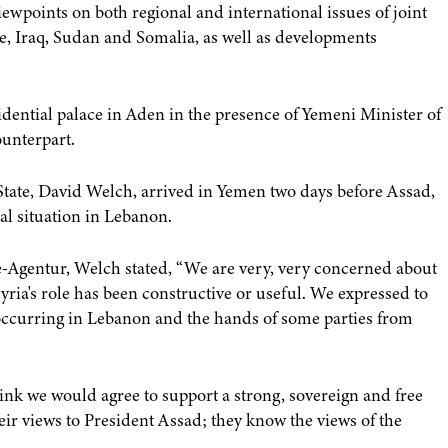
ewpoints on both regional and international issues of joint
ine, Iraq, Sudan and Somalia, as well as developments
idential palace in Aden in the presence of Yemeni Minister of
ounterpart.
 State, David Welch, arrived in Yemen two days before Assad,
al situation in Lebanon.
Agentur, Welch stated, “We are very, very concerned about
yria's role has been constructive or useful. We expressed to
s occurring in Lebanon and the hands of some parties from
think we would agree to support a strong, sovereign and free
heir views to President Assad; they know the views of the