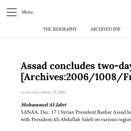
Menu
THE BIOGRAPHY
ARCHIVED PDF
Assad concludes two-day
[Archives:2006/1008/Fr
archive
December 18 2006
Mohammed Al-Jabri
SANA'A, Dec. 17 ) Syrian President Bashar Assad lef
with President Ali Abdullah Saleh on various region