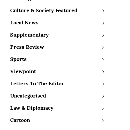
Culture & Society Featured
Local News
Supplementary
Press Review
Sports
Viewpoint
Letters To The Editor
Uncategorised
Law & Diplomacy
Cartoon