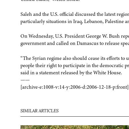
Saleh and the U.S. official discussed the latest reg
particularly situations in Iraq, Lebanon, Palestine 
On Wednesday, U.S. President George W. Bush repo
government and called on Damascus to release specif
“The Syrian regime also should cease its efforts t
people their right to participate in the democratic 
said in a statement released by the White House.
——
[archive-e:1008-v:14-y:2006-d:2006-12-18-p:front]
SIMILAR ARTICLES