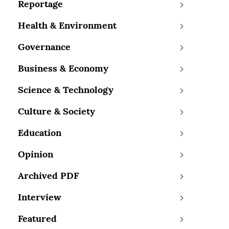
Reportage
Health & Environment
Governance
Business & Economy
Science & Technology
Culture & Society
Education
Opinion
Archived PDF
Interview
Featured