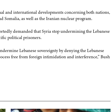
ional and international developments concerning both nations,
and Somalia, as well as the Iranian nuclear program.
rtedly demanded that Syria stop undermining the Lebanese
ic political prisoners.
o undermine Lebanese sovereignty by denying the Lebanese
process free from foreign intimidation and interference,” Bush