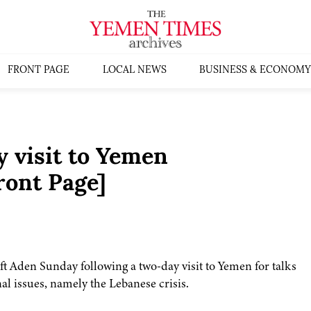
FRONT PAGE
LOCAL NEWS
BUSINESS & ECONOMY
 visit to Yemen
ont Page]
t Aden Sunday following a two-day visit to Yemen for talks
al issues, namely the Lebanese crisis.