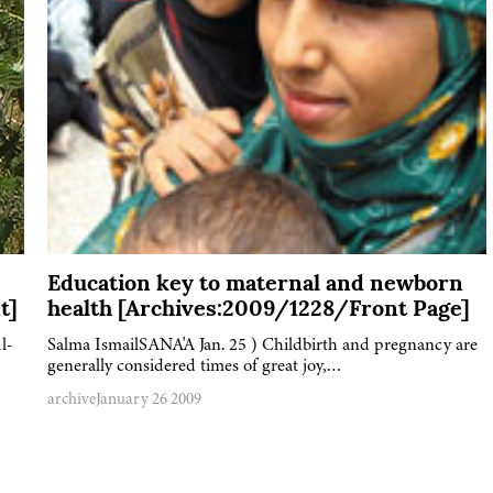
Education key to maternal and newborn
t]
health [Archives:2009/1228/Front Page]
l-
Salma IsmailSANA'A Jan. 25 ) Childbirth and pregnancy are
generally considered times of great joy,…
archive
January 26 2009