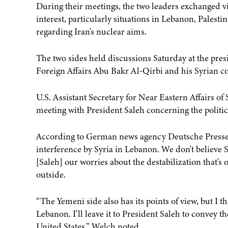
During their meetings, the two leaders exchanged vi
interest, particularly situations in Lebanon, Palest
regarding Iran's nuclear aims.
The two sides held discussions Saturday at the pres
Foreign Affairs Abu Bakr Al-Qirbi and his Syrian c
U.S. Assistant Secretary for Near Eastern Affairs of
meeting with President Saleh concerning the politic
According to German news agency Deutsche Presse-
interference by Syria in Lebanon. We don't believe S
[Saleh] our worries about the destabilization that'
outside.
“The Yemeni side also has its points of view, but I 
Lebanon. I'll leave it to President Saleh to convey t
United States,” Welch noted.