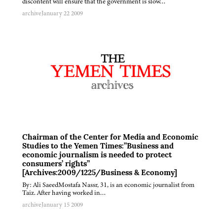
discontent will ensure that the government is slow…
archive
January 22 2009
Chairman of the Center for Media and Economic
Studies to the Yemen Times:”Business and
economic journalism is needed to protect
consumers’ rights”
[Archives:2009/1225/Business & Economy]
By: Ali SaeedMostafa Nassr, 31, is an economic journalist from
Taiz. After having worked in…
archive
January 15 2009