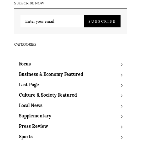
SUBSCRIBE NOW
SUBSCRIBE
CATEGORIES
Focus
Business & Economy Featured
Last Page
Culture & Society Featured
Local News
Supplementary
Press Review
Sports