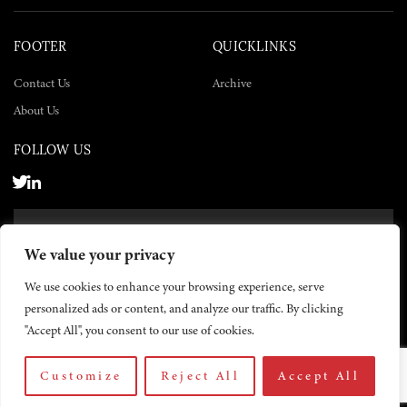
FOOTER
QUICKLINKS
Contact Us
Archive
About Us
FOLLOW US
SUBSCRIBE NOW
We value your privacy
SUBSCRIBE
We use cookies to enhance your browsing experience, serve
personalized ads or content, and analyze our traffic. By clicking
"Accept All", you consent to our use of cookies.
Customize
Reject All
Accept All
© 2026 The Yemen Times. All rights reserved.