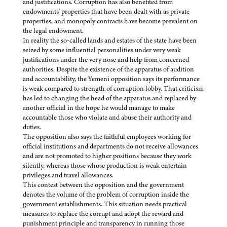
and justifications. Corruption has also benefited from
endowments' properties that have been dealt with as private
properties, and monopoly contracts have become prevalent on
the legal endowment.
In reality the so-called lands and estates of the state have been
seized by some influential personalities under very weak
justifications under the very nose and help from concerned
authorities. Despite the existence of the apparatus of audition
and accountability, the Yemeni opposition says its performance
is weak compared to strength of corruption lobby. That criticism
has led to changing the head of the apparatus and replaced by
another official in the hope he would manage to make
accountable those who violate and abuse their authority and
duties.
The opposition also says the faithful employees working for
official institutions and departments do not receive allowances
and are not promoted to higher positions because they work
silently, whereas those whose production is weak entertain
privileges and travel allowances.
This contest between the opposition and the government
denotes the volume of the problem of corruption inside the
government establishments. This situation needs practical
measures to replace the corrupt and adopt the reward and
punishment principle and transparency in running those