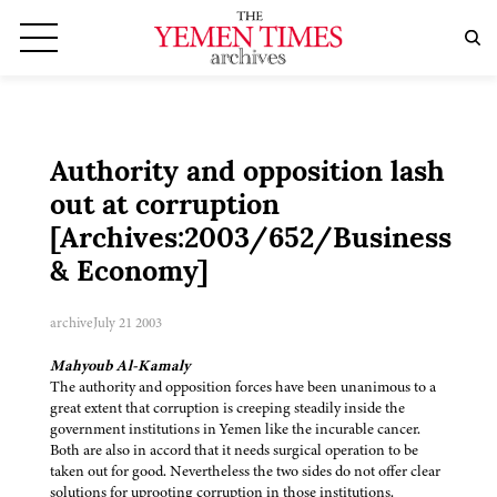
Authority and opposition lash
out at corruption
[Archives:2003/652/Business
& Economy]
archive
July 21 2003
Mahyoub Al-Kamaly
The authority and opposition forces have been unanimous to a
great extent that corruption is creeping steadily inside the
government institutions in Yemen like the incurable cancer.
Both are also in accord that it needs surgical operation to be
taken out for good. Nevertheless the two sides do not offer clear
solutions for uprooting corruption in those institutions.