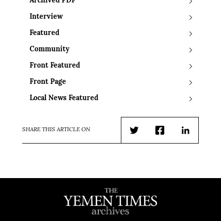
Archived PDF
Interview
Featured
Community
Front Featured
Front Page
Local News Featured
SHARE THIS ARTICLE ON
Twitter
Facebook
LinkedIn