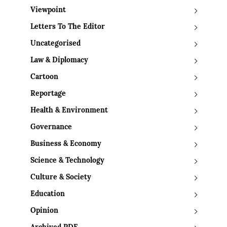
Viewpoint
Letters To The Editor
Uncategorised
Law & Diplomacy
Cartoon
Reportage
Health & Environment
Governance
Business & Economy
Science & Technology
Culture & Society
Education
Opinion