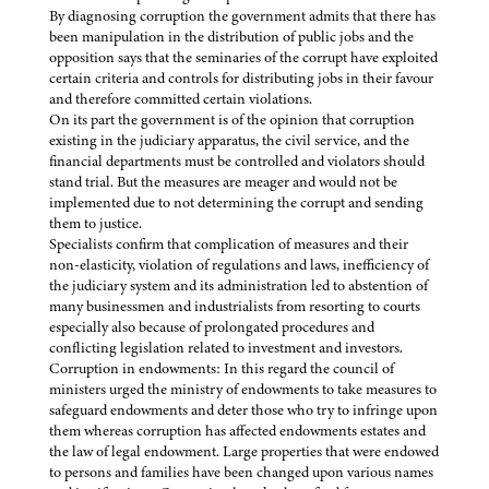
By diagnosing corruption the government admits that there has
been manipulation in the distribution of public jobs and the
opposition says that the seminaries of the corrupt have exploited
certain criteria and controls for distributing jobs in their favour
and therefore committed certain violations.
On its part the government is of the opinion that corruption
existing in the judiciary apparatus, the civil service, and the
financial departments must be controlled and violators should
stand trial. But the measures are meager and would not be
implemented due to not determining the corrupt and sending
them to justice.
Specialists confirm that complication of measures and their
non-elasticity, violation of regulations and laws, inefficiency of
the judiciary system and its administration led to abstention of
many businessmen and industrialists from resorting to courts
especially also because of prolongated procedures and
conflicting legislation related to investment and investors.
Corruption in endowments: In this regard the council of
ministers urged the ministry of endowments to take measures to
safeguard endowments and deter those who try to infringe upon
them whereas corruption has affected endowments estates and
the law of legal endowment. Large properties that were endowed
to persons and families have been changed upon various names