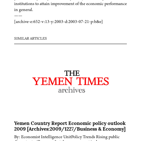
institutions to attain improvement of the economic performance
in general.
——
[archive-e:652-v:13-y:2003-d:2003-07-21-p:b&e]
SIMILAR ARTICLES
Yemen Country Report Economic policy outlook
2009 [Archives:2009/1227/Business & Economy]
By: Economist Intelligence UnitPolicy Trends Rising public