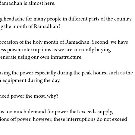
 Ramadhan is almost here.
g headache for many people in different parts of the country
ring the month of Ramadhan?
e occasion of the holy month of Ramadhan. Second, we have
ess power interruptions as we are currently buying
generate using our own infrastructure.
sing the power especially during the peak hours, such as the
 equipment during the day.
need power the most, why?
 is too much demand for power that exceeds supply,
tions off power, however, these interruptions do not exceed