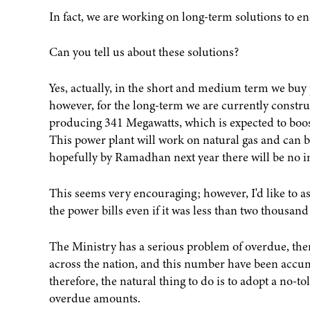
In fact, we are working on long-term solutions to 
Can you tell us about these solutions?
Yes, actually, in the short and medium term we buy 
however, for the long-term we are currently constru
producing 341 Megawatts, which is expected to boost
This power plant will work on natural gas and can b
hopefully by Ramadhan next year there will be no in
This seems very encouraging; however, I'd like to a
the power bills even if it was less than two thousand
The Ministry has a serious problem of overdue, ther
across the nation, and this number have been accum
therefore, the natural thing to do is to adopt a no-
overdue amounts.