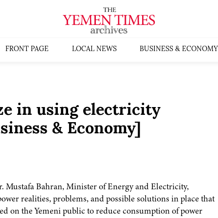
FRONT PAGE
LOCAL NEWS
BUSINESS & ECONOMY
 in using electricity
siness & Economy]
r. Mustafa Bahran, Minister of Energy and Electricity,
ower realities, problems, and possible solutions in place that
lled on the Yemeni public to reduce consumption of power