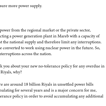
ensure more power supply.
power from the regional market or the private sector,
cting a power generation plant in Mareb with a capacity of
 the national supply and therefore limit any interruptions.
e converted to work using nuclear power in the future. So,
terruptions across the nation.
sk you about your new no-tolerance policy for any overdue in
 Riyals, why?
e are around 18 billion Riyals in unsettled power bills
ulating for several years and is a major concern for me,
tolerance policy in order to avoid accumulating any additional