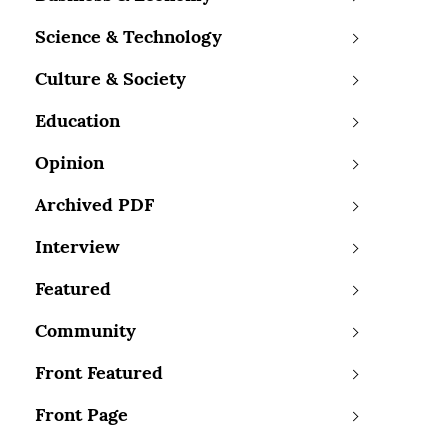
Science & Technology
Culture & Society
Education
Opinion
Archived PDF
Interview
Featured
Community
Front Featured
Front Page