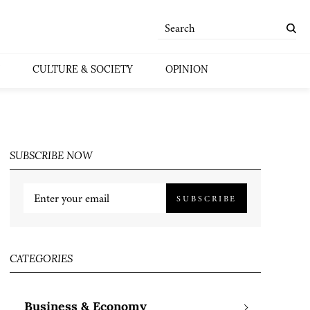
CULTURE & SOCIETY
OPINION
SUBSCRIBE NOW
SUBSCRIBE
CATEGORIES
Business & Economy