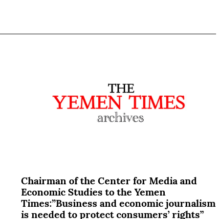
Chairman of the Center for Media and
Economic Studies to the Yemen
Times:”Business and economic journalism
is needed to protect consumers’ rights”