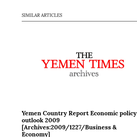
SIMILAR ARTICLES
Yemen Country Report Economic policy
outlook 2009
[Archives:2009/1227/Business &
Economy]