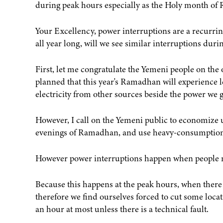
during peak hours especially as the Holy month of
Your Excellency, power interruptions are a recurrin
all year long, will we see similar interruptions du
First, let me congratulate the Yemeni people on th
planned that this year's Ramadhan will experience l
electricity from other sources beside the power we 
However, I call on the Yemeni public to economize u
evenings of Ramadhan, and use heavy-consumption
However power interruptions happen when people 
Because this happens at the peak hours, when there
therefore we find ourselves forced to cut some loca
an hour at most unless there is a technical fault.