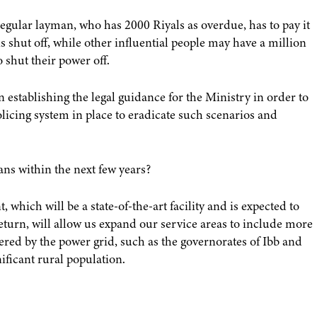
 regular layman, who has 2000 Riyals as overdue, has to pay it
s shut off, while other influential people may have a million
o shut their power off.
 establishing the legal guidance for the Ministry in order to
policing system in place to eradicate such scenarios and
ans within the next few years?
 which will be a state-of-the-art facility and is expected to
eturn, will allow us expand our service areas to include more
ered by the power grid, such as the governorates of Ibb and
ficant rural population.