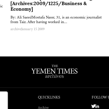
[Archives:2009/1225/Business &
ic
Economy]
By: Ali SaeedMostafa Nassr, 31, is an economic journalist
from Taiz. After having worked in…
archive
January 15 2009
QUICKLINKS
FOLLOW 
Archive