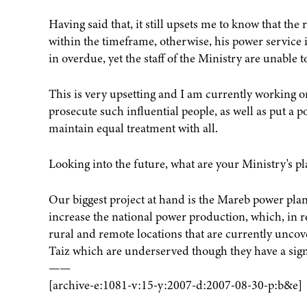
Having said that, it still upsets me to know that the
within the timeframe, otherwise, his power service i
in overdue, yet the staff of the Ministry are unable t
This is very upsetting and I am currently working on
prosecute such influential people, as well as put a 
maintain equal treatment with all.
Looking into the future, what are your Ministry's pl
Our biggest project at hand is the Mareb power plant,
increase the national power production, which, in r
rural and remote locations that are currently uncov
Taiz which are underserved though they have a signi
——
[archive-e:1081-v:15-y:2007-d:2007-08-30-p:b&e]