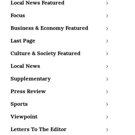
Local News Featured
Focus
Business & Economy Featured
Last Page
Culture & Society Featured
Local News
Supplementary
Press Review
Sports
Viewpoint
Letters To The Editor