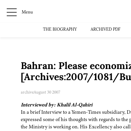
Menu
THE BIOGRAPHY
ARCHIVED PDF
Bahran: Please economize
[Archives:2007/1081/Bu
archive
August 30 2007
Interviewed by: Khalil Al-Qahiri
In a brief Interview to a Yemen-Times subsidiary, D
expressed some of his thoughts with regards to the p
the Ministry is working on. His Excellency also ca