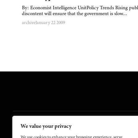
By: Economist Intelligence UnitPolicy Trends Rising publ
discontent will ensure that the government is slow…
archive
January 22 2009
FOOTER
We value your privacy
Contact Us
About Us
We use cookies to enhance your browsing experience, serve