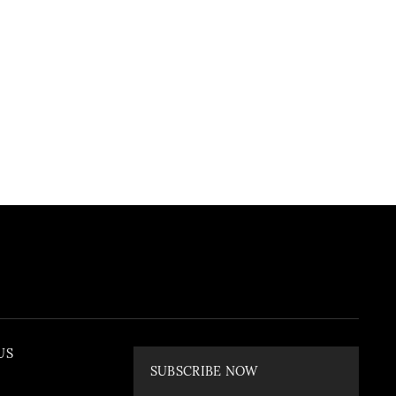
US
SUBSCRIBE NOW