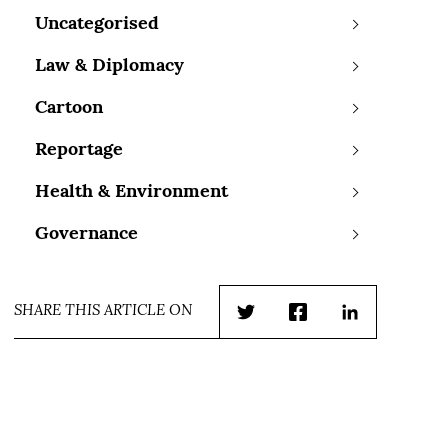
Uncategorised
Law & Diplomacy
Cartoon
Reportage
Health & Environment
Governance
SHARE THIS ARTICLE ON
Twitter
Facebook
LinkedIn