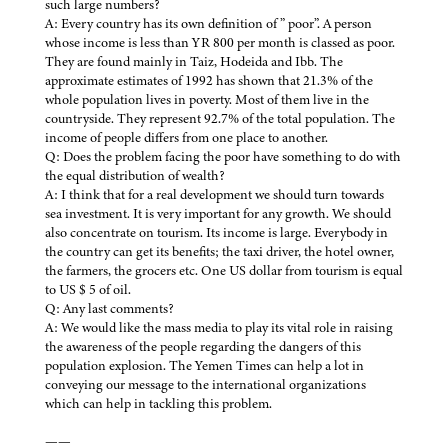
such large numbers?
A: Every country has its own definition of ” poor”. A person
whose income is less than YR 800 per month is classed as poor.
They are found mainly in Taiz, Hodeida and Ibb. The
approximate estimates of 1992 has shown that 21.3% of the
whole population lives in poverty. Most of them live in the
countryside. They represent 92.7% of the total population. The
income of people differs from one place to another.
Q: Does the problem facing the poor have something to do with
the equal distribution of wealth?
A: I think that for a real development we should turn towards
sea investment. It is very important for any growth. We should
also concentrate on tourism. Its income is large. Everybody in
the country can get its benefits; the taxi driver, the hotel owner,
the farmers, the grocers etc. One US dollar from tourism is equal
to US $ 5 of oil.
Q: Any last comments?
A: We would like the mass media to play its vital role in raising
the awareness of the people regarding the dangers of this
population explosion. The Yemen Times can help a lot in
conveying our message to the international organizations
which can help in tackling this problem.
——