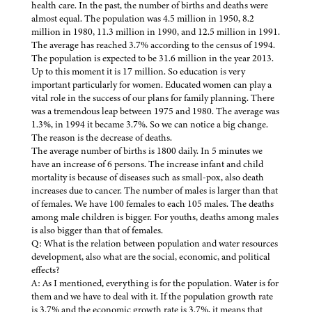
health care. In the past, the number of births and deaths were
almost equal. The population was 4.5 million in 1950, 8.2
million in 1980, 11.3 million in 1990, and 12.5 million in 1991.
The average has reached 3.7% according to the census of 1994.
The population is expected to be 31.6 million in the year 2013.
Up to this moment it is 17 million. So education is very
important particularly for women. Educated women can play a
vital role in the success of our plans for family planning. There
was a tremendous leap between 1975 and 1980. The average was
1.3%, in 1994 it became 3.7%. So we can notice a big change.
The reason is the decrease of deaths.
The average number of births is 1800 daily. In 5 minutes we
have an increase of 6 persons. The increase infant and child
mortality is because of diseases such as small-pox, also death
increases due to cancer. The number of males is larger than that
of females. We have 100 females to each 105 males. The deaths
among male children is bigger. For youths, deaths among males
is also bigger than that of females.
Q: What is the relation between population and water resources
development, also what are the social, economic, and political
effects?
A: As I mentioned, everything is for the population. Water is for
them and we have to deal with it. If the population growth rate
is 3.7% and the economic growth rate is 3.7%, it means that