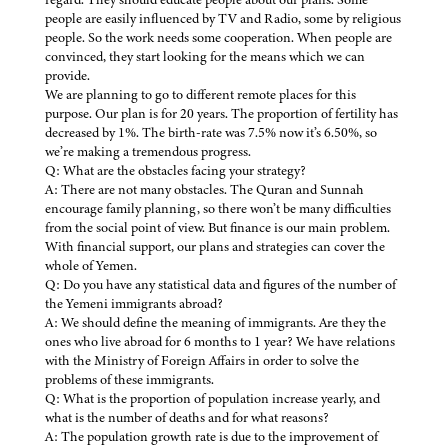
people are easily influenced by TV and Radio, some by religious
people. So the work needs some cooperation. When people are
convinced, they start looking for the means which we can
provide.
We are planning to go to different remote places for this
purpose. Our plan is for 20 years. The proportion of fertility has
decreased by 1%. The birth-rate was 7.5% now it’s 6.50%, so
we’re making a tremendous progress.
Q: What are the obstacles facing your strategy?
A: There are not many obstacles. The Quran and Sunnah
encourage family planning, so there won’t be many difficulties
from the social point of view. But finance is our main problem.
With financial support, our plans and strategies can cover the
whole of Yemen.
Q: Do you have any statistical data and figures of the number of
the Yemeni immigrants abroad?
A: We should define the meaning of immigrants. Are they the
ones who live abroad for 6 months to 1 year? We have relations
with the Ministry of Foreign Affairs in order to solve the
problems of these immigrants.
Q: What is the proportion of population increase yearly, and
what is the number of deaths and for what reasons?
A: The population growth rate is due to the improvement of