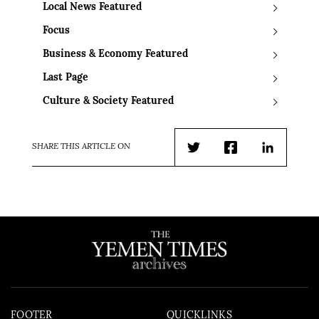
Local News Featured
Focus
Business & Economy Featured
Last Page
Culture & Society Featured
SHARE THIS ARTICLE ON
Twitter
Facebook
LinkedIn
FOOTER
QUICKLINKS