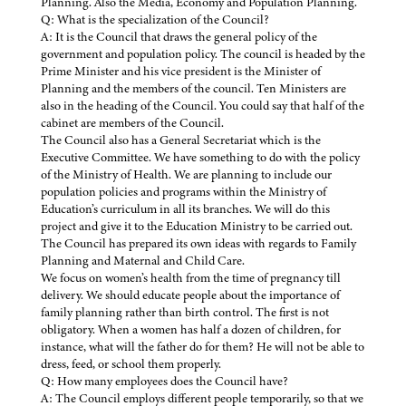
Planning. Also the Media, Economy and Population Planning.
Q: What is the specialization of the Council?
A: It is the Council that draws the general policy of the
government and population policy. The council is headed by the
Prime Minister and his vice president is the Minister of
Planning and the members of the council. Ten Ministers are
also in the heading of the Council. You could say that half of the
cabinet are members of the Council.
The Council also has a General Secretariat which is the
Executive Committee. We have something to do with the policy
of the Ministry of Health. We are planning to include our
population policies and programs within the Ministry of
Education’s curriculum in all its branches. We will do this
project and give it to the Education Ministry to be carried out.
The Council has prepared its own ideas with regards to Family
Planning and Maternal and Child Care.
We focus on women’s health from the time of pregnancy till
delivery. We should educate people about the importance of
family planning rather than birth control. The first is not
obligatory. When a women has half a dozen of children, for
instance, what will the father do for them? He will not be able to
dress, feed, or school them properly.
Q: How many employees does the Council have?
A: The Council employs different people temporarily, so that we