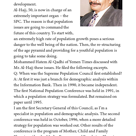
development.
Al-Hajj, 50, is now in charge of an
extremely important organ – the
SPC. The reason is that population
issues are going to command the
future of this country. To start with,
an extremely high rate of population growth poses a serious
danger to the well being of the nation. Then, the re-structuring
of the age pyramid and providing for a youthful population is
going to take some doing.
Mohammed Hatem Al-Qadhi of Yemen Times discussed with
Mr. Al-Hajj these issues. He filed the following excerpts.
Q: When was the Supreme Population Council first established?
A: At first it was just a branch for demographic analysis within
the Information Bank. Then in 1990, it became independent.
The first National Population Conference was held in 1991, in
which a population strategy was formulated. But remained on
paper until 1995.
I am the first Secretary General of this Council, as I’m a
specialist in population and demographic analysis. The second
conference was held in October, 1996, when a more detailed
strategy for population was worked out. Other results of the
conference is the program of Mother, Child and Family