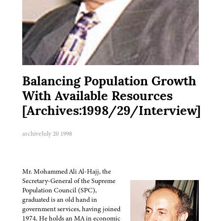
Balancing Population Growth
With Available Resources
[Archives:1998/29/Interview]
archive
July 20 1998
Mr. Mohammed Ali Al-Hajj, the
Secretary-General of the Supreme
Population Council (SPC),
graduated is an old hand in
government services, having joined
1974. He holds an MA in economic