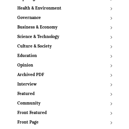
Health & Environment
Governance
Business & Economy
Science & Technology
Culture & Society
Education
Opinion
Archived PDF
Interview
Featured
Community
Front Featured
Front Page