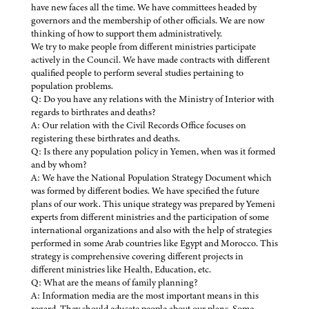
have new faces all the time. We have committees headed by
governors and the membership of other officials. We are now
thinking of how to support them administratively.
We try to make people from different ministries participate
actively in the Council. We have made contracts with different
qualified people to perform several studies pertaining to
population problems.
Q: Do you have any relations with the Ministry of Interior with
regards to birthrates and deaths?
A: Our relation with the Civil Records Office focuses on
registering these birthrates and deaths.
Q: Is there any population policy in Yemen, when was it formed
and by whom?
A: We have the National Population Strategy Document which
was formed by different bodies. We have specified the future
plans of our work. This unique strategy was prepared by Yemeni
experts from different ministries and the participation of some
international organizations and also with the help of strategies
performed in some Arab countries like Egypt and Morocco. This
strategy is comprehensive covering different projects in
different ministries like Health, Education, etc.
Q: What are the means of family planning?
A: Information media are the most important means in this
regard. They should educate people about our plans. Some