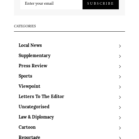
SUBSCRIBE
CATEGORIES
Local News
Supplementary
Press Review
Sports
Viewpoint
Letters To The Editor
Uncategorised
Law & Diplomacy
Cartoon
Reportage