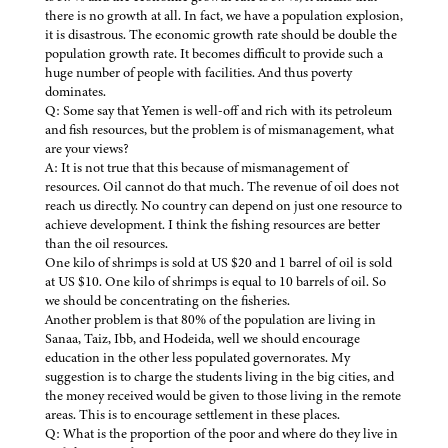
there is no growth at all. In fact, we have a population explosion,
it is disastrous. The economic growth rate should be double the
population growth rate. It becomes difficult to provide such a
huge number of people with facilities. And thus poverty
dominates.
Q: Some say that Yemen is well-off and rich with its petroleum
and fish resources, but the problem is of mismanagement, what
are your views?
A: It is not true that this because of mismanagement of
resources. Oil cannot do that much. The revenue of oil does not
reach us directly. No country can depend on just one resource to
achieve development. I think the fishing resources are better
than the oil resources.
One kilo of shrimps is sold at US $20 and 1 barrel of oil is sold
at US $10. One kilo of shrimps is equal to 10 barrels of oil. So
we should be concentrating on the fisheries.
Another problem is that 80% of the population are living in
Sanaa, Taiz, Ibb, and Hodeida, well we should encourage
education in the other less populated governorates. My
suggestion is to charge the students living in the big cities, and
the money received would be given to those living in the remote
areas. This is to encourage settlement in these places.
Q: What is the proportion of the poor and where do they live in