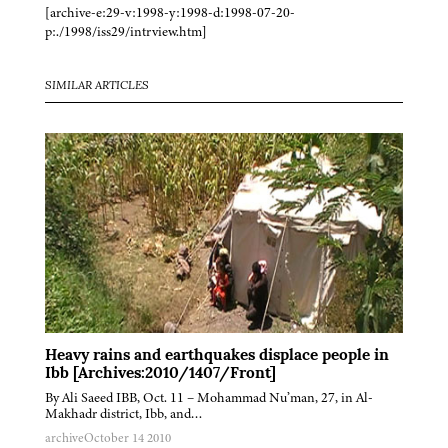
[archive-e:29-v:1998-y:1998-d:1998-07-20-
p:./1998/iss29/intrview.htm]
SIMILAR ARTICLES
Heavy rains and earthquakes displace people in
Ibb [Archives:2010/1407/Front]
By Ali Saeed IBB, Oct. 11 – Mohammad Nu’man, 27, in Al-
Makhadr district, Ibb, and…
archive
October 14 2010