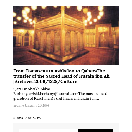
From Damascus to Ashkelon to QaheraThe
transfer of the Sacred Head of Husain ibn Ali
[Archives:2009/1228/Culture]
Qazi Dr. Shaikh Abbas
Borhanyqazishkborhany@hotmail.comThe most beloved
grandson of Rasulullah(S), Al Imam al Husain ibn…
archive
January 26 2009
SUBSCRIBE NOW