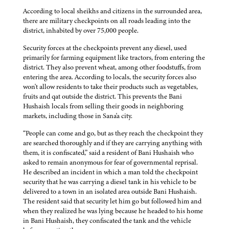
According to local sheikhs and citizens in the surrounded area,
there are military checkpoints on all roads leading into the
district, inhabited by over 75,000 people.
Security forces at the checkpoints prevent any diesel, used
primarily for farming equipment like tractors, from entering the
district. They also prevent wheat, among other foodstuffs, from
entering the area. According to locals, the security forces also
won't allow residents to take their products such as vegetables,
fruits and qat outside the district. This prevents the Bani
Hushaish locals from selling their goods in neighboring
markets, including those in Sana'a city.
“People can come and go, but as they reach the checkpoint they
are searched thoroughly and if they are carrying anything with
them, it is confiscated,” said a resident of Bani Hushaish who
asked to remain anonymous for fear of governmental reprisal.
He described an incident in which a man told the checkpoint
security that he was carrying a diesel tank in his vehicle to be
delivered to a town in an isolated area outside Bani Hushaish.
The resident said that security let him go but followed him and
when they realized he was lying because he headed to his home
in Bani Hushaish, they confiscated the tank and the vehicle