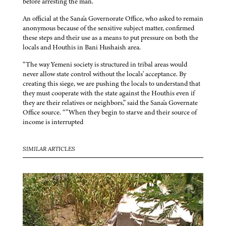
before arresting the man.
An official at the Sana'a Governorate Office, who asked to remain
anonymous because of the sensitive subject matter, confirmed
these steps and their use as a means to put pressure on both the
locals and Houthis in Bani Hushaish area.
“The way Yemeni society is structured in tribal areas would
never allow state control without the locals' acceptance. By
creating this siege, we are pushing the locals to understand that
they must cooperate with the state against the Houthis even if
they are their relatives or neighbors,” said the Sana'a Governate
Office source. “”When they begin to starve and their source of
income is interrupted
SIMILAR ARTICLES