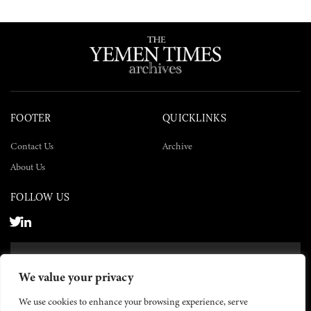
FOOTER
QUICKLINKS
Contact Us
Archive
About Us
FOLLOW US
SUBSCRIBE NOW
We value your privacy
SUBSCRIBE
We use cookies to enhance your browsing experience, serve