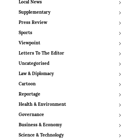
Local News
Supplementary
Press Review
Sports
Viewpoint
Letters To The Editor
Uncategorised
Law & Diplomacy
Cartoon
Reportage
Health & Environment
Governance
Business & Economy
Science & Technology