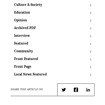
Culture & Society
Education
Opinion
Archived PDF
Interview
Featured
Community
Front Featured
Front Page
Local News Featured
SHARE THIS ARTICLE ON
Twitter
Facebook
LinkedIn