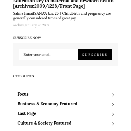
Education key to maternal and newborn health
[Archives:2009/1228/Front Page]
Salma IsmailSANA'A Jan. 25 ) Childbirth and pregnancy are
generally considered times of great joy,…
archive
January 26 2009
SUBSCRIBE NOW
SUBSCRIBE
CATEGORIES
Focus
Business & Economy Featured
Last Page
Culture & Society Featured