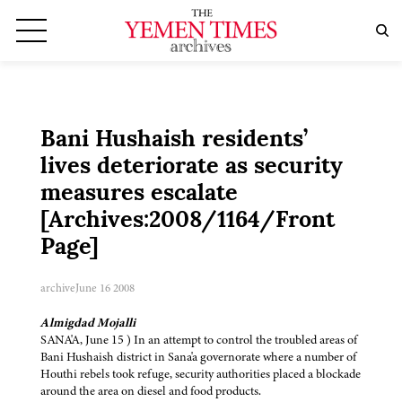
Bani Hushaish residents’
lives deteriorate as security
measures escalate
[Archives:2008/1164/Front
Page]
archive
June 16 2008
Almigdad Mojalli
SANA'A, June 15 ) In an attempt to control the troubled areas of
Bani Hushaish district in Sana'a governorate where a number of
Houthi rebels took refuge, security authorities placed a blockade
around the area on diesel and food products.