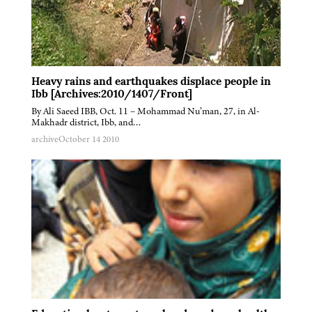
Heavy rains and earthquakes displace people in
Ibb [Archives:2010/1407/Front]
By Ali Saeed IBB, Oct. 11 – Mohammad Nu’man, 27, in Al-
Makhadr district, Ibb, and…
archive
October 14 2010