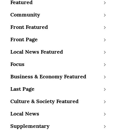
Featured
Community
Front Featured
Front Page
Local News Featured
Focus
Business & Economy Featured
Last Page
Culture & Society Featured
Local News
Supplementary