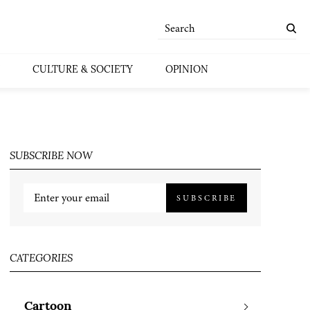
CULTURE & SOCIETY
OPINION
SUBSCRIBE NOW
SUBSCRIBE
CATEGORIES
Cartoon