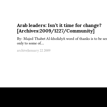
Arab leaders: Isn’t it time for change?
[Archives:2009/1227/Community]
By: Majed Thabet Al-kholidyA word of thanks is to be se
only to some of…
archive
January 22 2009