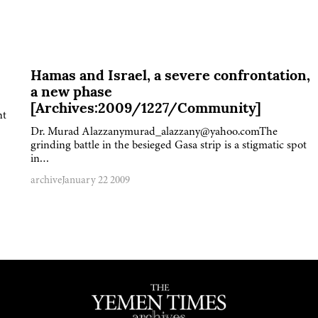
Hamas and Israel, a severe confrontation,
a new phase
[Archives:2009/1227/Community]
nt
Dr. Murad Alazzanymurad_alazzany@yahoo.comThe
grinding battle in the besieged Gasa strip is a stigmatic spot
in…
archive
January 22 2009