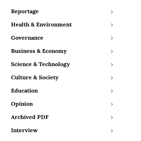
Reportage
Health & Environment
Governance
Business & Economy
Science & Technology
Culture & Society
Education
Opinion
Archived PDF
Interview