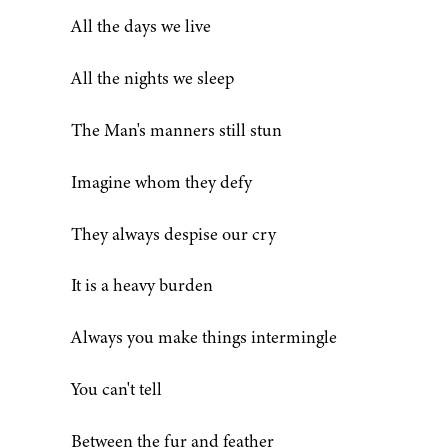
All the days we live
All the nights we sleep
The Man's manners still stun
Imagine whom they defy
They always despise our cry
It is a heavy burden
Always you make things intermingle
You can't tell
Between the fur and feather