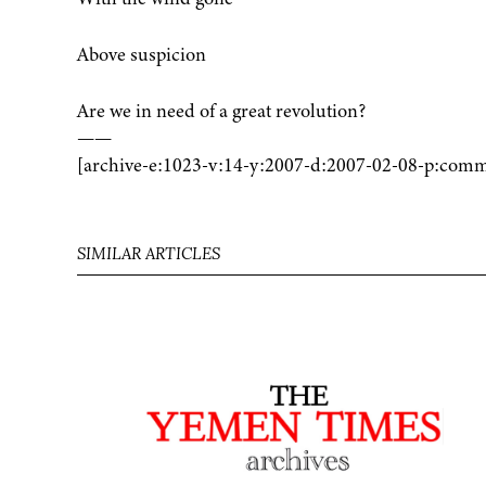
Above suspicion
Are we in need of a great revolution?
——
[archive-e:1023-v:14-y:2007-d:2007-02-08-p:comm
SIMILAR ARTICLES