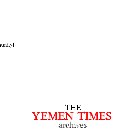
unity]