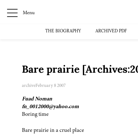
Menu
THE BIOGRAPHY
ARCHIVED PDF
Bare prairie [Archives
archive
February 8 2007
Fuad Noman
fn_0012000@yahoo.com
Boring time
Bare prairie in a cruel place