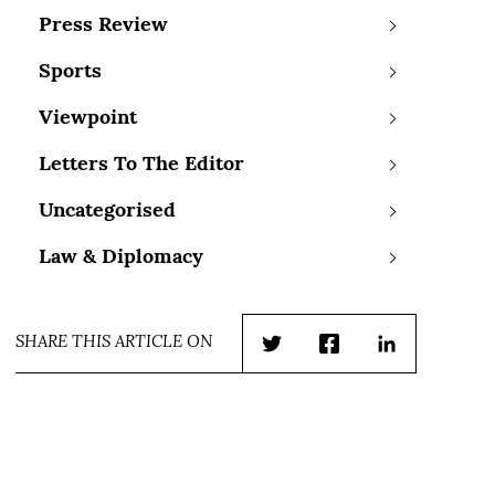
Press Review
Sports
Viewpoint
Letters To The Editor
Uncategorised
Law & Diplomacy
SHARE THIS ARTICLE ON
Twitter
Facebook
LinkedIn