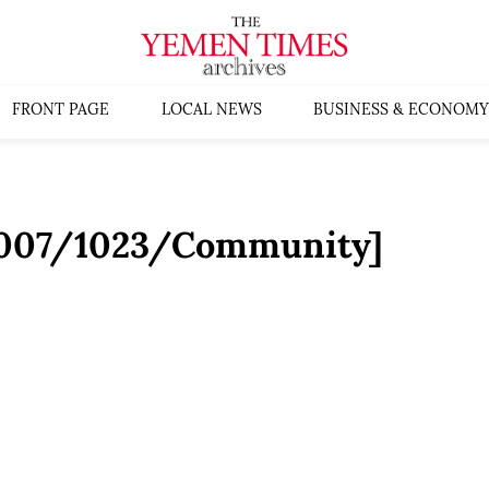
FRONT PAGE
LOCAL NEWS
BUSINESS & ECONOMY
:2007/1023/Community]