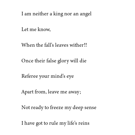
I am neither a king nor an angel
Let me know,
When the fall's leaves wither!!
Once their false glory will die
Referee your mind's eye
Apart from, leave me away;
Not ready to freeze my deep sense
I have got to rule my life's reins