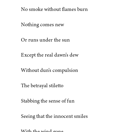
No smoke without flames burn
Nothing comes new
Or runs under the sun
Except the real dawn's dew
Without dun's compulsion
The betrayal stiletto
Stabbing the sense of fun
Seeing that the innocent smiles
With the wind gone