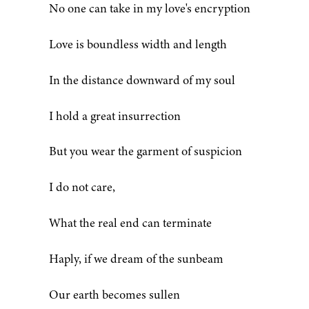
No one can take in my love's encryption
Love is boundless width and length
In the distance downward of my soul
I hold a great insurrection
But you wear the garment of suspicion
I do not care,
What the real end can terminate
Haply, if we dream of the sunbeam
Our earth becomes sullen