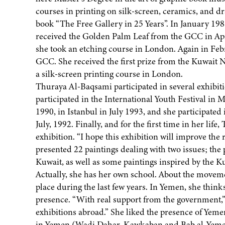
courses in printing on silk-screen, ceramics, and dr
book “The Free Gallery in 25 Years”. In January 19
received the Golden Palm Leaf from the GCC in Apr
she took an etching course in London. Again in Fe
GCC. She received the first prize from the Kuwait
a silk-screen printing course in London.
Thuraya Al-Baqsami participated in several exhibit
participated in the International Youth Festival in
1990, in Istanbul in July 1993, and she participated 
July, 1992. Finally, and for the first time in her li
exhibition. “I hope this exhibition will improve the
presented 22 paintings dealing with two issues; the 
Kuwait, as well as some paintings inspired by the Kuw
Actually, she has her own school. About the movement 
place during the last few years. In Yemen, she think
presence. “With real support from the government,” 
exhibitions abroad.” She liked the presence of Yemeni
in Yemen (Wadi Dahar, Kawkaban and Bab al-Yemen)