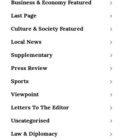
Business & Economy Featured
Last Page
Culture & Society Featured
Local News
Supplementary
Press Review
Sports
Viewpoint
Letters To The Editor
Uncategorised
Law & Diplomacy