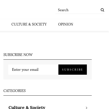
CULTURE & SOCIETY
OPINION
SUBSCRIBE NOW
SUBSCRIBE
CATEGORIES
Culture & Society