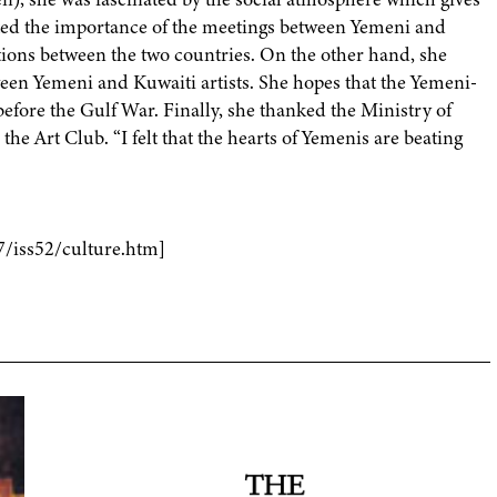
serted the importance of the meetings between Yemeni and
lations between the two countries. On the other hand, she
ween Yemeni and Kuwaiti artists. She hopes that the Yemeni-
 before the Gulf War. Finally, she thanked the Ministry of
he Art Club. “I felt that the hearts of Yemenis are beating
7/iss52/culture.htm]