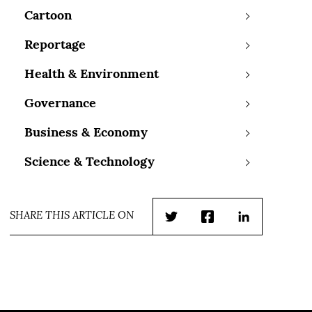
Cartoon
Reportage
Health & Environment
Governance
Business & Economy
Science & Technology
SHARE THIS ARTICLE ON
Twitter
Facebook
LinkedIn