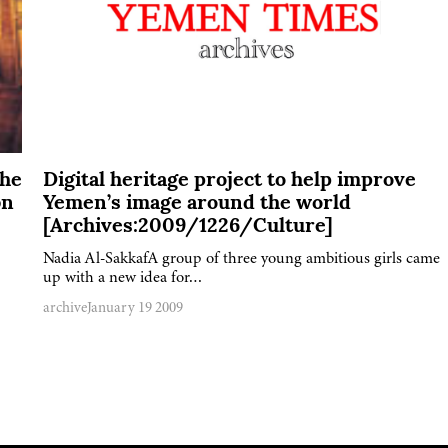
The
Digital heritage project to help improve
bn
Yemen’s image around the world
[Archives:2009/1226/Culture]
Nadia Al-SakkafA group of three young ambitious girls came
up with a new idea for…
archive
January 19 2009