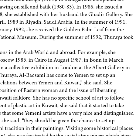
awing on silk and batik (1980-83). In 1986, she issued a
88, she established with her husband the Ghadir Gallery. She
il, 1989 in Riyadh, Saudi Arabia. In the summer of 1991,
bruary 1992, she received the Golden Palm Leaf from the
 National Museum. During the summer of 1992, Thuraya took
ions in the Arab World and abroad. For example, she
 Moscow 1985, in Cairo in August 1987, in Bonn in March
in a collective exhibition in London at the Albert Gallery in
fe, Thuraya, Al-Baqsami has come to Yemen to set up an
 relations between Yemen and Kuwait,” she said. She
position of Eastern woman and the issue of liberating
aiti folklore. She has no specific school of art to follow.
of plastic art in Kuwait, she said that it started to take
s that some Yemeni artists have a very nice and distinguished
she said, “they should be given the chance to set up
 tradition in their paintings. Visiting some historical places
, she was fascinated by the social atmosphere which gives