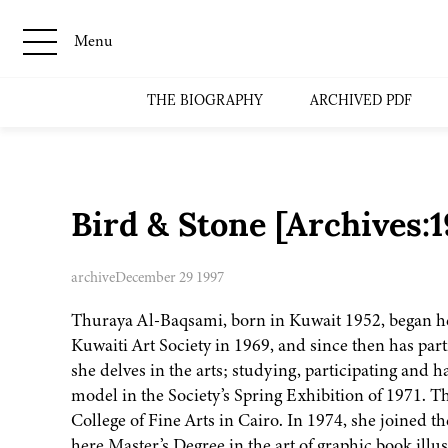
Menu
THE BIOGRAPHY
ARCHIVED PDF
Bird & Stone [Archives:
archive
December 29 1997
Thuraya Al-Baqsami, born in Kuwait 1952, began her
Kuwaiti Art Society in 1969, and since then has part
she delves in the arts; studying, participating and 
model in the Society’s Spring Exhibition of 1971. T
College of Fine Arts in Cairo. In 1974, she joined 
here Master’s Degree in the art of graphic book illu