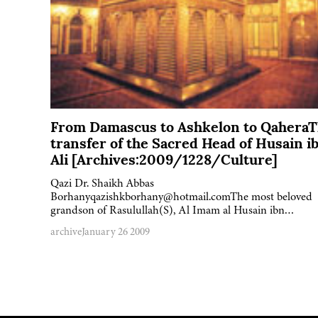
From Damascus to Ashkelon to Qahera
transfer of the Sacred Head of Husain i
Ali [Archives:2009/1228/Culture]
Qazi Dr. Shaikh Abbas
Borhanyqazishkborhany@hotmail.comThe most beloved
grandson of Rasulullah(S), Al Imam al Husain ibn…
archive
January 26 2009