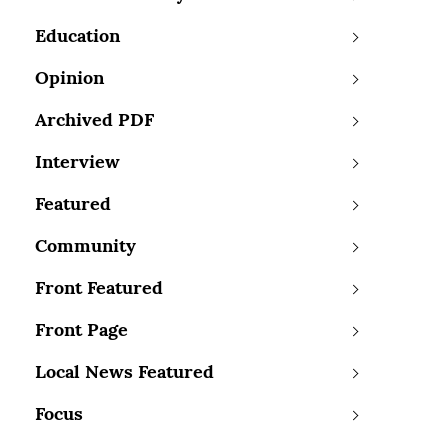
Education
Opinion
Archived PDF
Interview
Featured
Community
Front Featured
Front Page
Local News Featured
Focus