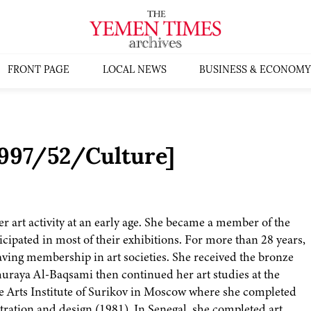
FRONT PAGE
LOCAL NEWS
BUSINESS & ECONOMY
1997/52/Culture]
 art activity at an early age. She became a member of the
icipated in most of their exhibitions. For more than 28 years,
having membership in art societies. She received the bronze
huraya Al-Baqsami then continued her art studies at the
the Arts Institute of Surikov in Moscow where she completed
stration and design (1981). In Senegal, she completed art