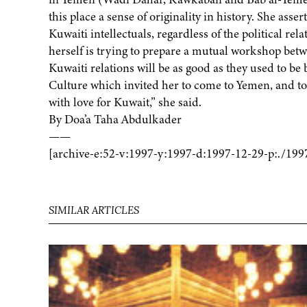
this place a sense of originality in history. She as
Kuwaiti intellectuals, regardless of the political re
herself is trying to prepare a mutual workshop bet
Kuwaiti relations will be as good as they used to be
Culture which invited her to come to Yemen, and to t
with love for Kuwait,” she said.
By Doa’a Taha Abdulkader
——
[archive-e:52-v:1997-y:1997-d:1997-12-29-p:./199
SIMILAR ARTICLES