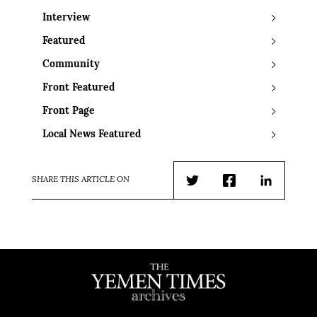
Interview
Featured
Community
Front Featured
Front Page
Local News Featured
SHARE THIS ARTICLE ON
Twitter
Facebook
LinkedIn