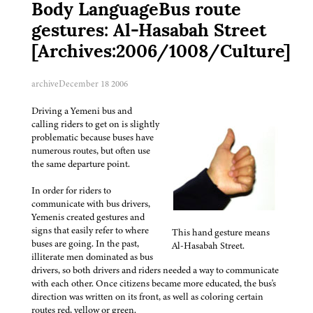
Body LanguageBus route
gestures: Al-Hasabah Street
[Archives:2006/1008/Culture]
archive
December 18 2006
Driving a Yemeni bus and
calling riders to get on is slightly
problematic because buses have
numerous routes, but often use
the same departure point.
In order for riders to
communicate with bus drivers,
Yemenis created gestures and
signs that easily refer to where
This hand gesture means
buses are going. In the past,
Al-Hasabah Street.
illiterate men dominated as bus
drivers, so both drivers and riders needed a way to communicate
with each other. Once citizens became more educated, the bus's
direction was written on its front, as well as coloring certain
routes red, yellow or green.