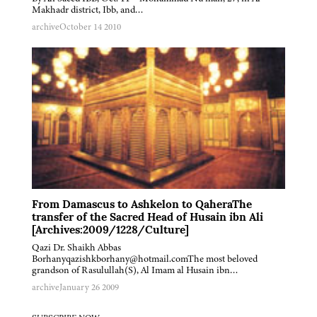
Makhadr district, Ibb, and…
archive
October 14 2010
From Damascus to Ashkelon to QaheraThe
transfer of the Sacred Head of Husain ibn Ali
[Archives:2009/1228/Culture]
Qazi Dr. Shaikh Abbas
Borhanyqazishkborhany@hotmail.comThe most beloved
grandson of Rasulullah(S), Al Imam al Husain ibn…
archive
January 26 2009