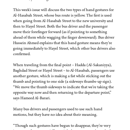
This week's issue will discuss the two types of hand gestures for
Al-Hasabah Street, whose bus route is yellow. The first is used
when going from Al-Hasabah Street to the new university and
then to Hayel Street. Both the bus driver and the passenger
move their forefinger forward (as if pointing to something
ahead of them while wagging the finger downward). Bus driver
Hussein Ahmed explains that this hand gesture means they're
going immediately to Hayel Street, which other bus drivers also
confirmed.
When traveling from the final point – Hadda (Al-Sakaniyya),
Baghdad Street or Hayel Street – to Al-Hasabah, passengers use
another gesture, which is making a fist while sticking out the
thumb and pointing to one side (a sideways thumbs-up sign).
“We move the thumb sideways to indicate that we're taking the
opposite way now and then returning to the departure point,”
says Hameed Al-Barari.
Many bus drivers and passengers used to use such hand
motions, but they have no idea about their meaning.
“Though such gestures have begun to disappear, they're very