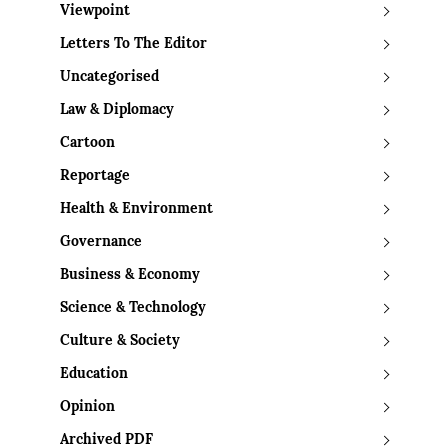
Viewpoint
Letters To The Editor
Uncategorised
Law & Diplomacy
Cartoon
Reportage
Health & Environment
Governance
Business & Economy
Science & Technology
Culture & Society
Education
Opinion
Archived PDF