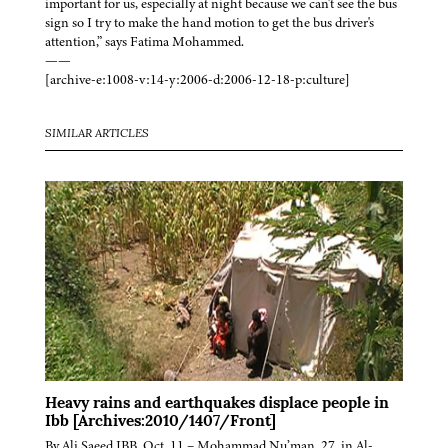
important for us, especially at night because we can't see the bus
sign so I try to make the hand motion to get the bus driver's
attention,” says Fatima Mohammed.
——
[archive-e:1008-v:14-y:2006-d:2006-12-18-p:culture]
SIMILAR ARTICLES
Heavy rains and earthquakes displace people in
Ibb [Archives:2010/1407/Front]
By Ali Saeed IBB, Oct. 11 – Mohammad Nu’man, 27, in Al-