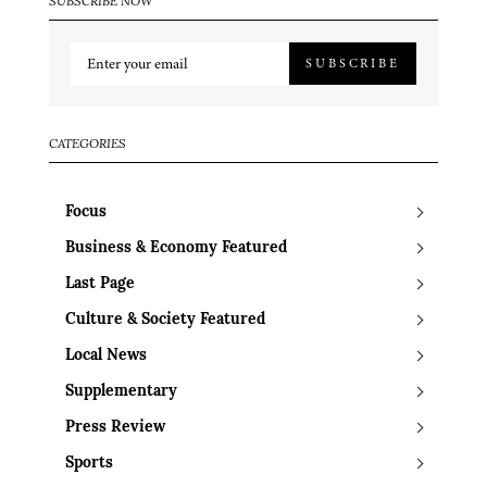
SUBSCRIBE NOW
SUBSCRIBE
CATEGORIES
Focus
Business & Economy Featured
Last Page
Culture & Society Featured
Local News
Supplementary
Press Review
Sports