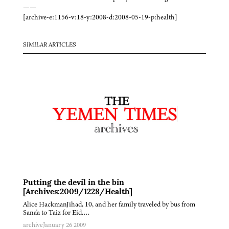
——
[archive-e:1156-v:18-y:2008-d:2008-05-19-p:health]
SIMILAR ARTICLES
Putting the devil in the bin
[Archives:2009/1228/Health]
Alice HackmanJihad, 10, and her family traveled by bus from
Sana'a to Taiz for Eid….
archive
January 26 2009