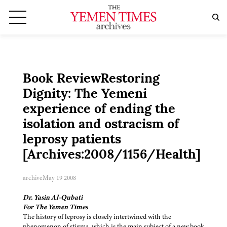
Book ReviewRestoring
Dignity: The Yemeni
experience of ending the
isolation and ostracism of
leprosy patients
[Archives:2008/1156/Health]
archive
May 19 2008
Dr. Yasin Al-Qubati
For The Yemen Times
The history of leprosy is closely intertwined with the
phenomenon of stigma, which is the main subject of a new book