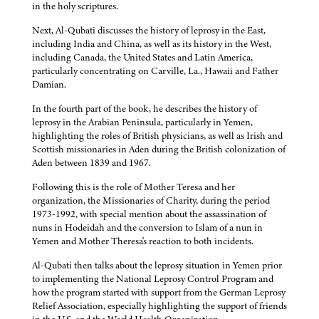
in the holy scriptures.
Next, Al-Qubati discusses the history of leprosy in the East,
including India and China, as well as its history in the West,
including Canada, the United States and Latin America,
particularly concentrating on Carville, La., Hawaii and Father
Damian.
In the fourth part of the book, he describes the history of
leprosy in the Arabian Peninsula, particularly in Yemen,
highlighting the roles of British physicians, as well as Irish and
Scottish missionaries in Aden during the British colonization of
Aden between 1839 and 1967.
Following this is the role of Mother Teresa and her
organization, the Missionaries of Charity, during the period
1973-1992, with special mention about the assassination of
nuns in Hodeidah and the conversion to Islam of a nun in
Yemen and Mother Theresa's reaction to both incidents.
Al-Qubati then talks about the leprosy situation in Yemen prior
to implementing the National Leprosy Control Program and
how the program started with support from the German Leprosy
Relief Association, especially highlighting the support of friends