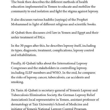
The book then describes the different methods of health
education implemented in Yemen to educate and mobilize the
community to end isolation and fight the stigma against leprosy.
It also discusses various hadiths (sayings) of the Prophet
Mohammed in light of different religious and scientific books.
Al-Qubati then discusses civil law in Yemen and Egypt and their
unfair treatment of PALs.
In the 30 pages after this, he describes leprosy itself, including
its types, diagnosis, treatment, complications, leprosy control
and rehabilitation.
Finally, Al-Qubati talks about the International Leprosy
Congresses and the stakeholders in controlling leprosy,
including ILEP members and WHO. In the end, he compares
the risks of leprosy, cancer, tuberculosis, car accidents and
smoking.
Dr. Yasin Al-Qubati is secretary-general of Yemen's Leprosy and
Tuberculosis Elimination Society, the German Leprosy Relief
Association's local representative in Yemen, assistant professor of
dermatology at Taiz University's School of Medicine and
initiator of Yemen's National Leprosy Control Program.