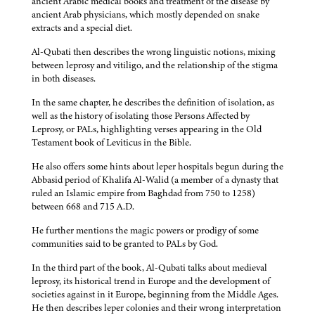
ancient Arabic medical books and treatment of the disease by
ancient Arab physicians, which mostly depended on snake
extracts and a special diet.
Al-Qubati then describes the wrong linguistic notions, mixing
between leprosy and vitiligo, and the relationship of the stigma
in both diseases.
In the same chapter, he describes the definition of isolation, as
well as the history of isolating those Persons Affected by
Leprosy, or PALs, highlighting verses appearing in the Old
Testament book of Leviticus in the Bible.
He also offers some hints about leper hospitals begun during the
Abbasid period of Khalifa Al-Walid (a member of a dynasty that
ruled an Islamic empire from Baghdad from 750 to 1258)
between 668 and 715 A.D.
He further mentions the magic powers or prodigy of some
communities said to be granted to PALs by God.
In the third part of the book, Al-Qubati talks about medieval
leprosy, its historical trend in Europe and the development of
societies against in it Europe, beginning from the Middle Ages.
He then describes leper colonies and their wrong interpretation