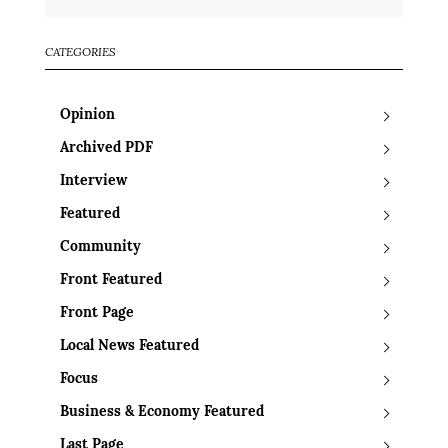
CATEGORIES
Opinion
Archived PDF
Interview
Featured
Community
Front Featured
Front Page
Local News Featured
Focus
Business & Economy Featured
Last Page