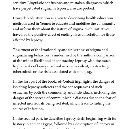
scrutiny. Linguistic confusions and mistaken diagnoses, which
have perpetuated stigma in leprosy, also are probed.
Considerable attention is given to describing health education
methods used in Yemen to educate and mobilize the community
and inform them about the nature of stigma. Such initiatives
have had the positive effect of ending lives of isolation for those
affected by leprosy.
The extent of the irrationality and unjustness of stigma and
stigmatizing behaviors is underlined by the author's comparison
of the minor likelihood of contracting leprosy with the much
higher risks of being involved in a car accident, contracting
tuberculosis or the risks associated with smoking.
In the first part of the book, Al-Qubati highlights the danger of
isolating leprosy sufferers and the consequences of such
ostracism by both the community and individuals, including the
danger of the spread of communicable diseases due to the fear of
infected individuals being isolated, which leads to hiding the
source of infection.
In the second part, he describes leprosy itself, beginning with its
history in ancient Egypt, followed by a description of leprosy in