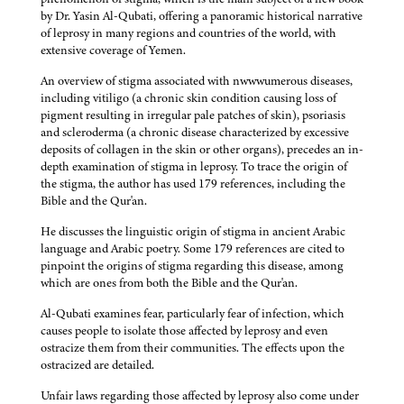
by Dr. Yasin Al-Qubati, offering a panoramic historical narrative
of leprosy in many regions and countries of the world, with
extensive coverage of Yemen.
An overview of stigma associated with nwwwumerous diseases,
including vitiligo (a chronic skin condition causing loss of
pigment resulting in irregular pale patches of skin), psoriasis
and scleroderma (a chronic disease characterized by excessive
deposits of collagen in the skin or other organs), precedes an in-
depth examination of stigma in leprosy. To trace the origin of
the stigma, the author has used 179 references, including the
Bible and the Qur'an.
He discusses the linguistic origin of stigma in ancient Arabic
language and Arabic poetry. Some 179 references are cited to
pinpoint the origins of stigma regarding this disease, among
which are ones from both the Bible and the Qur'an.
Al-Qubati examines fear, particularly fear of infection, which
causes people to isolate those affected by leprosy and even
ostracize them from their communities. The effects upon the
ostracized are detailed.
Unfair laws regarding those affected by leprosy also come under