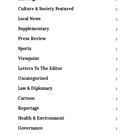
Culture & Society Featured
Local News
Supplementary
Press Review
Sports
Viewpoint
Letters To The Editor
Uncategorised
Law & Diplomacy
Cartoon
Reportage
Health & Environment
Governance