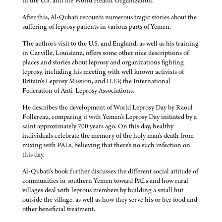
in the U.S. and the World Health Organization.
After this, Al-Qubati recounts numerous tragic stories about the
suffering of leprosy patients in various parts of Yemen.
The author's visit to the U.S. and England, as well as his training
in Carville, Louisiana, offers some other nice descriptions of
places and stories about leprosy and organizations fighting
leprosy, including his meeting with well known activists of
Britain's Leprosy Mission, and ILEP, the International
Federation of Anti-Leprosy Associations.
He describes the development of World Leprosy Day by Raoul
Follereau, comparing it with Yemen's Leprosy Day initiated by a
saint approximately 700 years ago. On this day, healthy
individuals celebrate the memory of the holy man's death from
mixing with PALs, believing that there's no such infection on
this day.
Al-Qubati's book further discusses the different social attitude of
communities in southern Yemen toward PALs and how rural
villages deal with leprous members by building a small hut
outside the village, as well as how they serve his or her food and
other beneficial treatment.