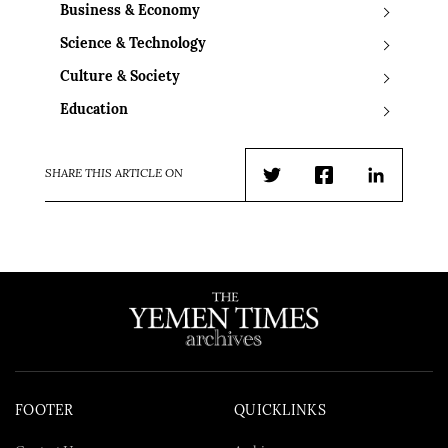
Business & Economy
Science & Technology
Culture & Society
Education
SHARE THIS ARTICLE ON
Twitter
Facebook
LinkedIn
FOOTER
QUICKLINKS