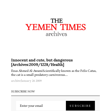
Innocent and cute, but dangerous
[Archives:2009/1228/Health]
Enas Ahmed Al-AwamiScientifically known as the Felis Catus,
the cat is a small predatory carnivorous…
archive
January 26 2009
SUBSCRIBE NOW
SUBSCRIBE