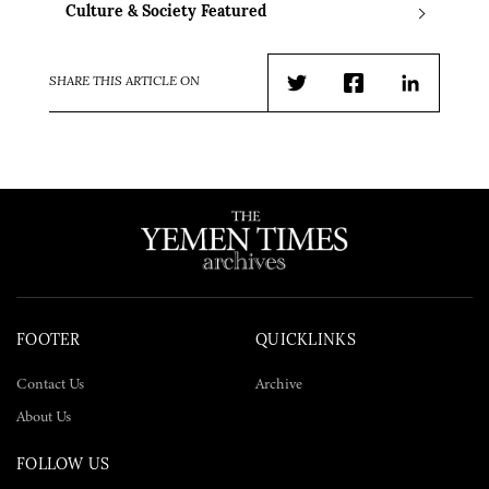
Culture & Society Featured
SHARE THIS ARTICLE ON
Twitter
Facebook
LinkedIn
FOOTER
QUICKLINKS
Contact Us
Archive
About Us
FOLLOW US