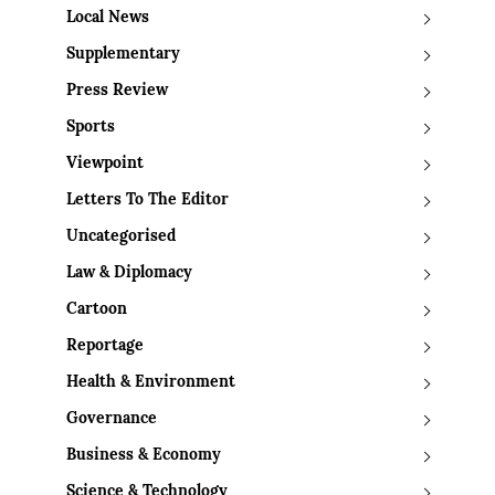
Local News
Supplementary
Press Review
Sports
Viewpoint
Letters To The Editor
Uncategorised
Law & Diplomacy
Cartoon
Reportage
Health & Environment
Governance
Business & Economy
Science & Technology