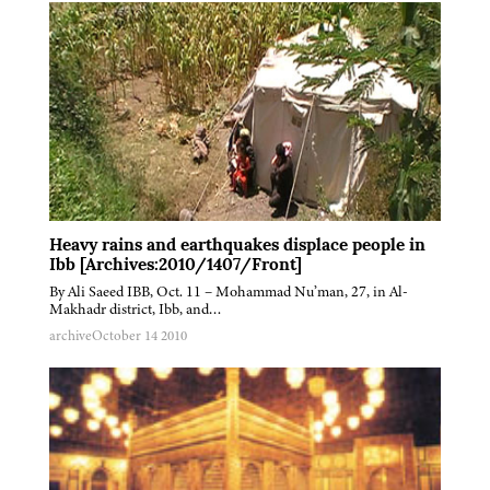
Heavy rains and earthquakes displace people in
Ibb [Archives:2010/1407/Front]
By Ali Saeed IBB, Oct. 11 – Mohammad Nu’man, 27, in Al-
Makhadr district, Ibb, and…
archive
October 14 2010