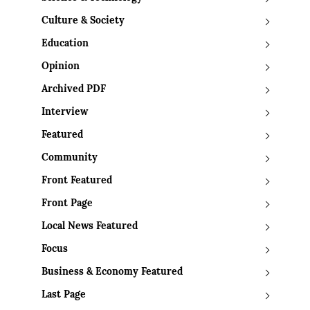
Culture & Society
Education
Opinion
Archived PDF
Interview
Featured
Community
Front Featured
Front Page
Local News Featured
Focus
Business & Economy Featured
Last Page