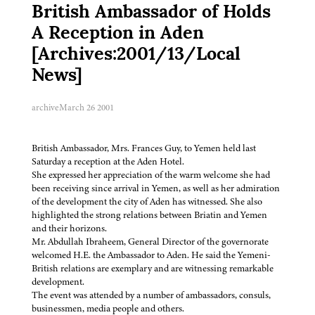
British Ambassador of Holds
A Reception in Aden
[Archives:2001/13/Local
News]
archive
March 26 2001
British Ambassador, Mrs. Frances Guy, to Yemen held last
Saturday a reception at the Aden Hotel.
She expressed her appreciation of the warm welcome she had
been receiving since arrival in Yemen, as well as her admiration
of the development the city of Aden has witnessed. She also
highlighted the strong relations between Briatin and Yemen
and their horizons.
Mr. Abdullah Ibraheem, General Director of the governorate
welcomed H.E. the Ambassador to Aden. He said the Yemeni-
British relations are exemplary and are witnessing remarkable
development.
The event was attended by a number of ambassadors, consuls,
businessmen, media people and others.