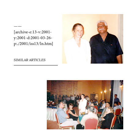
——
[archive-e:13-v:2001-
y:2001-d:2001-03-26-
p:./2001/iss13/ln.htm]
SIMILAR ARTICLES