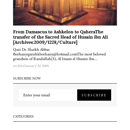
From Damascus to Ashkelon to QaheraThe
transfer of the Sacred Head of Husain ibn Ali
[Archives:2009/1228/Culture]
Qazi Dr. Shaikh Abbas
Borhanyqazishkborhany@hotmail.comThe most beloved
grandson of Rasulullah(S), Al Imam al Husain ibn…
archive
January 26 2009
SUBSCRIBE NOW
SUBSCRIBE
CATEGORIES