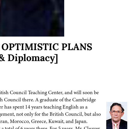
n: OPTIMISTIC PLANS
& Diplomacy]
itish Council Teaching Center, and will soon be
sh Council there. A graduate of the Cambridge
er has spent 14 years teaching English as a
ment, not only for the British Council, but also
 Iran, Morocco, Greece, Kuwait, and Japan.
total of 6 years there. For 5 years, Mr. Cleaver