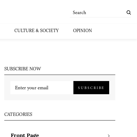
CULTURE & SOCIETY
OPINION
SUBSCRIBE NOW
SUBSCRIBE
CATEGORIES
Front Page