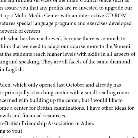
n assure you that any profits are re-invested to upgrade our
 set up a Multi-Media Center with an inter-active CD ROM
eatures special language programs and exercises developed
network of centers.
with what has been achieved, because there is so much to
 think that we need to adapt our course more to the Yemeni
t the students reach higher levels with skills in all aspects of
ning and speaking. They are all facets of the same diamond,
in English.
 Aden, which only opened last October and already has
t is principally a teaching center with a small reading room
cerned with building up the center, but I would like to
me a center for British examinations. I have other ideas for
rowth and financial resources.
men-British Friendship Association in Aden.
ng to you?