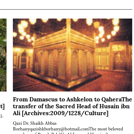
From Damascus to Ashkelon to QaheraThe
t]
transfer of the Sacred Head of Husain ibn
Ali [Archives:2009/1228/Culture]
l-
Qazi Dr. Shaikh Abbas
Borhanyqazishkborhany@hotmail.comThe most beloved