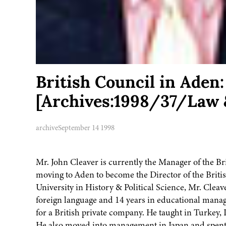
British Council in Ade
[Archives:1998/37/Law 
archive
September 14 1998
Mr. John Cleaver is currently the Manager of the Br
moving to Aden to become the Director of the Briti
University in History & Political Science, Mr. Cleav
foreign language and 14 years in educational manage
for a British private company. He taught in Turkey,
He also moved into management in Japan and spent a 