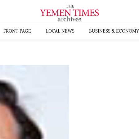
FRONT PAGE
LOCAL NEWS
BUSINESS & ECONOMY