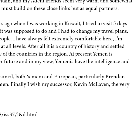
Britain, and my Adeni friends seem very warm and somewhat
e must build on these close links but as equal partners.
s ago when I was working in Kuwait, I tried to visit 5 days
 it was supposed to do and I had to change my travel plans.
people. I have always felt extremely comfortable here, I’m
t all levels. After all it is a country of history and settled
ny of the countries in the region. At present Yemen is
r future and in my view, Yemenis have the intelligence and
Council, both Yemeni and European, particularly Brendan
emen. Finally I wish my successor, Kevin McLaven, the very
8/iss37/l&d.htm]