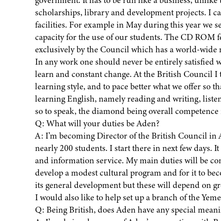
scholarships, library and development projects. I ca
facilities. For example in May during this year we
capacity for the use of our students. The CD ROM f
exclusively by the Council which has a world-wide 
In any work one should never be entirely satisfied 
learn and constant change. At the British Council I
learning style, and to pace better what we offer so tha
learning English, namely reading and writing, liste
so to speak, the diamond being overall competence 
Q: What will your duties be Aden?
A: I’m becoming Director of the British Council in
nearly 200 students. I start there in next few days. I
and information service. My main duties will be con
develop a modest cultural program and for it to beco
its general development but these will depend on g
I would also like to help set up a branch of the Ye
Q: Being British, does Aden have any special meani