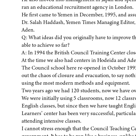
ran an educational recruitment agency in London.
He first came to Yemen in December, 1995, and assu
Dr. Salah Haddash, Yemen Times Managing Editor, in
Aden.
Q: What ideas did you originally have to improve t
able to achieve so far?
A: In 1994 the British Council Training Center close
At the time we also had centers in Hodeida and Ade
The Council school here re-opened in October 1995
out the chaos of closure and evacuation, to say nothi
using the most modern methods and equipment.
Two years ago we had 120 students, now we have ove
We were initially using 5 classrooms, now 12 classr
English classes, but since then we have taught Eng
Learners’ center has been very successful, particu
attending intensive classes.
I cannot stress enough that the Council Teaching C
government. It has to be run like a business, unlike