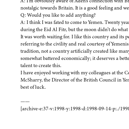
A: I’m obviously aware of Aden’s connection with 
nostalgic towards Britain. It is a good feeling and w
Q: Would you like to add anything?
A: I think I was fated to come to Yemen. Twenty year
during the Eid Al Fitr, but the moon didn’t do what
It was worth waiting for. I like this country and its 
referring to the civility and real courtesy of Yemenis a
tradition, not a country artificially created like ma
somewhat battered economically; it deserves a bette
talent to create this.
I have enjoyed working with my colleagues at the 
McSharry, the Director of the British Council in Y
best of luck.
——
[archive-e:37-v:1998-y:1998-d:1998-09-14-p:./199