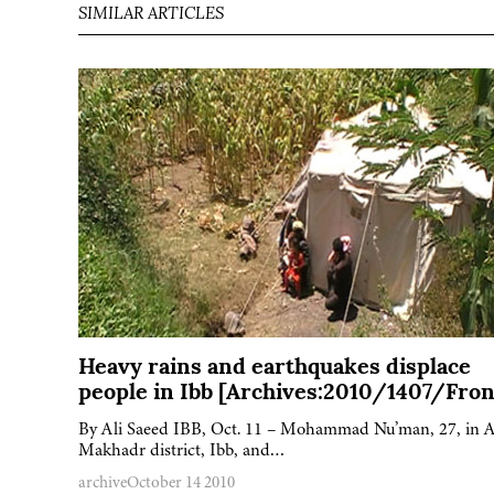
SIMILAR ARTICLES
Heavy rains and earthquakes displace
people in Ibb [Archives:2010/1407/Fron
By Ali Saeed IBB, Oct. 11 – Mohammad Nu’man, 27, in A
Makhadr district, Ibb, and…
archive
October 14 2010