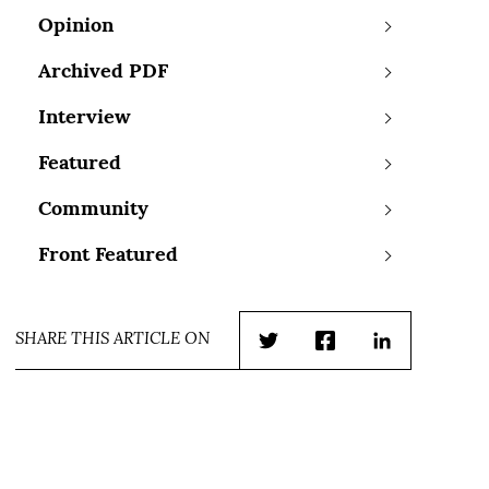
Opinion
Archived PDF
Interview
Featured
Community
Front Featured
SHARE THIS ARTICLE ON
Twitter
Facebook
LinkedIn