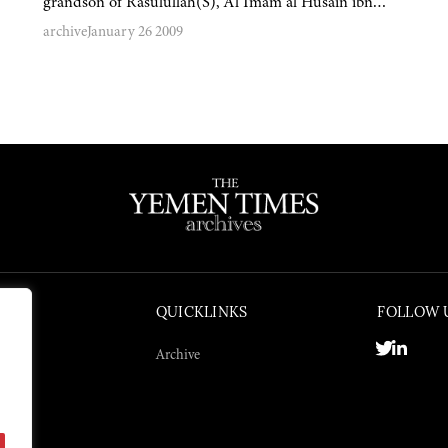
grandson of Rasulullah(S), Al Imam al Husain ibn…
archive
January 26 2009
QUICKLINKS
FOLLOW 
Archive