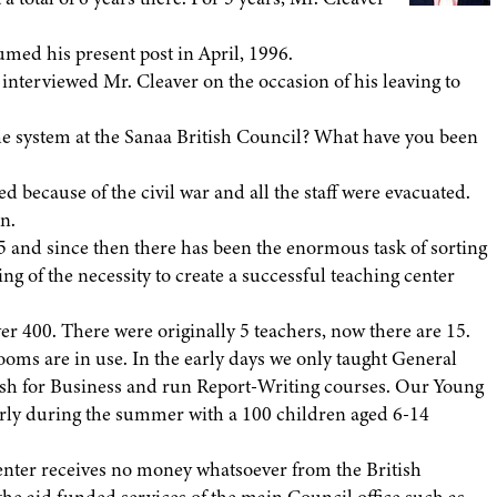
med his present post in April, 1996.
terviewed Mr. Cleaver on the occasion of his leaving to
he system at the Sanaa British Council? What have you been
d because of the civil war and all the staff were evacuated.
n.
 and since then there has been the enormous task of sorting
ng of the necessity to create a successful teaching center
r 400. There were originally 5 teachers, now there are 15.
ooms are in use. In the early days we only taught General
lish for Business and run Report-Writing courses. Our Young
larly during the summer with a 100 children aged 6-14
enter receives no money whatsoever from the British
 the aid funded services of the main Council office such as