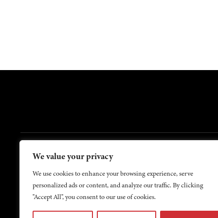
FOOTER
We value your privacy
Contact Us
About Us
We use cookies to enhance your browsing experience, serve
personalized ads or content, and analyze our traffic. By clicking
"Accept All", you consent to our use of cookies.