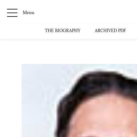
Menu
THE BIOGRAPHY
ARCHIVED PDF