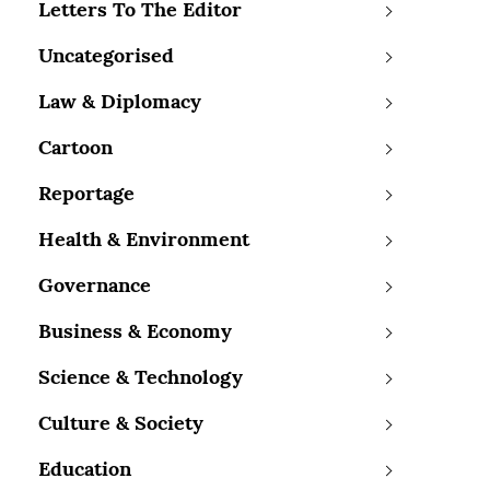
Letters To The Editor
Uncategorised
Law & Diplomacy
Cartoon
Reportage
Health & Environment
Governance
Business & Economy
Science & Technology
Culture & Society
Education