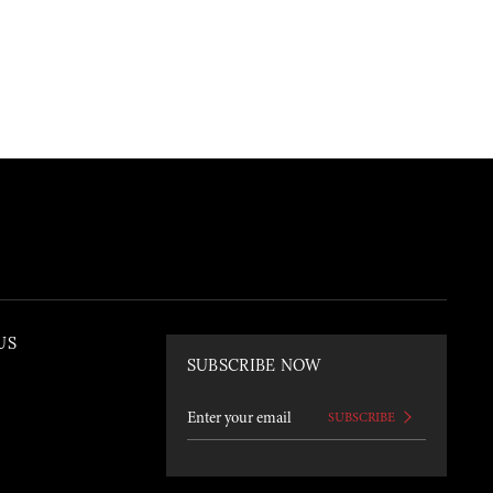
US
SUBSCRIBE NOW
SUBSCRIBE