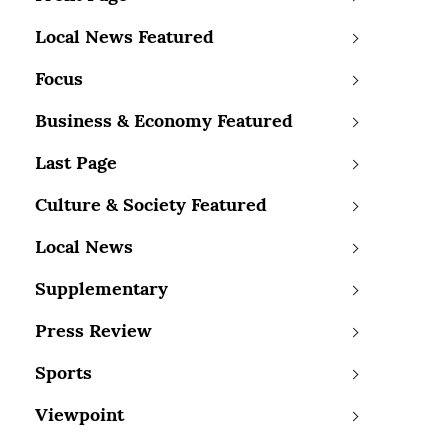
Local News Featured
Focus
Business & Economy Featured
Last Page
Culture & Society Featured
Local News
Supplementary
Press Review
Sports
Viewpoint