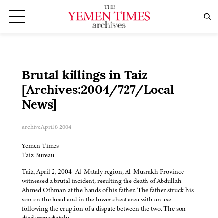
Brutal killings in Taiz
[Archives:2004/727/Local
News]
archive
April 8 2004
Yemen Times
Taiz Bureau
Taiz, April 2, 2004- Al-Mataly region, Al-Musrakh Province
witnessed a brutal incident, resulting the death of Abdullah
Ahmed Othman at the hands of his father. The father struck his
son on the head and in the lower chest area with an axe
following the eruption of a dispute between the two. The son
died immediately.