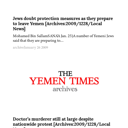
Jews doubt protection measures as they prepare
to leave Yemen [Archives:2009/1228/Local
News]
Mohamed Bin SallamSANA'A Jan. 25)A number of Yemeni Jews
said that they are preparing to…
archive
January 26 2009
Doctor’s murderer still at large despite
nationwide protest [Archives:2009/1228/Local