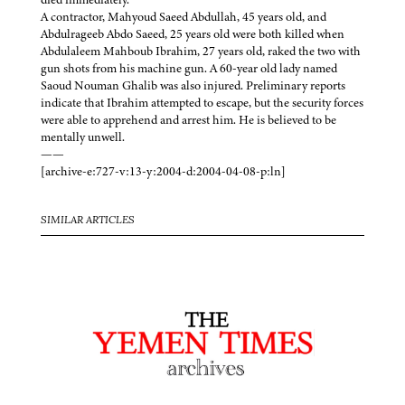
A contractor, Mahyoud Saeed Abdullah, 45 years old, and
Abdulrageeb Abdo Saeed, 25 years old were both killed when
Abdulaleem Mahboub Ibrahim, 27 years old, raked the two with
gun shots from his machine gun. A 60-year old lady named
Saoud Nouman Ghalib was also injured. Preliminary reports
indicate that Ibrahim attempted to escape, but the security forces
were able to apprehend and arrest him. He is believed to be
mentally unwell.
——
[archive-e:727-v:13-y:2004-d:2004-04-08-p:ln]
SIMILAR ARTICLES