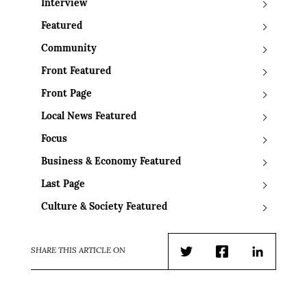
Interview
Featured
Community
Front Featured
Front Page
Local News Featured
Focus
Business & Economy Featured
Last Page
Culture & Society Featured
SHARE THIS ARTICLE ON
Twitter
Facebook
LinkedIn