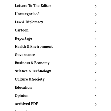
Letters To The Editor
Uncategorised
Law & Diplomacy
Cartoon
Reportage
Health & Environment
Governance
Business & Economy
Science & Technology
Culture & Society
Education
Opinion
Archived PDF