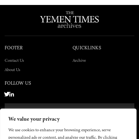
FOOTER
QUICKLINKS
Contact Us
Archive
About Us
FOLLOW US
SUBSCRIBE NOW
We value your privacy
SUBSCRIBE
We use cookies to enhance your browsing experience, serve
personalized ads or content, and analyze our traffic. By clicking