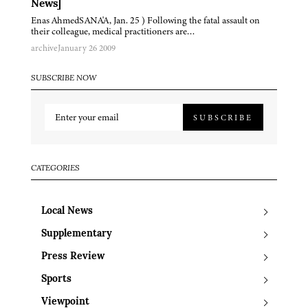
News]
Enas AhmedSANA'A, Jan. 25 ) Following the fatal assault on
their colleague, medical practitioners are…
archive
January 26 2009
SUBSCRIBE NOW
SUBSCRIBE
CATEGORIES
Local News
Supplementary
Press Review
Sports
Viewpoint