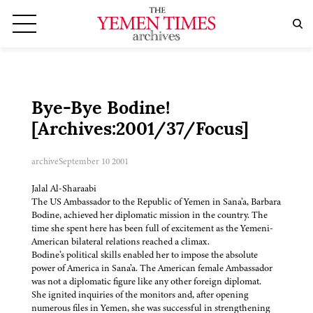
Bye-Bye Bodine!
[Archives:2001/37/Focus]
archive
September 10 2001
Jalal Al-Sharaabi
The US Ambassador to the Republic of Yemen in Sana’a, Barbara
Bodine, achieved her diplomatic mission in the country. The
time she spent here has been full of excitement as the Yemeni-
American bilateral relations reached a climax.
Bodine’s political skills enabled her to impose the absolute
power of America in Sana’a. The American female Ambassador
was not a diplomatic figure like any other foreign diplomat.
She ignited inquiries of the monitors and, after opening
numerous files in Yemen, she was successful in strengthening