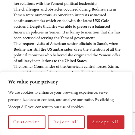
her relations with the Yemeni political leadership.
The challenges and obstacles occurred during Bodine’s era in
Yemen were numerous, as American interests witnessed
continuous attacks which ended with the latest USS Cole
accident. Despite that, she was able to preserve a balanced
American policies in Yemen. It is funny to mention that she has
been accused of serving the Yemeni government.
The frequent visits of American senior officials in Sana’a, when
Bodine was still the US ambassador, drew the attention of all the
political monitors who believed she originated the Yemeni offer
of military installations to the United States.
The former Commander of the American central forces, Zinin,
initiated the visits of the American top officials to Yemen after
which projects of bilateral cooperation were signed either in the
We value your privacy
field of food grants, or other kinds of support in the mines
removal, or in connection with military cooperation and
We use cookies to enhance your browsing experience, serve
coordination through training and maneuvers.
personalized ads or content, and analyze our traffic. By clicking
The American attitude towards the 1994 civil war in Yemen was
of great importance because the US gave Yemen the green light
"Accept All", you consent to our use of cookies.
to enter Aden and fire leaders of the Yemeni Socialist Party
(YSP). At that time, America was relying upon David Newton as
Customize
Reject All
Accept All
its ambassador to Yemen.
With evidence, Bodine was the most skilled professional who