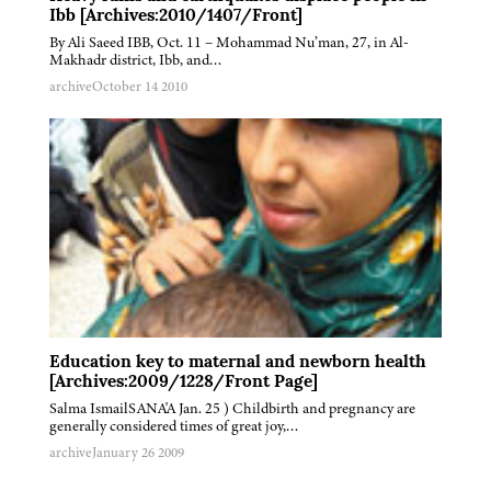
Ibb [Archives:2010/1407/Front]
By Ali Saeed IBB, Oct. 11 – Mohammad Nu’man, 27, in Al-
Makhadr district, Ibb, and…
archive
October 14 2010
Education key to maternal and newborn health
[Archives:2009/1228/Front Page]
Salma IsmailSANA'A Jan. 25 ) Childbirth and pregnancy are
generally considered times of great joy,…
archive
January 26 2009