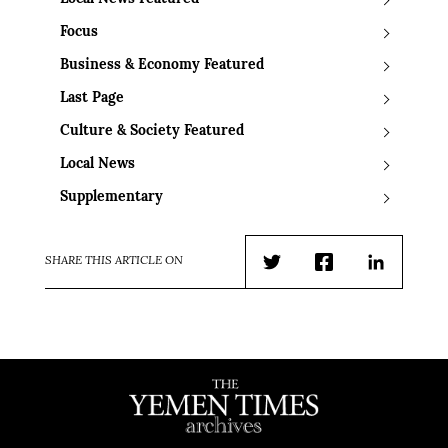
Focus
Business & Economy Featured
Last Page
Culture & Society Featured
Local News
Supplementary
SHARE THIS ARTICLE ON
Twitter
Facebook
LinkedIn