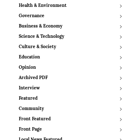
Health & Environment
Governance
Business & Economy
Science & Technology
Culture & Society
Education
Opinion
Archived PDF
Interview
Featured
Community
Front Featured
Front Page
Local News Featured