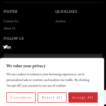
FOOTER
QUICKLINKS
Contact Us
Archive
About Us
FOLLOW US
SUBSCRIBE NOW
We value your privacy
SUBSCRIBE
We use cookies to enhance your browsing experience, serve
personalized ads or content, and analyze our traffic. By clicking
"Accept All", you consent to our use of cookies.
Customize
Reject All
Accept All
© 2026 The Yemen Times. All rights reserved.