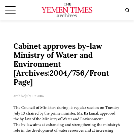
Cabinet approves by-law
Ministry of Water and
Environment
[Archives:2004/756/Front
Page]
archive
July 19 2004
The Council of Ministers during its regular session on Tuesday
July 13 chaired by the prime minister, Mr. Ba Jamal, approved
the by-law of the Ministry of Water and Environment.
The by-law aims at enhancing and strengthening the ministry's
role in the development of water resources and at increasing