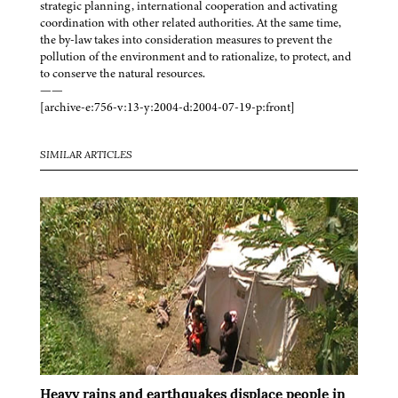
strategic planning, international cooperation and activating
coordination with other related authorities. At the same time,
the by-law takes into consideration measures to prevent the
pollution of the environment and to rationalize, to protect, and
to conserve the natural resources.
——
[archive-e:756-v:13-y:2004-d:2004-07-19-p:front]
SIMILAR ARTICLES
Heavy rains and earthquakes displace people in