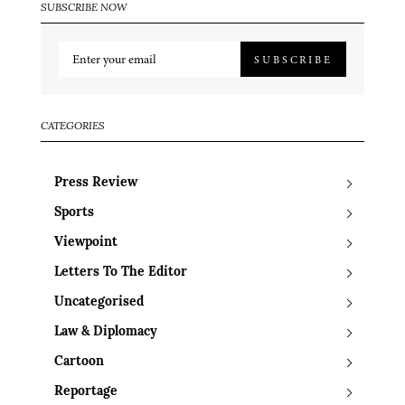
SUBSCRIBE NOW
SUBSCRIBE
CATEGORIES
Press Review
Sports
Viewpoint
Letters To The Editor
Uncategorised
Law & Diplomacy
Cartoon
Reportage