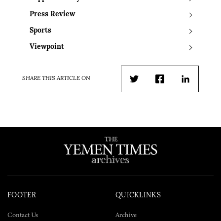
Press Review
Sports
Viewpoint
SHARE THIS ARTICLE ON
Twitter
Facebook
LinkedIn
FOOTER
QUICKLINKS
Contact Us
Archive