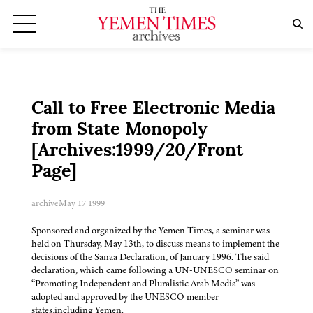
Call to Free Electronic Media
from State Monopoly
[Archives:1999/20/Front
Page]
archive
May 17 1999
Sponsored and organized by the Yemen Times, a seminar was
held on Thursday, May 13th, to discuss means to implement the
decisions of the Sanaa Declaration, of January 1996. The said
declaration, which came following a UN-UNESCO seminar on
“Promoting Independent and Pluralistic Arab Media” was
adopted and approved by the UNESCO member
states,including Yemen.