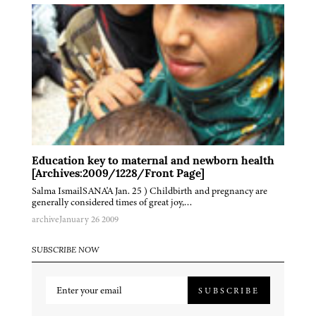
Education key to maternal and newborn health
[Archives:2009/1228/Front Page]
Salma IsmailSANA'A Jan. 25 ) Childbirth and pregnancy are
generally considered times of great joy,…
archive
January 26 2009
SUBSCRIBE NOW
SUBSCRIBE