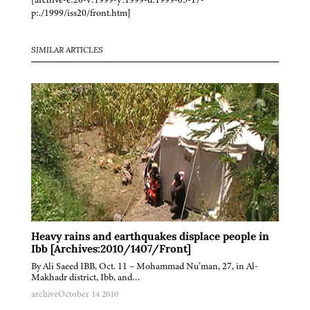
p:./1999/iss20/front.htm]
SIMILAR ARTICLES
Heavy rains and earthquakes displace people in
Ibb [Archives:2010/1407/Front]
By Ali Saeed IBB, Oct. 11 – Mohammad Nu’man, 27, in Al-
Makhadr district, Ibb, and…
archive
October 14 2010