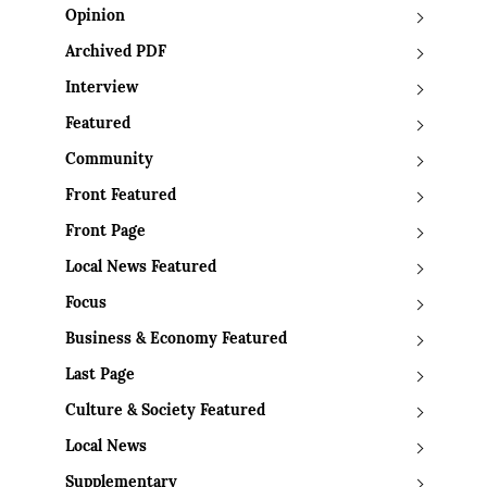
Opinion
Archived PDF
Interview
Featured
Community
Front Featured
Front Page
Local News Featured
Focus
Business & Economy Featured
Last Page
Culture & Society Featured
Local News
Supplementary