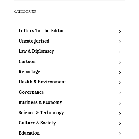
CATEGORIES
Letters To The Editor
Uncategorised
Law & Diplomacy
Cartoon
Reportage
Health & Environment
Governance
Business & Economy
Science & Technology
Culture & Society
Education