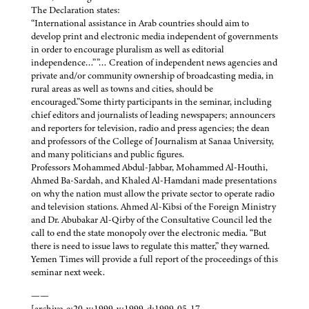
The Declaration states:
“International assistance in Arab countries should aim to
develop print and electronic media independent of governments
in order to encourage pluralism as well as editorial
independence…””… Creation of independent news agencies and
private and/or community ownership of broadcasting media, in
rural areas as well as towns and cities, should be
encouraged.”Some thirty participants in the seminar, including
chief editors and journalists of leading newspapers; announcers
and reporters for television, radio and press agencies; the dean
and professors of the College of Journalism at Sanaa University,
and many politicians and public figures.
Professors Mohammed Abdul-Jabbar, Mohammed Al-Houthi,
Ahmed Ba-Sardah, and Khaled Al-Hamdani made presentations
on why the nation must allow the private sector to operate radio
and television stations. Ahmed Al-Kibsi of the Foreign Ministry
and Dr. Abubakar Al-Qirby of the Consultative Council led the
call to end the state monopoly over the electronic media. “But
there is need to issue laws to regulate this matter,” they warned.
Yemen Times will provide a full report of the proceedings of this
seminar next week.
——
[archive-e:20-v:1999-y:1999-d:1999-05-17-