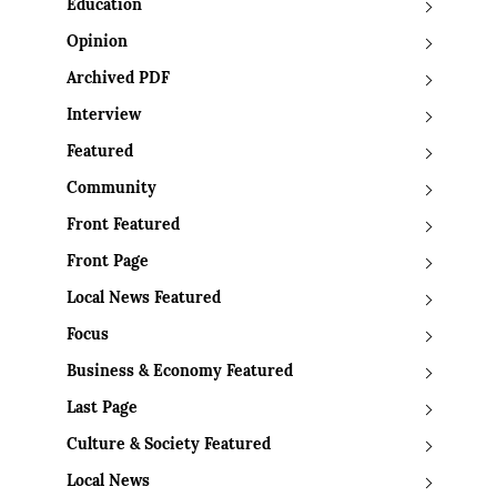
Education
Opinion
Archived PDF
Interview
Featured
Community
Front Featured
Front Page
Local News Featured
Focus
Business & Economy Featured
Last Page
Culture & Society Featured
Local News