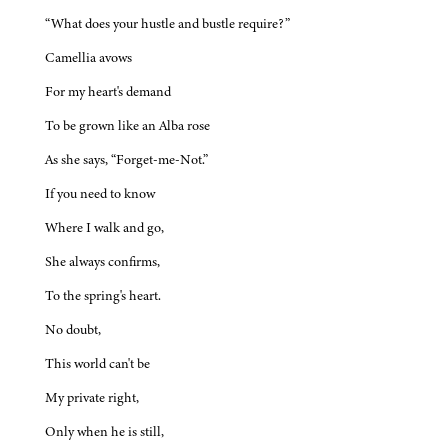
“What does your hustle and bustle require?”
Camellia avows
For my heart's demand
To be grown like an Alba rose
As she says, “Forget-me-Not.”
If you need to know
Where I walk and go,
She always confirms,
To the spring's heart.
No doubt,
This world can't be
My private right,
Only when he is still,