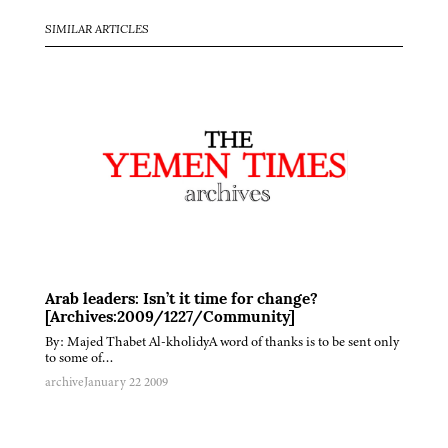
SIMILAR ARTICLES
Arab leaders: Isn’t it time for change?
[Archives:2009/1227/Community]
By: Majed Thabet Al-kholidyA word of thanks is to be sent only
to some of…
archive
January 22 2009