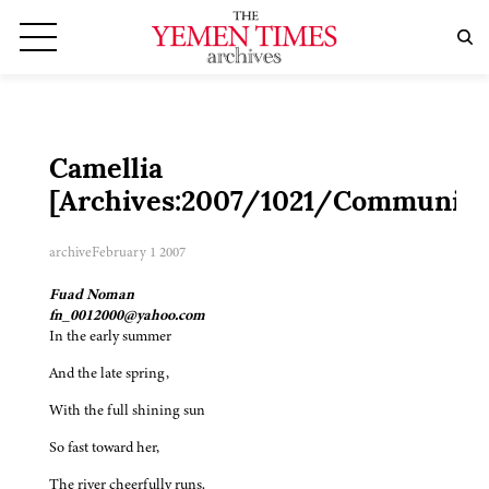
Camellia
[Archives:2007/1021/Community
archive
February 1 2007
Fuad Noman
fn_0012000@yahoo.com
In the early summer
And the late spring,
With the full shining sun
So fast toward her,
The river cheerfully runs.