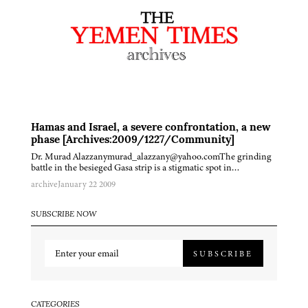
Hamas and Israel, a severe confrontation, a new
phase [Archives:2009/1227/Community]
Dr. Murad Alazzanymurad_alazzany@yahoo.comThe grinding
battle in the besieged Gasa strip is a stigmatic spot in…
archive
January 22 2009
SUBSCRIBE NOW
SUBSCRIBE
CATEGORIES