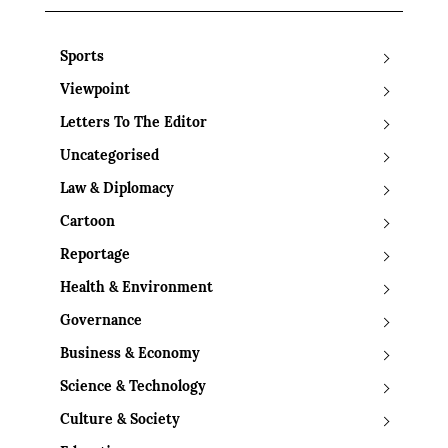
Sports
Viewpoint
Letters To The Editor
Uncategorised
Law & Diplomacy
Cartoon
Reportage
Health & Environment
Governance
Business & Economy
Science & Technology
Culture & Society