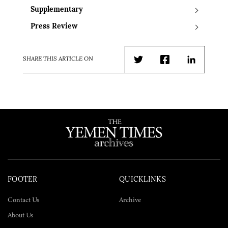
Supplementary
Press Review
SHARE THIS ARTICLE ON
Twitter
Facebook
LinkedIn
FOOTER
QUICKLINKS
Contact Us
Archive
About Us