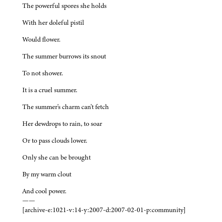
The powerful spores she holds
With her doleful pistil
Would flower.
The summer burrows its snout
To not shower.
It is a cruel summer.
The summer's charm can't fetch
Her dewdrops to rain, to soar
Or to pass clouds lower.
Only she can be brought
By my warm clout
And cool power.
——
[archive-e:1021-v:14-y:2007-d:2007-02-01-p:community]