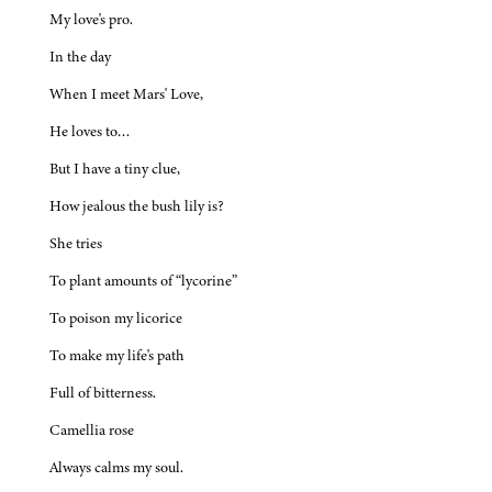
My love's pro.
In the day
When I meet Mars' Love,
He loves to…
But I have a tiny clue,
How jealous the bush lily is?
She tries
To plant amounts of “lycorine”
To poison my licorice
To make my life's path
Full of bitterness.
Camellia rose
Always calms my soul.