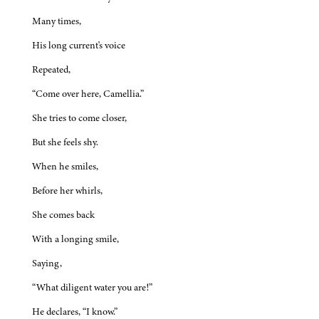
Many times,
His long current's voice
Repeated,
“Come over here, Camellia.”
She tries to come closer,
But she feels shy.
When he smiles,
Before her whirls,
She comes back
With a longing smile,
Saying,
“What diligent water you are!”
He declares, “I know.”