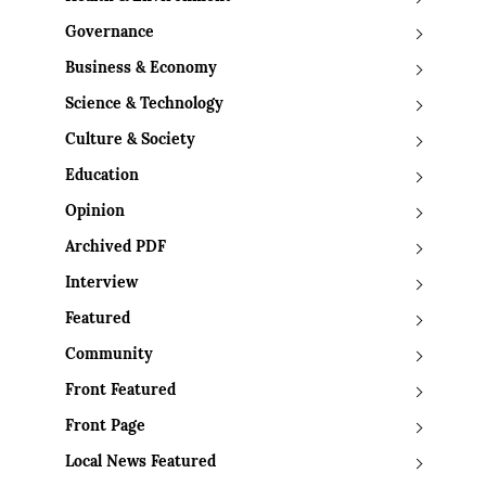
Governance
Business & Economy
Science & Technology
Culture & Society
Education
Opinion
Archived PDF
Interview
Featured
Community
Front Featured
Front Page
Local News Featured