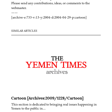
Please send any contributions, ideas, or comments to the
webmaster.
——
[archive-e:733-v:13-y:2004-d:2004-04-29-p:cartoon]
SIMILAR ARTICLES
Cartoon [Archives:2009/1228/Cartoon]
This section is dedicated to bringing real issues happening in
Yemen to the public in…