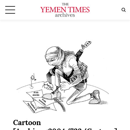
Cartoon