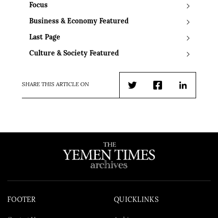
Focus
Business & Economy Featured
Last Page
Culture & Society Featured
SHARE THIS ARTICLE ON
Twitter
Facebook
LinkedIn
FOOTER
QUICKLINKS