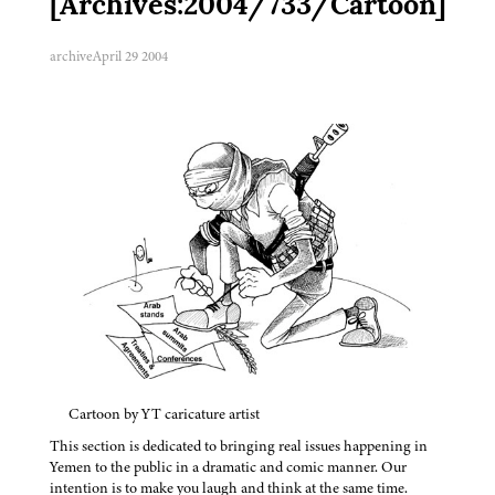
[Archives:2004/733/Cartoon]
archive
April 29 2004
Cartoon by YT caricature artist
This section is dedicated to bringing real issues happening in
Yemen to the public in a dramatic and comic manner. Our
intention is to make you laugh and think at the same time.