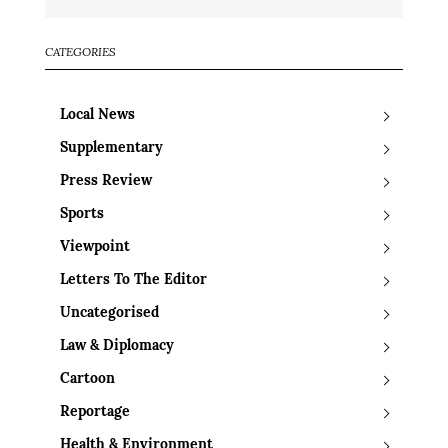
CATEGORIES
Local News
Supplementary
Press Review
Sports
Viewpoint
Letters To The Editor
Uncategorised
Law & Diplomacy
Cartoon
Reportage
Health & Environment