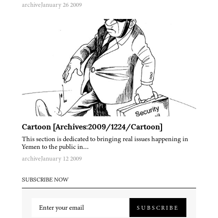
archive
January 26 2009
Cartoon [Archives:2009/1224/Cartoon]
This section is dedicated to bringing real issues happening in
Yemen to the public in…
archive
January 12 2009
SUBSCRIBE NOW
SUBSCRIBE