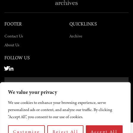
FOOTER
QUICKLINKS
Contact Us
Archive
About Us
FOLLOW US
SUBSCRIBE NOW
We value your privacy
SUBSCRIBE
We use cookies to enhance your browsing experience, serve
personalized ads or content, and analyze our traffic. By clicking
"Accept All", you consent to our use of cookies.
Customize
Reject All
Accept All
© 2026 The Yemen Times. All rights reserved.