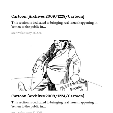
Cartoon [Archives:2009/1228/Cartoon]
This section is dedicated to bringing real issues happening in
Yemen to the public in…
archive
January 26 2009
Cartoon [Archives:2009/1224/Cartoon]
This section is dedicated to bringing real issues happening in
Yemen to the public in…
archive
January 12 2009