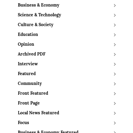
Business & Economy
Science & Technology
Culture & Society
Education
Opinion
Archived PDF
Interview
Featured
Community
Front Featured
Front Page
Local News Featured
Focus
Business & Economy Featured