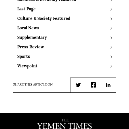
Last Page
Culture & Society Featured
Local News
Supplementary
Press Review
Sports
Viewpoint
SHARE THIS ARTICLE ON
Twitter
Facebook
LinkedIn