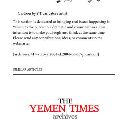
Cartoon by YT caricature artist
This section is dedicated to bringing real issues happening in
Yemen to the public in a dramatic and comic manner. Our
intention is to make you laugh and think at the same time.
Please send any contributions, ideas, or comments to the
webmaster.
——
[archive-e:747-v:13-y:2004-d:2004-06-17-p:cartoon]
SIMILAR ARTICLES