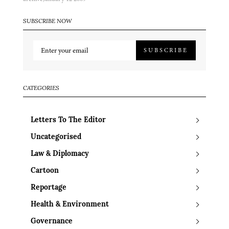
SUBSCRIBE NOW
SUBSCRIBE
CATEGORIES
Letters To The Editor
Uncategorised
Law & Diplomacy
Cartoon
Reportage
Health & Environment
Governance