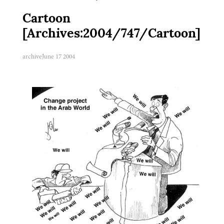
Cartoon
[Archives:2004/747/Cartoon]
archive
June 17 2004