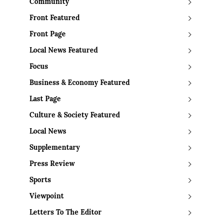
Community
Front Featured
Front Page
Local News Featured
Focus
Business & Economy Featured
Last Page
Culture & Society Featured
Local News
Supplementary
Press Review
Sports
Viewpoint
Letters To The Editor