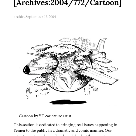
[Archives:2004/772/Cartoon]
archive
September 13 2004
Cartoon by YT caricature artist
This section is dedicated to bringing real issues happening in
Yemen to the public in a dramatic and comic manner. Our