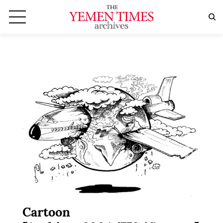
Cartoon