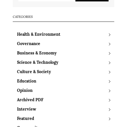
CATEGORIES
Health & Environment
Governance
Business & Economy
Science & Technology
Culture & Society
Education
Opinion
Archived PDF
Interview
Featured