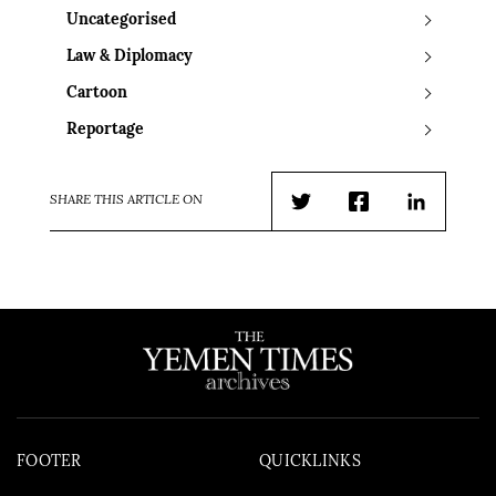
Uncategorised
Law & Diplomacy
Cartoon
Reportage
SHARE THIS ARTICLE ON
Twitter
Facebook
LinkedIn
FOOTER
QUICKLINKS