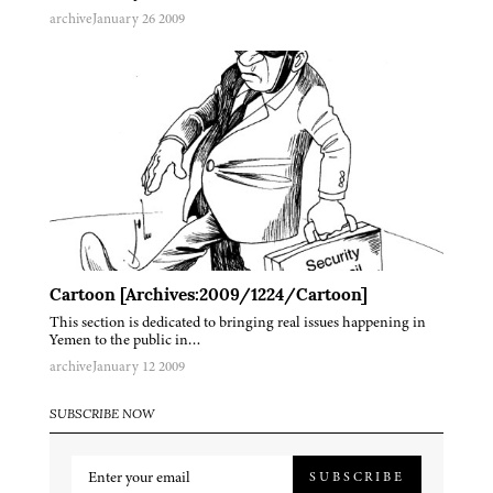
archive
January 26 2009
Cartoon [Archives:2009/1224/Cartoon]
This section is dedicated to bringing real issues happening in
Yemen to the public in…
archive
January 12 2009
SUBSCRIBE NOW
SUBSCRIBE