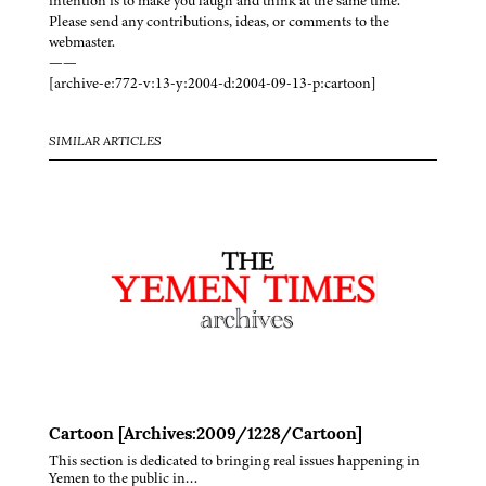
intention is to make you laugh and think at the same time.
Please send any contributions, ideas, or comments to the
webmaster.
——
[archive-e:772-v:13-y:2004-d:2004-09-13-p:cartoon]
SIMILAR ARTICLES
Cartoon [Archives:2009/1228/Cartoon]
This section is dedicated to bringing real issues happening in
Yemen to the public in…