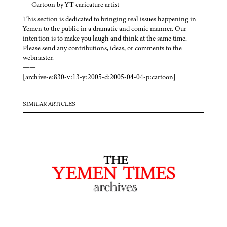
Cartoon by YT caricature artist
This section is dedicated to bringing real issues happening in
Yemen to the public in a dramatic and comic manner. Our
intention is to make you laugh and think at the same time.
Please send any contributions, ideas, or comments to the
webmaster.
——
[archive-e:830-v:13-y:2005-d:2005-04-04-p:cartoon]
SIMILAR ARTICLES