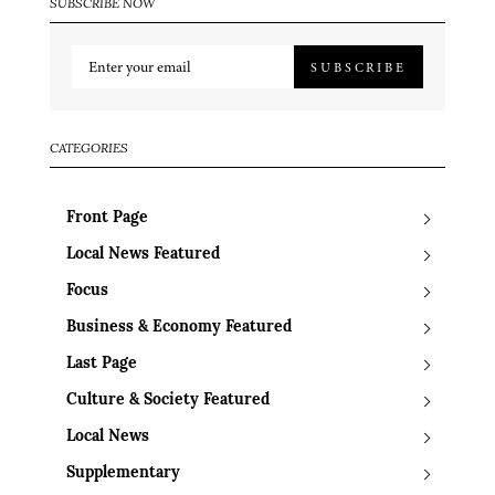
SUBSCRIBE NOW
SUBSCRIBE
CATEGORIES
Front Page
Local News Featured
Focus
Business & Economy Featured
Last Page
Culture & Society Featured
Local News
Supplementary