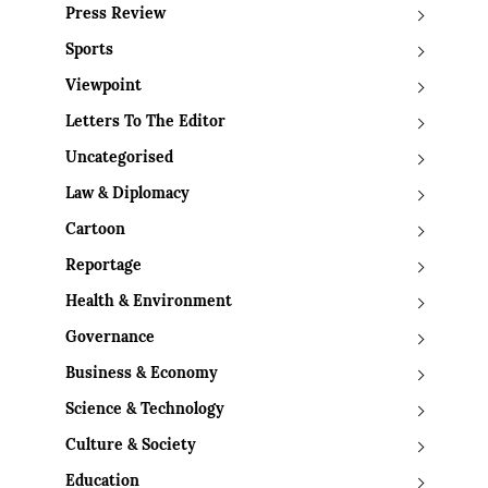
Press Review
Sports
Viewpoint
Letters To The Editor
Uncategorised
Law & Diplomacy
Cartoon
Reportage
Health & Environment
Governance
Business & Economy
Science & Technology
Culture & Society
Education