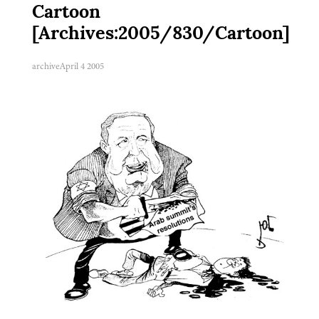
Cartoon
[Archives:2005/830/Cartoon]
archive
April 4 2005