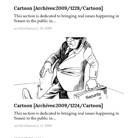
Cartoon [Archives:2009/1228/Cartoon]
This section is dedicated to bringing real issues happening in
Yemen to the public in…
archive
January 26 2009
Cartoon [Archives:2009/1224/Cartoon]
This section is dedicated to bringing real issues happening in
Yemen to the public in…
archive
January 12 2009