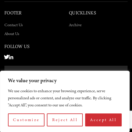
FOOTER
QUICKLINKS
Contact Us
Archive
About Us
FOLLOW US
SUBSCRIBE NOW
We value your privacy
SUBSCRIBE
We use cookies to enhance your browsing experience, serve
personalized ads or content, and analyze our traffic. By clicking
"Accept All", you consent to our use of cookies.
Customize
Reject All
Accept All
© 2026 The Yemen Times. All rights reserved.