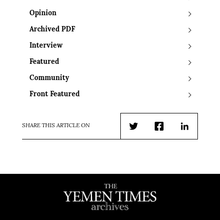
Opinion
Archived PDF
Interview
Featured
Community
Front Featured
SHARE THIS ARTICLE ON
Twitter
Facebook
LinkedIn