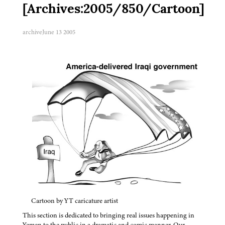
[Archives:2005/850/Cartoon]
archive
June 13 2005
Cartoon by YT caricature artist
This section is dedicated to bringing real issues happening in
Yemen to the public in a dramatic and comic manner. Our