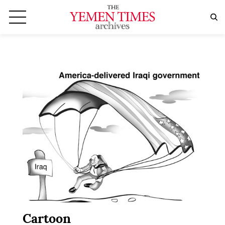
Cartoon