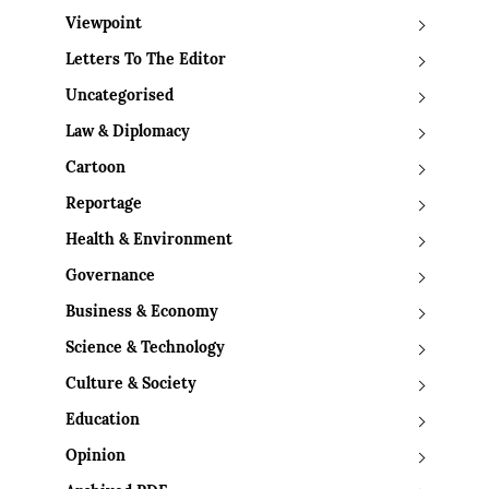
Viewpoint
Letters To The Editor
Uncategorised
Law & Diplomacy
Cartoon
Reportage
Health & Environment
Governance
Business & Economy
Science & Technology
Culture & Society
Education
Opinion