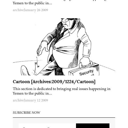
Yemen to the public in…
archive
January 26 2009
Cartoon [Archives:2009/1224/Cartoon]
This section is dedicated to bringing real issues happening in
Yemen to the public in…
archive
January 12 2009
SUBSCRIBE NOW