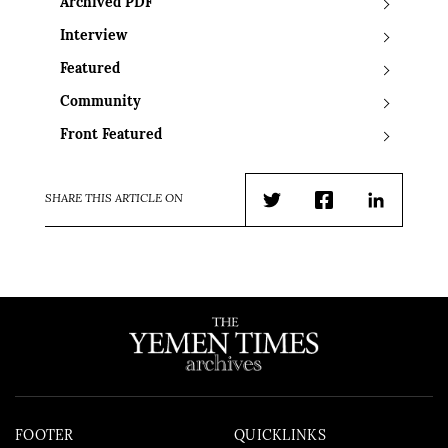
Archived PDF
Interview
Featured
Community
Front Featured
SHARE THIS ARTICLE ON
Twitter
Facebook
LinkedIn
FOOTER
QUICKLINKS