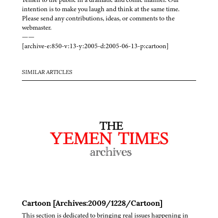
intention is to make you laugh and think at the same time.
Please send any contributions, ideas, or comments to the
webmaster.
——
[archive-e:850-v:13-y:2005-d:2005-06-13-p:cartoon]
SIMILAR ARTICLES
Cartoon [Archives:2009/1228/Cartoon]
This section is dedicated to bringing real issues happening in