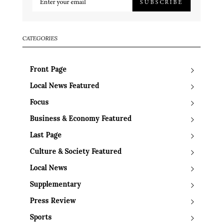
SUBSCRIBE
CATEGORIES
Front Page
Local News Featured
Focus
Business & Economy Featured
Last Page
Culture & Society Featured
Local News
Supplementary
Press Review
Sports