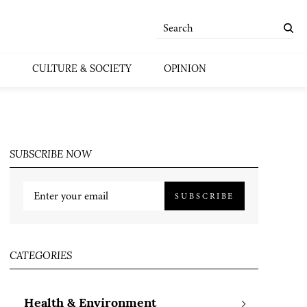
CULTURE & SOCIETY
OPINION
SUBSCRIBE NOW
SUBSCRIBE
CATEGORIES
Health & Environment