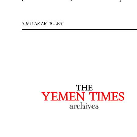
SIMILAR ARTICLES