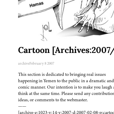
Cartoon [Archives:2007
archive
February 8 2007
This section is dedicated to bringing real issues
happening in Yemen to the public in a dramatic and
comic manner. Our intention is to make you laugh
think at the same time. Please send any contributio
ideas, or comments to the webmaster.
——
[archive-e:1023-v:14-y:2007-d:2007-02-08-p:carto