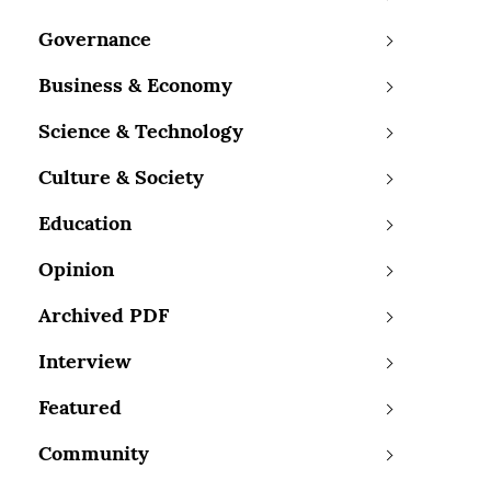
Governance
Business & Economy
Science & Technology
Culture & Society
Education
Opinion
Archived PDF
Interview
Featured
Community