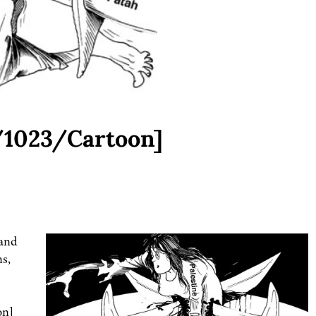
/1023/Cartoon]
 and
ns,
on]