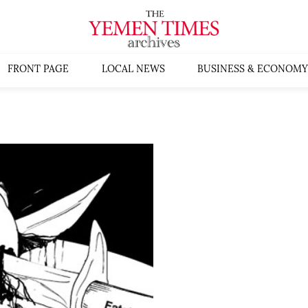
FRONT PAGE
LOCAL NEWS
BUSINESS & ECONOMY