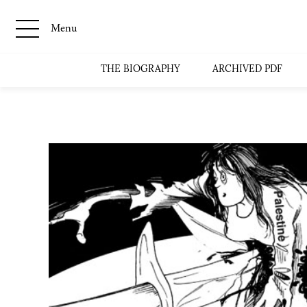
Menu
THE BIOGRAPHY
ARCHIVED PDF