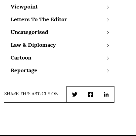
Viewpoint
Letters To The Editor
Uncategorised
Law & Diplomacy
Cartoon
Reportage
SHARE THIS ARTICLE ON
Twitter
Facebook
LinkedIn