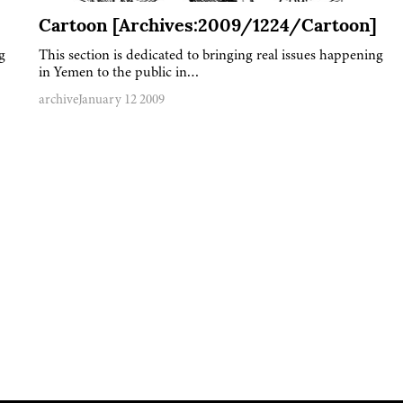
Cartoon [Archives:2009/1224/Cartoon]
g
This section is dedicated to bringing real issues happening
in Yemen to the public in…
archive
January 12 2009