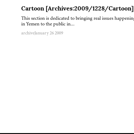
Cartoon [Archives:2009/1228/Cartoon]
This section is dedicated to bringing real issues happenin
in Yemen to the public in…
archive
January 26 2009