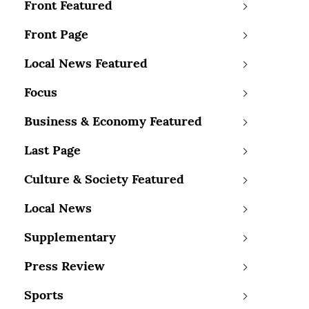
Front Featured
Front Page
Local News Featured
Focus
Business & Economy Featured
Last Page
Culture & Society Featured
Local News
Supplementary
Press Review
Sports