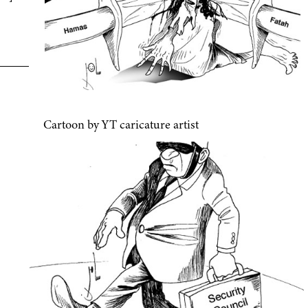
Cartoon by YT caricature artist