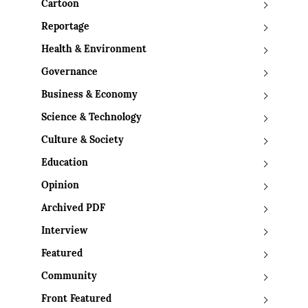
Cartoon
Reportage
Health & Environment
Governance
Business & Economy
Science & Technology
Culture & Society
Education
Opinion
Archived PDF
Interview
Featured
Community
Front Featured