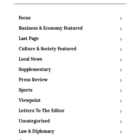
Focus
Business & Economy Featured
Last Page
Culture & Society Featured
Local News
Supplementary
Press Review
Sports
Viewpoint
Letters To The Editor
Uncategorised
Law & Diplomacy