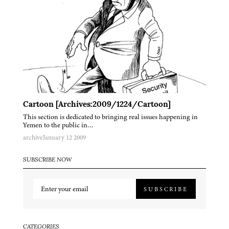
Cartoon [Archives:2009/1224/Cartoon]
This section is dedicated to bringing real issues happening in
Yemen to the public in…
archive
January 12 2009
SUBSCRIBE NOW
SUBSCRIBE
CATEGORIES