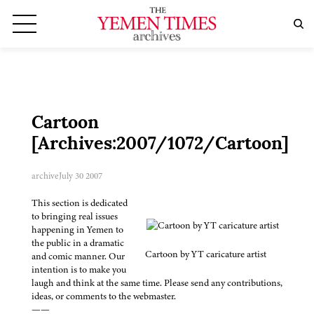
Cartoon
[Archives:2007/1072/Cartoon]
archive
July 30 2007
This section is dedicated
to bringing real issues
happening in Yemen to
the public in a dramatic
Cartoon by YT caricature artist
and comic manner. Our
intention is to make you
laugh and think at the same time. Please send any contributions,
ideas, or comments to the webmaster.
——