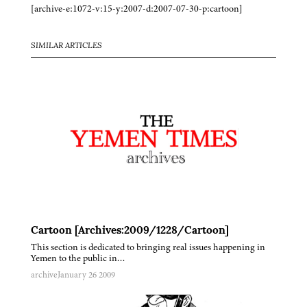
[archive-e:1072-v:15-y:2007-d:2007-07-30-p:cartoon]
SIMILAR ARTICLES
Cartoon [Archives:2009/1228/Cartoon]
This section is dedicated to bringing real issues happening in
Yemen to the public in…
archive
January 26 2009