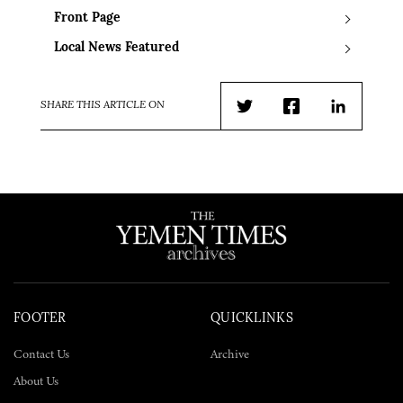
Front Page
Local News Featured
SHARE THIS ARTICLE ON
Twitter
Facebook
LinkedIn
FOOTER
QUICKLINKS
Contact Us
Archive
About Us