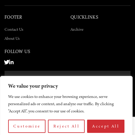
FOOTER
QUICKLINKS
Contact Us
Archive
About Us
FOLLOW US
SUBSCRIBE NOW
We value your privacy
SUBSCRIBE
We use cookies to enhance your browsing experience, serve
personalized ads or content, and analyze our traffic. By clicking
"Accept All", you consent to our use of cookies.
Customize
Reject All
Accept All
© 2026 The Yemen Times. All rights reserved.