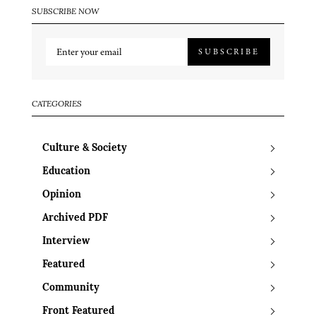
SUBSCRIBE NOW
SUBSCRIBE
CATEGORIES
Culture & Society
Education
Opinion
Archived PDF
Interview
Featured
Community
Front Featured