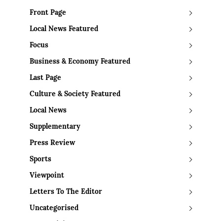
Front Page
Local News Featured
Focus
Business & Economy Featured
Last Page
Culture & Society Featured
Local News
Supplementary
Press Review
Sports
Viewpoint
Letters To The Editor
Uncategorised