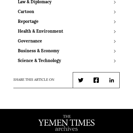
Law & Diplomacy
Cartoon
Reportage
Health & Environment
Governance
Business & Economy
Science & Technology
SHARE THIS ARTICLE ON
Twitter
Facebook
LinkedIn