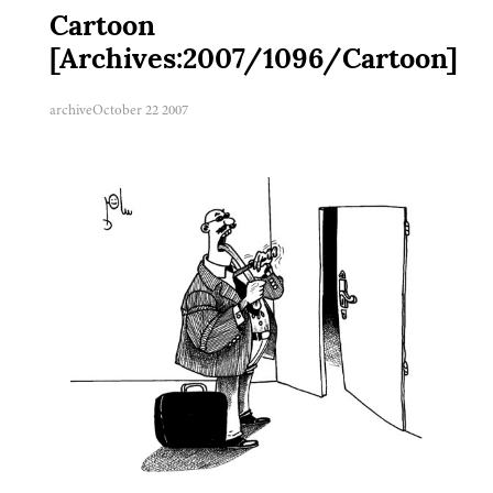
Cartoon
[Archives:2007/1096/Cartoon]
archive
October 22 2007