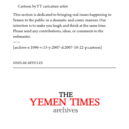
Cartoon by YT caricature artist
This section is dedicated to bringing real issues happening in
Yemen to the public in a dramatic and comic manner. Our
intention is to make you laugh and think at the same time.
Please send any contributions, ideas, or comments to the
webmaster.
——
[archive-e:1096-v:15-y:2007-d:2007-10-22-p:cartoon]
SIMILAR ARTICLES