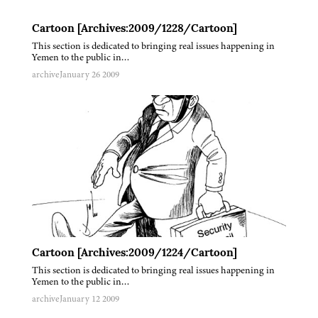
Cartoon [Archives:2009/1228/Cartoon]
This section is dedicated to bringing real issues happening in
Yemen to the public in…
archive
January 26 2009
Cartoon [Archives:2009/1224/Cartoon]
This section is dedicated to bringing real issues happening in
Yemen to the public in…
archive
January 12 2009