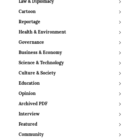
Law & Diplomacy
Cartoon
Reportage
Health & Environment
Governance
Business & Economy
Science & Technology
Culture & Society
Education
Opinion
Archived PDF
Interview
Featured
Community