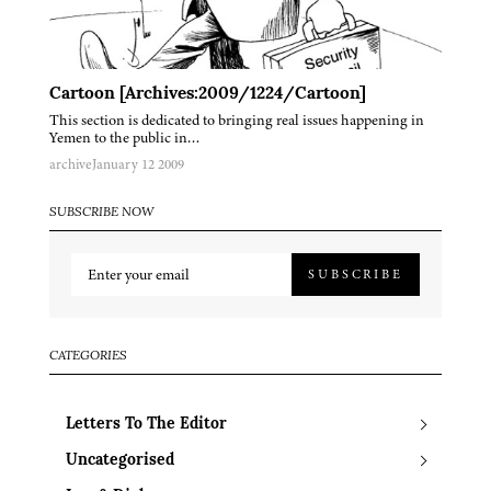
Cartoon [Archives:2009/1224/Cartoon]
This section is dedicated to bringing real issues happening in
Yemen to the public in…
archive
January 12 2009
SUBSCRIBE NOW
SUBSCRIBE
CATEGORIES
Letters To The Editor
Uncategorised