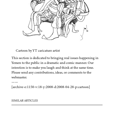
Cartoon by YT caricature artist
This section is dedicated to bringing real issues happening in
Yemen to the public in a dramatic and comic manner. Our
intention is to make you laugh and think at the same time.
Please send any contributions, ideas, or comments to the
webmaster.
——
[archive-e:1150-v:18-y:2008-d:2008-04-28-p:cartoon]
SIMILAR ARTICLES