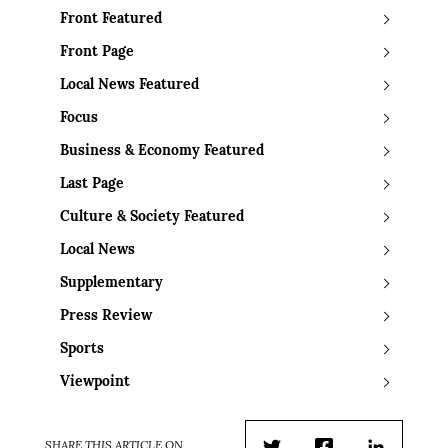
Front Featured
Front Page
Local News Featured
Focus
Business & Economy Featured
Last Page
Culture & Society Featured
Local News
Supplementary
Press Review
Sports
Viewpoint
SHARE THIS ARTICLE ON