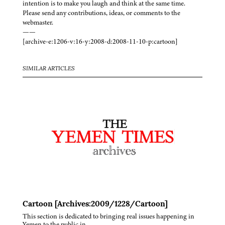
intention is to make you laugh and think at the same time.
Please send any contributions, ideas, or comments to the
webmaster.
——
[archive-e:1206-v:16-y:2008-d:2008-11-10-p:cartoon]
SIMILAR ARTICLES
Cartoon [Archives:2009/1228/Cartoon]
This section is dedicated to bringing real issues happening in
Yemen to the public in…