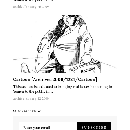
archive
January 26 2009
Cartoon [Archives:2009/1224/Cartoon]
This section is dedicated to bringing real issues happening in
Yemen to the public in…
archive
January 12 2009
SUBSCRIBE NOW
SUBSCRIBE