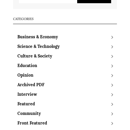
CATEGORIES
Business & Economy
Science & Technology
Culture & Society
Education
Opinion
Archived PDF
Interview
Featured
Community
Front Featured