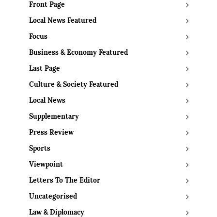
Front Page
Local News Featured
Focus
Business & Economy Featured
Last Page
Culture & Society Featured
Local News
Supplementary
Press Review
Sports
Viewpoint
Letters To The Editor
Uncategorised
Law & Diplomacy