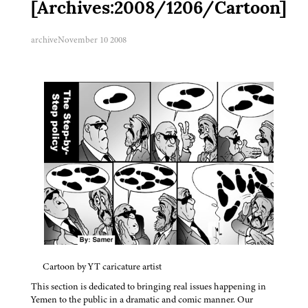
[Archives:2008/1206/Cartoon]
archive
November 10 2008
Cartoon by YT caricature artist
This section is dedicated to bringing real issues happening in
Yemen to the public in a dramatic and comic manner. Our