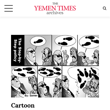
Cartoon