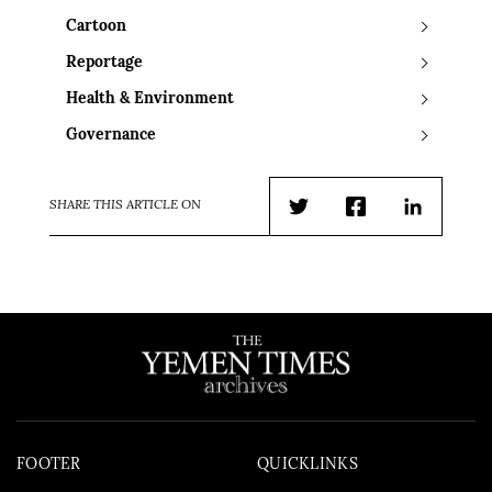
Cartoon
Reportage
Health & Environment
Governance
SHARE THIS ARTICLE ON
Twitter
Facebook
LinkedIn
FOOTER
QUICKLINKS