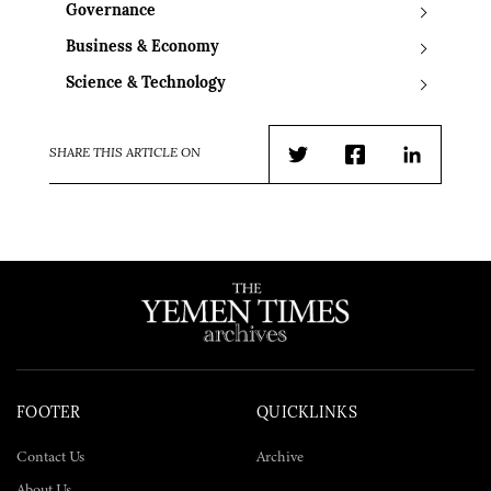
Governance
Business & Economy
Science & Technology
SHARE THIS ARTICLE ON
Twitter
Facebook
LinkedIn
FOOTER
QUICKLINKS
Contact Us
Archive
About Us