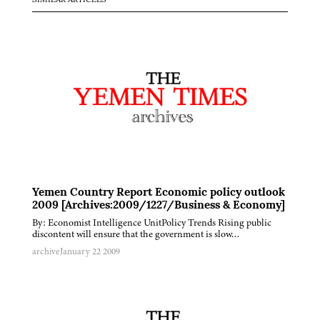
SIMILAR ARTICLES
Yemen Country Report Economic policy outlook
2009 [Archives:2009/1227/Business & Economy]
By: Economist Intelligence UnitPolicy Trends Rising public
discontent will ensure that the government is slow…
archive
January 22 2009