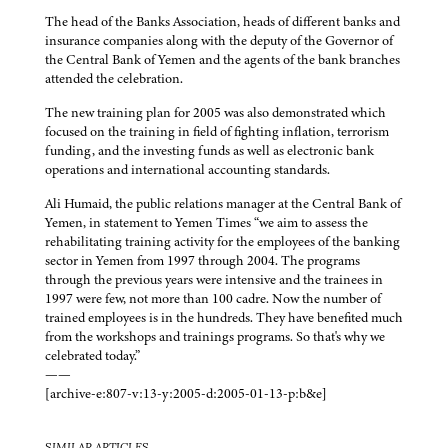
The head of the Banks Association, heads of different banks and
insurance companies along with the deputy of the Governor of
the Central Bank of Yemen and the agents of the bank branches
attended the celebration.
The new training plan for 2005 was also demonstrated which
focused on the training in field of fighting inflation, terrorism
funding, and the investing funds as well as electronic bank
operations and international accounting standards.
Ali Humaid, the public relations manager at the Central Bank of
Yemen, in statement to Yemen Times “we aim to assess the
rehabilitating training activity for the employees of the banking
sector in Yemen from 1997 through 2004. The programs
through the previous years were intensive and the trainees in
1997 were few, not more than 100 cadre. Now the number of
trained employees is in the hundreds. They have benefited much
from the workshops and trainings programs. So that's why we
celebrated today.”
——
[archive-e:807-v:13-y:2005-d:2005-01-13-p:b&e]