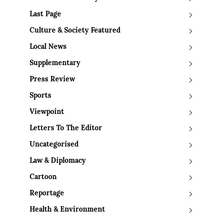
Last Page
Culture & Society Featured
Local News
Supplementary
Press Review
Sports
Viewpoint
Letters To The Editor
Uncategorised
Law & Diplomacy
Cartoon
Reportage
Health & Environment