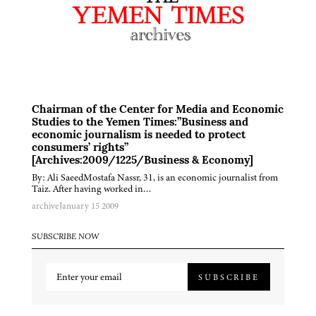
Chairman of the Center for Media and Economic
Studies to the Yemen Times:”Business and
economic journalism is needed to protect
consumers’ rights”
[Archives:2009/1225/Business & Economy]
By: Ali SaeedMostafa Nassr, 31, is an economic journalist from
Taiz. After having worked in…
archive
January 15 2009
SUBSCRIBE NOW
SUBSCRIBE