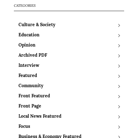
CATEGORIES
Culture & Society
Education
Opinion
Archived PDF
Interview
Featured
Community
Front Featured
Front Page
Local News Featured
Focus
Business & Economy Featured