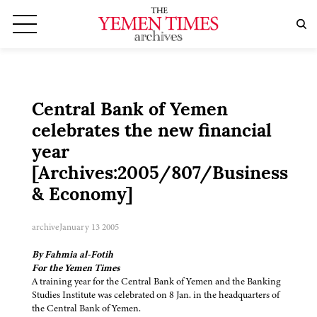
Central Bank of Yemen
celebrates the new financial
year
[Archives:2005/807/Business
& Economy]
archive
January 13 2005
By Fahmia al-Fotih
For the Yemen Times
A training year for the Central Bank of Yemen and the Banking
Studies Institute was celebrated on 8 Jan. in the headquarters of
the Central Bank of Yemen.