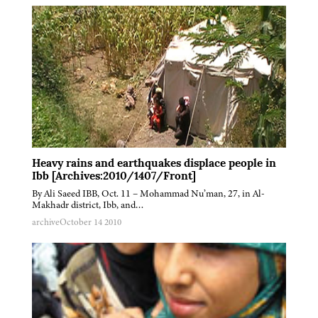
Heavy rains and earthquakes displace people in
Ibb [Archives:2010/1407/Front]
By Ali Saeed IBB, Oct. 11 – Mohammad Nu’man, 27, in Al-
Makhadr district, Ibb, and…
archive
October 14 2010