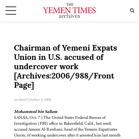
Chairman of Yemeni Expats
Union in U.S. accused of
undercover work
[Archives:2006/988/Front
Page]
archive
October 9 2006
Mohammed bin Sallam
SANA'A, Oct. 7 ) The United States Federal Bureau of
Investigation (FBI) office in Bakersfield, Calif., last week
accused Ameen Al-Rawhani, head of the Yemeni Expatriates
Union, of working undercover after it arrested him last month