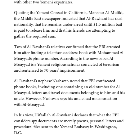
with other two Yemeni expatriates.
Quoting the Yemeni Consul in California, Mansour Al-Muliki,
the Middle East newspaper indicated that Al-Rawhani has dual
nationality, that he remains under arrest until $1.5 million bail
is paid to release him and that his friends are attempting to
gather the required sum.
Two of Al-Rawhani's relatives confirmed that the FBI arrested
him after finding a telephone address book with Mohammed Al-
Moayyad's phone number. According to the newspaper, Al-
Moayyad is a Yemeni religious scholar convicted of terrorism
and sentenced to 70 years' imprisonment.
Al-Rawhani's nephew Nashwan noted that FBI confiscated
phone books, including one containing an old number for Al-
Moayyad, letters and travel documents belonging to him and his
uncle. However, Nashwan says his uncle had no connection
with Al-Moayyad.
In his view, Hifzallah Al-Rawhani declares that what the FBI
considers spy documents are merely poems, personal letters and
procedural files sent to the Yemeni Embassy in Washington,
D.C.