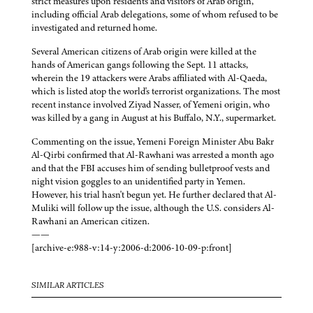
strict measures upon residents and visitors of Arab origin,
including official Arab delegations, some of whom refused to be
investigated and returned home.
Several American citizens of Arab origin were killed at the
hands of American gangs following the Sept. 11 attacks,
wherein the 19 attackers were Arabs affiliated with Al-Qaeda,
which is listed atop the world's terrorist organizations. The most
recent instance involved Ziyad Nasser, of Yemeni origin, who
was killed by a gang in August at his Buffalo, N.Y., supermarket.
Commenting on the issue, Yemeni Foreign Minister Abu Bakr
Al-Qirbi confirmed that Al-Rawhani was arrested a month ago
and that the FBI accuses him of sending bulletproof vests and
night vision goggles to an unidentified party in Yemen.
However, his trial hasn't begun yet. He further declared that Al-
Muliki will follow up the issue, although the U.S. considers Al-
Rawhani an American citizen.
——
[archive-e:988-v:14-y:2006-d:2006-10-09-p:front]
SIMILAR ARTICLES