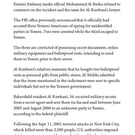
Yemeni Embassy media official Mohammed Al-Basha refused to
comment on the incident and the same for Al-Rawhani's lawyer.
The FBI office previously announced that it officially had
accused three Yemeni Americans of spying for unidentified
parties in Yemen. Two were arrested while the third escaped to
Yemen.
The three are convicted of possessing secret documents, stolen
military equipment and bulletproof vests, intending to send
them to Yemen prior to their arrest.
Al-Rawhani's relatives maintain that he bought two bulletproof
vests as personal gifts from public stores. Al-Muliki admitted
that the items mentioned in the indictment were sent to specific
individuals but not to the Yemeni government.
Bakersfield resident Al-Rawhani, 56, received military secrets
from a secret agent and sent them via fax and mail between June
2005 and August 2006 to an unknown party in Yemen,
according to the federal plaintiff.
Following the Sept. 11, 2001 terrorist attacks in New York City,
which killed more than 2,500 people, U.S. authorities imposed