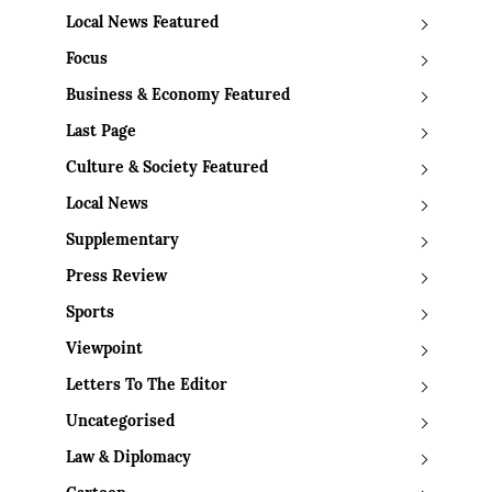
Local News Featured
Focus
Business & Economy Featured
Last Page
Culture & Society Featured
Local News
Supplementary
Press Review
Sports
Viewpoint
Letters To The Editor
Uncategorised
Law & Diplomacy