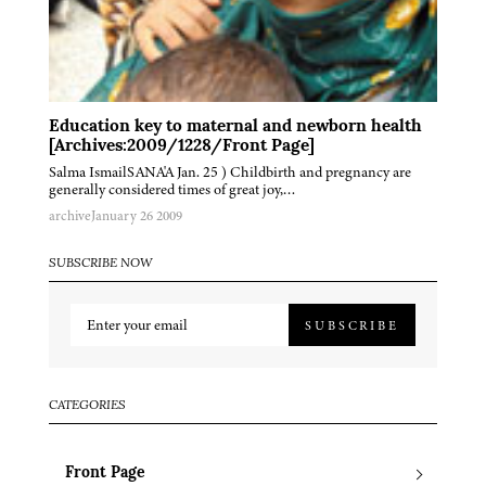
Education key to maternal and newborn health
[Archives:2009/1228/Front Page]
Salma IsmailSANA'A Jan. 25 ) Childbirth and pregnancy are
generally considered times of great joy,…
archive
January 26 2009
SUBSCRIBE NOW
SUBSCRIBE
CATEGORIES
Front Page