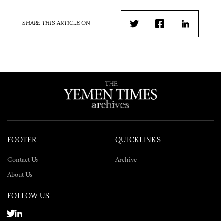
SHARE THIS ARTICLE ON
Twitter
Facebook
LinkedIn
FOOTER
QUICKLINKS
Contact Us
Archive
About Us
FOLLOW US