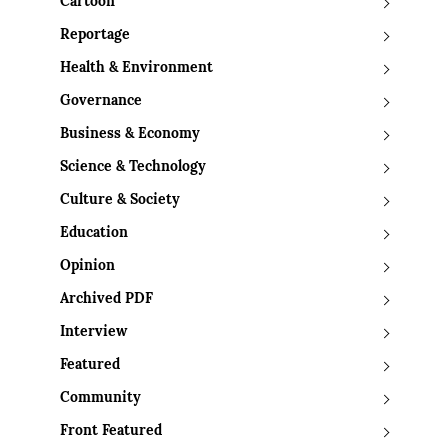
Cartoon
Reportage
Health & Environment
Governance
Business & Economy
Science & Technology
Culture & Society
Education
Opinion
Archived PDF
Interview
Featured
Community
Front Featured