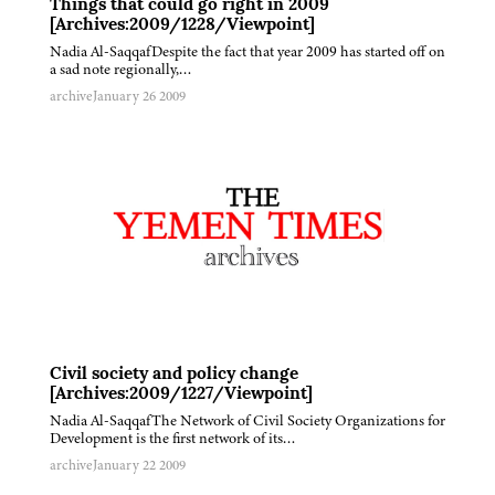
Things that could go right in 2009
[Archives:2009/1228/Viewpoint]
Nadia Al-SaqqafDespite the fact that year 2009 has started off on
a sad note regionally,…
archive
January 26 2009
Civil society and policy change
[Archives:2009/1227/Viewpoint]
Nadia Al-SaqqafThe Network of Civil Society Organizations for
Development is the first network of its…
archive
January 22 2009