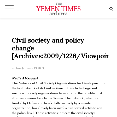
Civil society and policy
change
[Archives:2009/1226/Viewpoint]
archive
January 19 2009
Nadia Al-Saqqaf
The Network of Civil Society Organizations for Development is
the first network of its kind in Yemen. It includes large and
small civil society organizations from around the republic that
all share a vision for a better Yemen. The network, which is
funded by Oxfam and headed alternatively by a member
organization, has already been involved in several activities on
the policy level. These activities indicate the civil society's