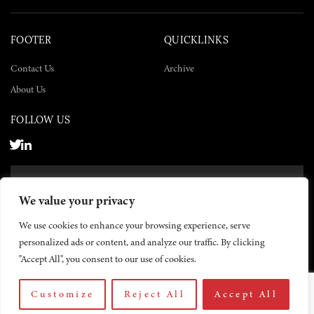
FOOTER
QUICKLINKS
Contact Us
Archive
About Us
FOLLOW US
SUBSCRIBE NOW
We value your privacy
SUBSCRIBE
We use cookies to enhance your browsing experience, serve
personalized ads or content, and analyze our traffic. By clicking
"Accept All", you consent to our use of cookies.
Customize
Reject All
Accept All
© 2026 The Yemen Times. All rights reserved.