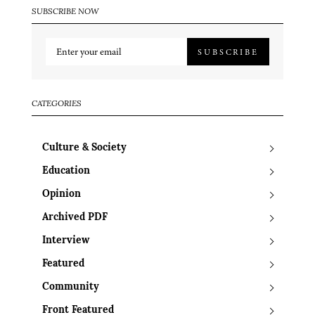
SUBSCRIBE NOW
SUBSCRIBE
CATEGORIES
Culture & Society
Education
Opinion
Archived PDF
Interview
Featured
Community
Front Featured