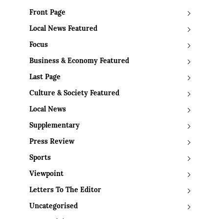
Front Page
Local News Featured
Focus
Business & Economy Featured
Last Page
Culture & Society Featured
Local News
Supplementary
Press Review
Sports
Viewpoint
Letters To The Editor
Uncategorised