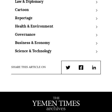
Law & Diplomacy
Cartoon
Reportage
Health & Environment
Governance
Business & Economy
Science & Technology
SHARE THIS ARTICLE ON
Twitter
Facebook
LinkedIn