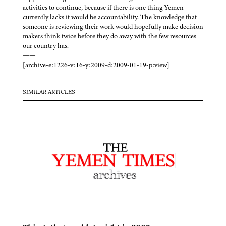
activities to continue, because if there is one thing Yemen
currently lacks it would be accountability. The knowledge that
someone is reviewing their work would hopefully make decision
makers think twice before they do away with the few resources
our country has.
——
[archive-e:1226-v:16-y:2009-d:2009-01-19-p:view]
SIMILAR ARTICLES