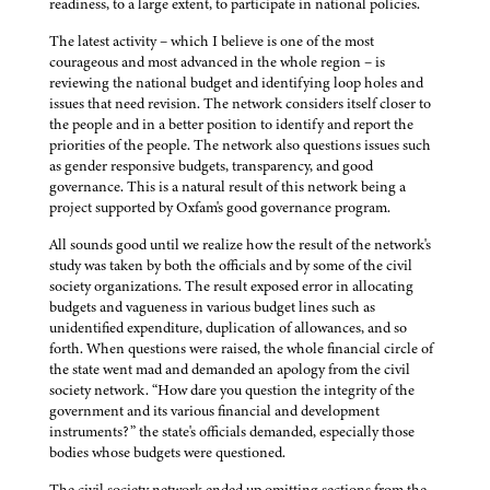
readiness, to a large extent, to participate in national policies.
The latest activity – which I believe is one of the most
courageous and most advanced in the whole region – is
reviewing the national budget and identifying loop holes and
issues that need revision. The network considers itself closer to
the people and in a better position to identify and report the
priorities of the people. The network also questions issues such
as gender responsive budgets, transparency, and good
governance. This is a natural result of this network being a
project supported by Oxfam's good governance program.
All sounds good until we realize how the result of the network's
study was taken by both the officials and by some of the civil
society organizations. The result exposed error in allocating
budgets and vagueness in various budget lines such as
unidentified expenditure, duplication of allowances, and so
forth. When questions were raised, the whole financial circle of
the state went mad and demanded an apology from the civil
society network. “How dare you question the integrity of the
government and its various financial and development
instruments?” the state's officials demanded, especially those
bodies whose budgets were questioned.
The civil society network ended up omitting sections from the