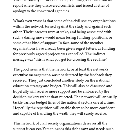
report where they discovered conflicts, and issued a letter of
apology to the concerned agencies.
What's even worse is that some of the civil society organizations
within the network turned against the study and against each
other. Their interests were at stake, and being associated with
such a daring move would mean losing funding, positions, or
some other kind of support. In fact, some of the member
organizations have already been given regret letters, as funding
for previously agreed projects was cancelled. The indirect
message was “this is what you get for crossing the red line.”
The good news is that the network, or at least the network's
executive management, was not deterred by the feedback they
received. They just concluded another study on the national
education strategy and budget. This will also be discussed and
hopefully will receive more support and be embraced by the
decision makers rather than rejected. The network will annually
tackle various budget lines of the national sectors one at a time.
Hopefully the repetition will enable them to be more confident
and capable of handling the wrath they will surely receive.
This network of civil society organizations deserves all the
support it can get. Yemen needs this right now, and needs such