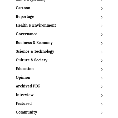
Cartoon
Reportage
Health & Environment
Governance
Business & Economy
Science & Technology
Culture & Society
Education
Opinion
Archived PDF
Interview
Featured
Community