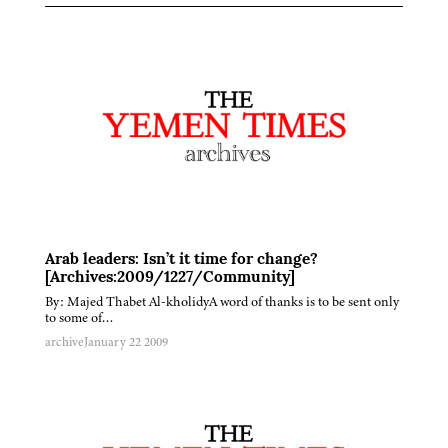
Arab leaders: Isn’t it time for change?
[Archives:2009/1227/Community]
By: Majed Thabet Al-kholidyA word of thanks is to be sent only
to some of…
archive
January 22 2009