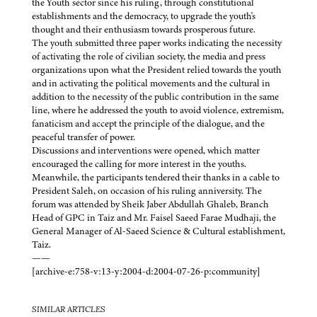
the Youth sector since his ruling, through constitutional
establishments and the democracy, to upgrade the youth's
thought and their enthusiasm towards prosperous future.
The youth submitted three paper works indicating the necessity
of activating the role of civilian society, the media and press
organizations upon what the President relied towards the youth
and in activating the political movements and the cultural in
addition to the necessity of the public contribution in the same
line, where he addressed the youth to avoid violence, extremism,
fanaticism and accept the principle of the dialogue, and the
peaceful transfer of power.
Discussions and interventions were opened, which matter
encouraged the calling for more interest in the youths.
Meanwhile, the participants tendered their thanks in a cable to
President Saleh, on occasion of his ruling anniversity. The
forum was attended by Sheik Jaber Abdullah Ghaleb, Branch
Head of GPC in Taiz and Mr. Faisel Saeed Farae Mudhaji, the
General Manager of Al-Saeed Science & Cultural establishment,
Taiz.
——
[archive-e:758-v:13-y:2004-d:2004-07-26-p:community]
SIMILAR ARTICLES