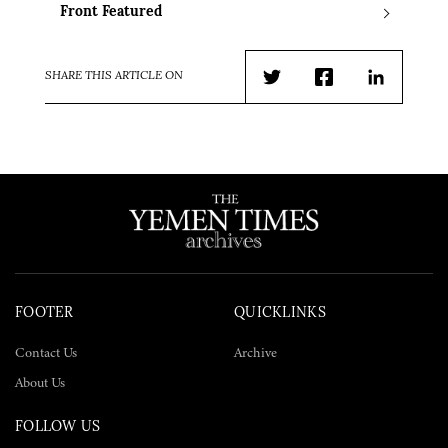
Front Featured
SHARE THIS ARTICLE ON
Twitter
Facebook
LinkedIn
FOOTER
QUICKLINKS
Contact Us
Archive
About Us
FOLLOW US