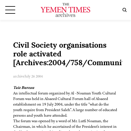
Civil Society organisations
role activated
[Archives:2004/758/Community
archive
July 26 2004
Taiz Bureau
An intellectual forum organized by Al -Noaman Youth Cultural
Forum was held in Alsaeed Cultural Forum hall of Alsaeed
establishment on 19 July 2004, under the title “what do the
youth require from President Saleh”. A large number of educated
persons and youth have attended.
The forum was opened by a word of Mr. Lutfi Noaman, the
Chairman, in which he ascertained of the President's interest in