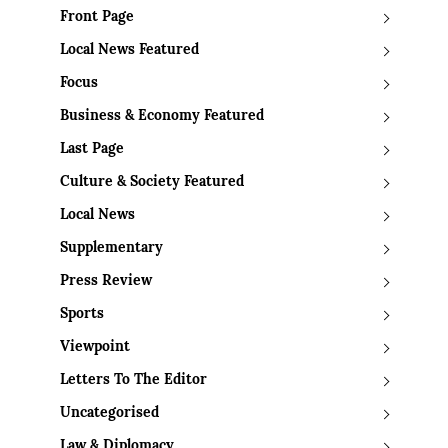
Front Page
Local News Featured
Focus
Business & Economy Featured
Last Page
Culture & Society Featured
Local News
Supplementary
Press Review
Sports
Viewpoint
Letters To The Editor
Uncategorised
Law & Diplomacy