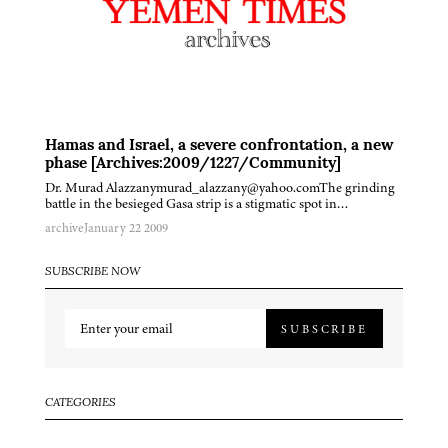
Hamas and Israel, a severe confrontation, a new
phase [Archives:2009/1227/Community]
Dr. Murad Alazzanymurad_alazzany@yahoo.comThe grinding
battle in the besieged Gasa strip is a stigmatic spot in…
archive
January 22 2009
SUBSCRIBE NOW
SUBSCRIBE
CATEGORIES